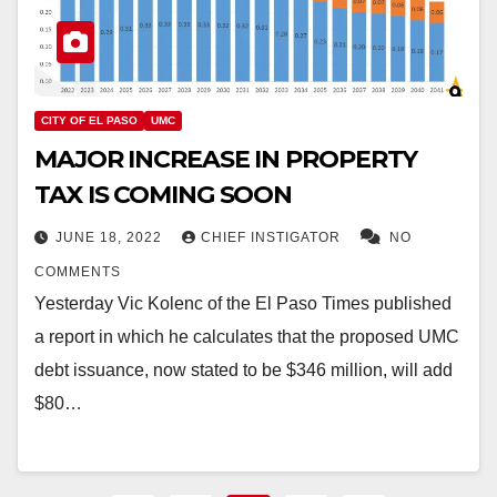
CITY OF EL PASO
UMC
MAJOR INCREASE IN PROPERTY
TAX IS COMING SOON
JUNE 18, 2022
CHIEF INSTIGATOR
NO
COMMENTS
Yesterday Vic Kolenc of the El Paso Times published
a report in which he calculates that the proposed UMC
debt issuance, now stated to be $346 million, will add
$80…