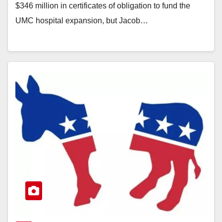
$346 million in certificates of obligation to fund the
UMC hospital expansion, but Jacob…