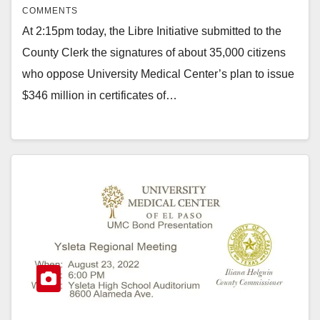
COMMENTS
At 2:15pm today, the Libre Initiative submitted to the
County Clerk the signatures of about 35,000 citizens
who oppose University Medical Center’s plan to issue
$346 million in certificates of…