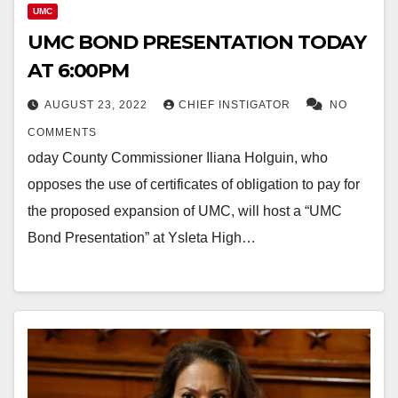
UMC
UMC BOND PRESENTATION TODAY
AT 6:00PM
AUGUST 23, 2022
CHIEF INSTIGATOR
NO
COMMENTS
oday County Commissioner Iliana Holguin, who
opposes the use of certificates of obligation to pay for
the proposed expansion of UMC, will host a “UMC
Bond Presentation” at Ysleta High…