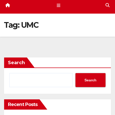
Tag:
UMC
Search
Search
Recent Posts