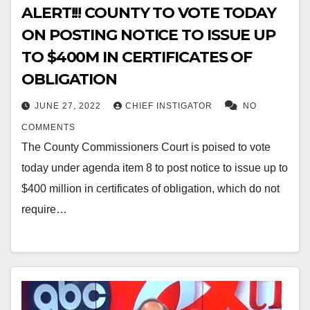
ALERT!!! COUNTY TO VOTE TODAY
ON POSTING NOTICE TO ISSUE UP
TO $400M IN CERTIFICATES OF
OBLIGATION
JUNE 27, 2022
CHIEF INSTIGATOR
NO
COMMENTS
The County Commissioners Court is poised to vote
today under agenda item 8 to post notice to issue up to
$400 million in certificates of obligation, which do not
require…