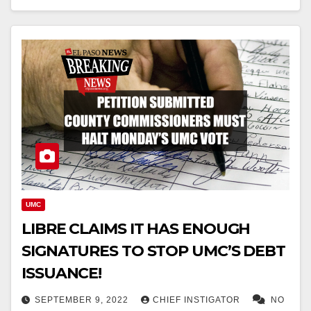
UMC
LIBRE CLAIMS IT HAS ENOUGH
SIGNATURES TO STOP UMC’S DEBT
ISSUANCE!
SEPTEMBER 9, 2022
CHIEF INSTIGATOR
NO