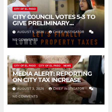
CITY OF EL PASO
CITY COUNCIL VOTES 5-3 TO
GIVE PRELIMINARY
APPROVAL FOR $132 TAX
AUGUST 5, 2026
CHIEF INSTIGATOR
INCREASE ON SINGLE-FAMILY
NO COMMENTS
HOMES WORTH $232,669
CITY OF EL PASO
CITY OF EL PASO
NEWS
MEDIA ALERT: REPORTING
ON CITY TAX INCREASE
AUGUST 3, 2026
CHIEF INSTIGATOR
NO COMMENTS