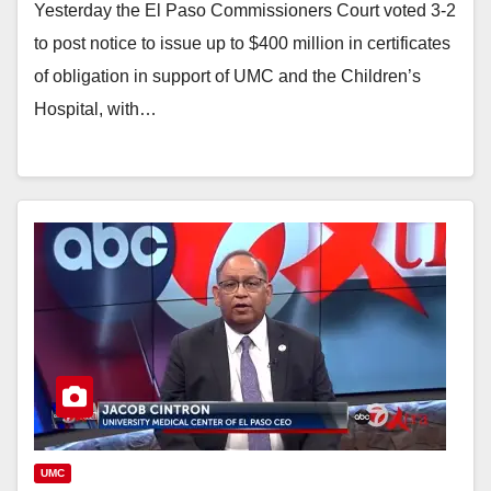
Yesterday the El Paso Commissioners Court voted 3-2
to post notice to issue up to $400 million in certificates
of obligation in support of UMC and the Children’s
Hospital, with…
UMC