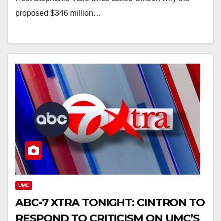
proposed $346 million…
UMC
ABC-7 XTRA TONIGHT: CINTRON TO
RESPOND TO CRITICISM ON UMC’S