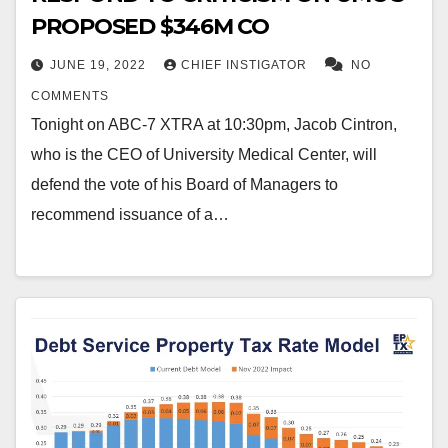
PROPOSED $346M CO
JUNE 19, 2022
CHIEF INSTIGATOR
NO
COMMENTS
Tonight on ABC-7 XTRA at 10:30pm, Jacob Cintron,
who is the CEO of University Medical Center, will
defend the vote of his Board of Managers to
recommend issuance of a…