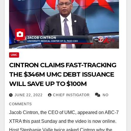
UMC
CINTRON CLAIMS FAST-TRACKING
THE $346M UMC DEBT ISSUANCE
WILL SAVE UP TO $100M
JUNE 22, 2022
CHIEF INSTIGATOR
NO
COMMENTS
Jacob Cintron, the CEO of UMC, appeared on ABC-7
XTRA this past Sunday and the video is now online.
Host Stephanie Valle twice asked Cintron why the