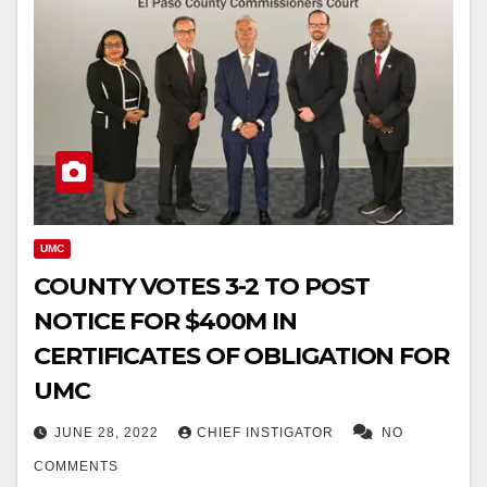
UMC
COUNTY VOTES 3-2 TO POST
NOTICE FOR $400M IN
CERTIFICATES OF OBLIGATION FOR
UMC
JUNE 28, 2022
CHIEF INSTIGATOR
NO
COMMENTS