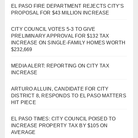
EL PASO FIRE DEPARTMENT REJECTS CITY’S
PROPOSAL FOR $43 MILLION INCREASE
CITY COUNCIL VOTES 5-3 TO GIVE
PRELIMINARY APPROVAL FOR $132 TAX
INCREASE ON SINGLE-FAMILY HOMES WORTH
$232,669
MEDIA ALERT: REPORTING ON CITY TAX
INCREASE
ARTURO ALLUIN, CANDIDATE FOR CITY
DISTRICT 8, RESPONDS TO EL PASO MATTERS
HIT PIECE
EL PASO TIMES: CITY COUNCIL POISED TO
INCREASE PROPERTY TAX BY $105 ON
AVERAGE