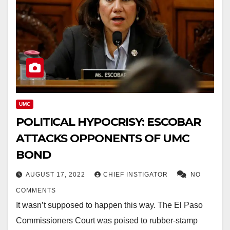
UMC
POLITICAL HYPOCRISY: ESCOBAR
ATTACKS OPPONENTS OF UMC
BOND
AUGUST 17, 2022
CHIEF INSTIGATOR
NO
COMMENTS
It wasn’t supposed to happen this way. The El Paso
Commissioners Court was poised to rubber-stamp