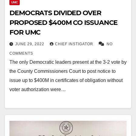
UMC
DEMOCRATS DIVIDED OVER
PROPOSED $400M CO ISSUANCE
FOR UMC
JUNE 29, 2022
CHIEF INSTIGATOR
NO
COMMENTS
The only Democratic leaders present at the 3-2 vote by
the County Commissioners Court to post notice to
issue up to $400M in certificates of obligation without
voter authorization were…