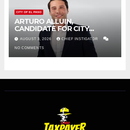
CITY OF EL PASO
ARTURO ALLUIN,
CANDIDATE FOR CITY
DISTRICT 8, RESPONDS TO
AUGUST 3, 2026
CHIEF INSTIGATOR
EL PASO MATTERS HIT PIECE
NO COMMENTS