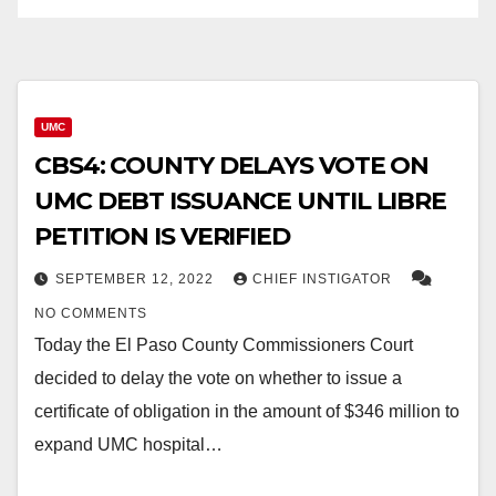
UMC
CBS4: COUNTY DELAYS VOTE ON
UMC DEBT ISSUANCE UNTIL LIBRE
PETITION IS VERIFIED
SEPTEMBER 12, 2022
CHIEF INSTIGATOR
NO COMMENTS
Today the El Paso County Commissioners Court
decided to delay the vote on whether to issue a
certificate of obligation in the amount of $346 million to
expand UMC hospital…