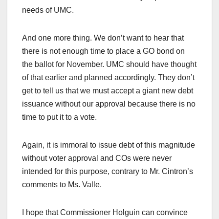
needs of UMC.
And one more thing. We don’t want to hear that
there is not enough time to place a GO bond on
the ballot for November. UMC should have thought
of that earlier and planned accordingly. They don’t
get to tell us that we must accept a giant new debt
issuance without our approval because there is no
time to put it to a vote.
Again, it is immoral to issue debt of this magnitude
without voter approval and COs were never
intended for this purpose, contrary to Mr. Cintron’s
comments to Ms. Valle.
I hope that Commissioner Holguin can convince