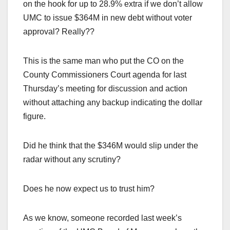
on the hook for up to 28.9% extra if we don’t allow
UMC to issue $364M in new debt without voter
approval? Really??
This is the same man who put the CO on the
County Commissioners Court agenda for last
Thursday’s meeting for discussion and action
without attaching any backup indicating the dollar
figure.
Did he think that the $346M would slip under the
radar without any scrutiny?
Does he now expect us to trust him?
As we know, someone recorded last week’s