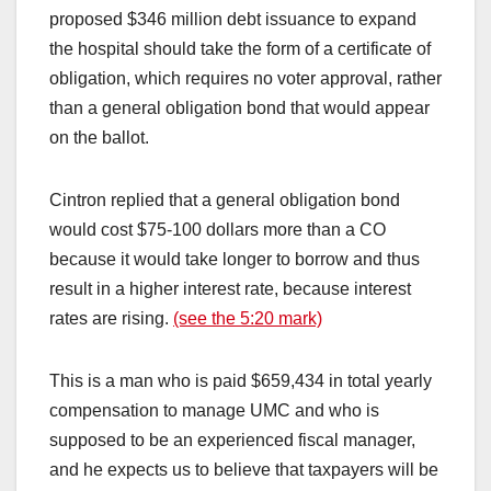
proposed $346 million debt issuance to expand
the hospital should take the form of a certificate of
obligation, which requires no voter approval, rather
than a general obligation bond that would appear
on the ballot.
Cintron replied that a general obligation bond
would cost $75-100 dollars more than a CO
because it would take longer to borrow and thus
result in a higher interest rate, because interest
rates are rising.
(see the 5:20 mark)
This is a man who is paid $659,434 in total yearly
compensation to manage UMC and who is
supposed to be an experienced fiscal manager,
and he expects us to believe that taxpayers will be