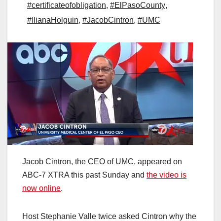
#certificateofobligation
,
#ElPasoCounty
,
#IlianaHolguin
,
#JacobCintron
,
#UMC
Jacob Cintron, the CEO of UMC, appeared on
ABC-7 XTRA this past Sunday and
the video is
now online
.
Host Stephanie Valle twice asked Cintron why the