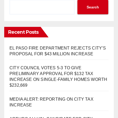
Search
Recent Posts
EL PASO FIRE DEPARTMENT REJECTS CITY’S
PROPOSAL FOR $43 MILLION INCREASE
CITY COUNCIL VOTES 5-3 TO GIVE
PRELIMINARY APPROVAL FOR $132 TAX
INCREASE ON SINGLE-FAMILY HOMES WORTH
$232,669
MEDIA ALERT: REPORTING ON CITY TAX
INCREASE