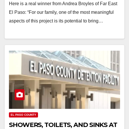
Here is a real winner from Andrea Broyles of Far East
El Paso: “For our family, one of the most meaningful
aspects of this project is its potential to bring…
EL PASO COUNTY
SHOWERS, TOILETS, AND SINKS AT