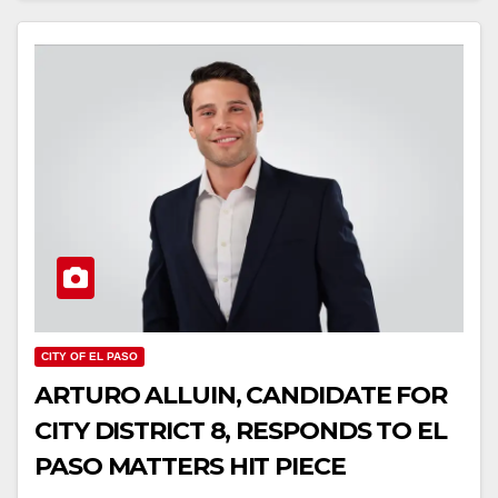
CITY OF EL PASO
ARTURO ALLUIN, CANDIDATE FOR
CITY DISTRICT 8, RESPONDS TO EL
PASO MATTERS HIT PIECE