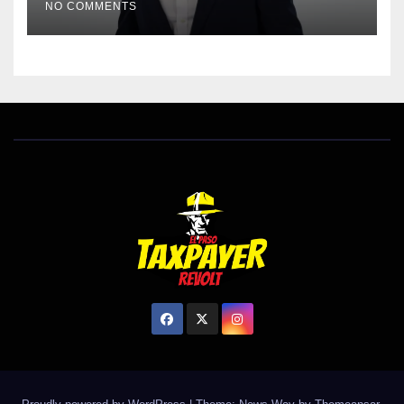
NO COMMENTS