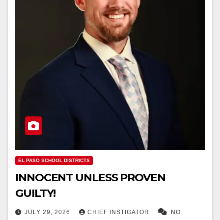
EL PASO SCHOOL DISTRICTS
INNOCENT UNLESS PROVEN
GUILTY!
JULY 29, 2026
CHIEF INSTIGATOR
NO