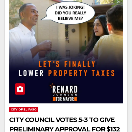
CITY OF EL PASO
CITY COUNCIL VOTES 5-3 TO GIVE
PRELIMINARY APPROVAL FOR $132