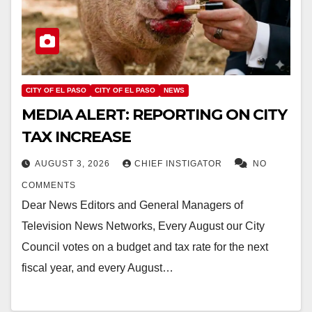
CITY OF EL PASO
CITY OF EL PASO
NEWS
MEDIA ALERT: REPORTING ON CITY
TAX INCREASE
AUGUST 3, 2026
CHIEF INSTIGATOR
NO
COMMENTS
Dear News Editors and General Managers of
Television News Networks, Every August our City
Council votes on a budget and tax rate for the next
fiscal year, and every August…