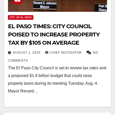
CITY OF EL PASO
EL PASO TIMES: CITY COUNCIL
POISED TO INCREASE PROPERTY
TAX BY $105 ON AVERAGE
AUGUST 1, 2026
CHIEF INSTIGATOR
NO
COMMENTS
The El Paso City Council is set to review tax rates and
a proposed $1.4 billion budget that could raise
property taxes during its meeting Tuesday, Aug. 4.
Mayor Renard…