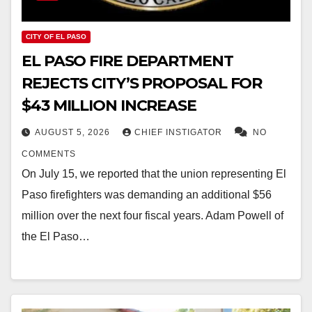
CITY OF EL PASO
EL PASO FIRE DEPARTMENT
REJECTS CITY’S PROPOSAL FOR
$43 MILLION INCREASE
AUGUST 5, 2026
CHIEF INSTIGATOR
NO
COMMENTS
On July 15, we reported that the union representing El
Paso firefighters was demanding an additional $56
million over the next four fiscal years. Adam Powell of
the El Paso…