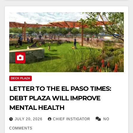
DECK PLAZA
LETTER TO THE EL PASO TIMES:
DEBT PLAZA WILL IMPROVE
MENTAL HEALTH
JULY 20, 2026
CHIEF INSTIGATOR
NO
COMMENTS