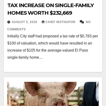
TAX INCREASE ON SINGLE-FAMILY
HOMES WORTH $232,669
AUGUST 5, 2026
CHIEF INSTIGATOR
NO
COMMENTS
Initially City staff had proposed a tax rate of $0.783 per
$100 of valuation, which would have resulted in an
increase of $105 for the average-valued El Paso
single-family home…