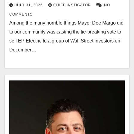
JULY 31, 2026
CHIEF INSTIGATOR
NO
COMMENTS
Among the many horrible things Mayor Dee Margo did
to our community was casting the tie-breaking vote to
sell EP Electric to a group of Wall Street investors on
December…