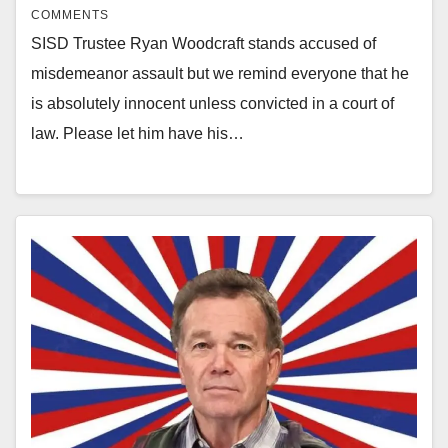
COMMENTS
SISD Trustee Ryan Woodcraft stands accused of
misdemeanor assault but we remind everyone that he
is absolutely innocent unless convicted in a court of
law. Please let him have his…