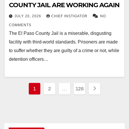
COUNTY JAIL ARE WORKING AGAIN
JULY 20, 2026
CHIEF INSTIGATOR
NO
COMMENTS
The El Paso County Jail is a miserable, disgusting
facility with third-world standards. Prisoners are made
to suffer whether they are guilty of a crime or not, while
detention officers…
Posts
1
2
…
126
pagination