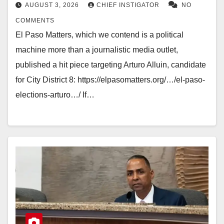
AUGUST 3, 2026
CHIEF INSTIGATOR
NO
COMMENTS
El Paso Matters, which we contend is a political
machine more than a journalistic media outlet,
published a hit piece targeting Arturo Alluin, candidate
for City District 8: https://elpasomatters.org/…/el-paso-
elections-arturo…/ If…