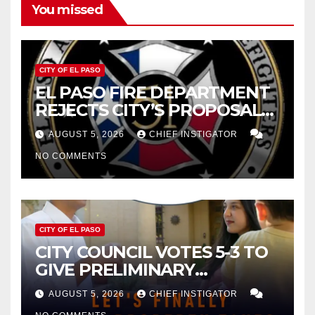
You missed
CITY OF EL PASO
EL PASO FIRE DEPARTMENT
REJECTS CITY’S PROPOSAL
FOR $43 MILLION INCREASE
AUGUST 5, 2026
CHIEF INSTIGATOR
NO COMMENTS
CITY OF EL PASO
CITY COUNCIL VOTES 5-3 TO
GIVE PRELIMINARY
APPROVAL FOR $132 TAX
AUGUST 5, 2026
CHIEF INSTIGATOR
INCREASE ON SINGLE-FAMILY