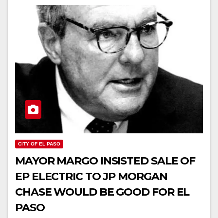
CITY OF EL PASO
MAYOR MARGO INSISTED SALE OF
EP ELECTRIC TO JP MORGAN
CHASE WOULD BE GOOD FOR EL
PASO