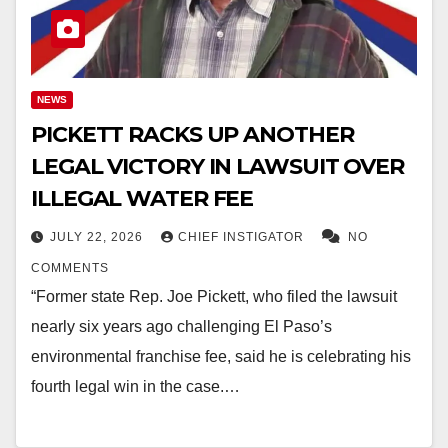
NEWS
PICKETT RACKS UP ANOTHER
LEGAL VICTORY IN LAWSUIT OVER
ILLEGAL WATER FEE
JULY 22, 2026
CHIEF INSTIGATOR
NO
COMMENTS
“Former state Rep. Joe Pickett, who filed the lawsuit
nearly six years ago challenging El Paso’s
environmental franchise fee, said he is celebrating his
fourth legal win in the case.…