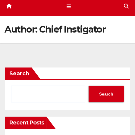
Author:
Chief Instigator
Search
Search
Recent Posts