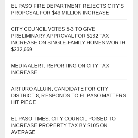
EL PASO FIRE DEPARTMENT REJECTS CITY’S
PROPOSAL FOR $43 MILLION INCREASE
CITY COUNCIL VOTES 5-3 TO GIVE
PRELIMINARY APPROVAL FOR $132 TAX
INCREASE ON SINGLE-FAMILY HOMES WORTH
$232,669
MEDIA ALERT: REPORTING ON CITY TAX
INCREASE
ARTURO ALLUIN, CANDIDATE FOR CITY
DISTRICT 8, RESPONDS TO EL PASO MATTERS
HIT PIECE
EL PASO TIMES: CITY COUNCIL POISED TO
INCREASE PROPERTY TAX BY $105 ON
AVERAGE