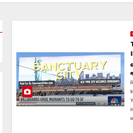
R
I
Y
i