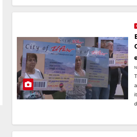
T
a
i
d