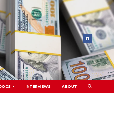
DOCS
INTERVIEWS
ABOUT