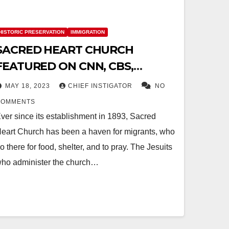
HISTORIC PRESERVATION
IMMIGRATION
SACRED HEART CHURCH
FEATURED ON CNN, CBS,
MSNBC AND CATHOLIC FAITH
MAY 18, 2023
CHIEF INSTIGATOR
NO
NETWORK
COMMENTS
ver since its establishment in 1893, Sacred
eart Church has been a haven for migrants, who
o there for food, shelter, and to pray. The Jesuits
ho administer the church…