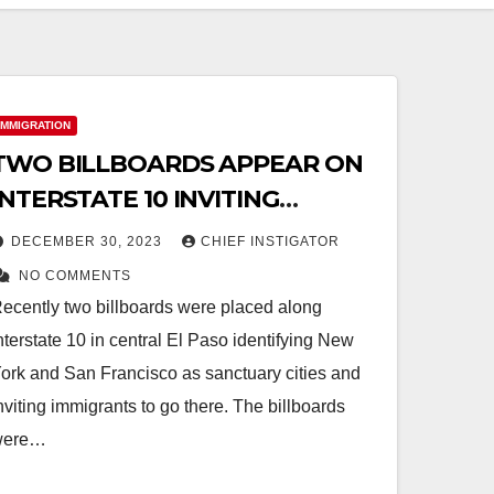
IMMIGRATION
TWO BILLBOARDS APPEAR ON
INTERSTATE 10 INVITING
IMMIGRANTS TO NEW YORK
DECEMBER 30, 2023
CHIEF INSTIGATOR
AND SAN FRANCISCO
NO COMMENTS
ecently two billboards were placed along
nterstate 10 in central El Paso identifying New
ork and San Francisco as sanctuary cities and
nviting immigrants to go there. The billboards
were…