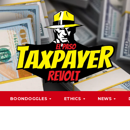
BOONDOGGLES
ETHICS
NEWS