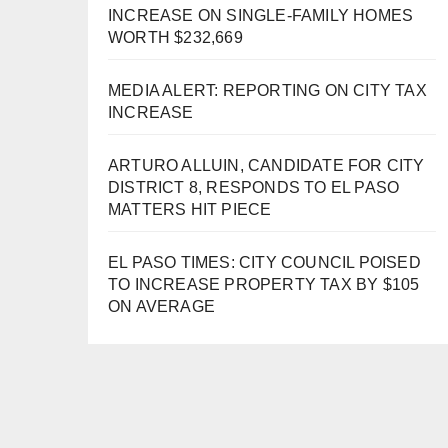
INCREASE ON SINGLE-FAMILY HOMES
WORTH $232,669
MEDIA ALERT: REPORTING ON CITY TAX
INCREASE
ARTURO ALLUIN, CANDIDATE FOR CITY
DISTRICT 8, RESPONDS TO EL PASO
MATTERS HIT PIECE
EL PASO TIMES: CITY COUNCIL POISED
TO INCREASE PROPERTY TAX BY $105
ON AVERAGE