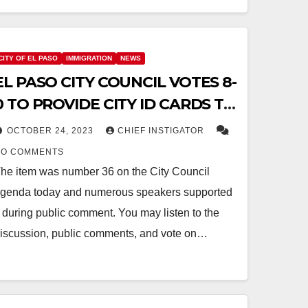
CITY OF EL PASO
IMMIGRATION
NEWS
EL PASO CITY COUNCIL VOTES 8-
0 TO PROVIDE CITY ID CARDS TO
UNDOCUMENTED MIGRANTS
OCTOBER 24, 2023
CHIEF INSTIGATOR
NO COMMENTS
he item was number 36 on the City Council
genda today and numerous speakers supported
t during public comment. You may listen to the
iscussion, public comments, and vote on…