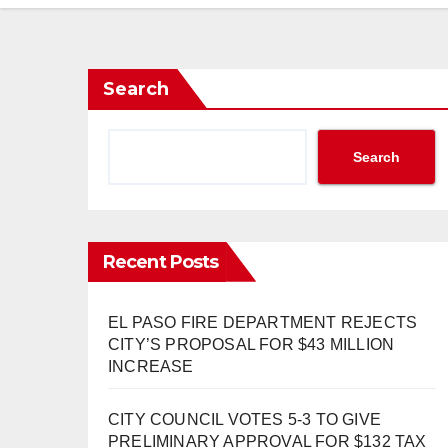
Search
Search
Recent Posts
EL PASO FIRE DEPARTMENT REJECTS
CITY’S PROPOSAL FOR $43 MILLION
INCREASE
CITY COUNCIL VOTES 5-3 TO GIVE
PRELIMINARY APPROVAL FOR $132 TAX