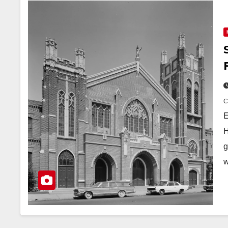
E
H
g
w