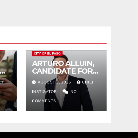
O
CITY OF EL PASO
ARTURO ALLUIN,
CANDIDATE FOR
CITY DISTRICT 8,
EF
AUGUST 3, 2026
CHIEF
RESPONDS TO EL
PASO MATTERS
INSTIGATOR
NO
HIT PIECE
COMMENTS