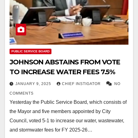
PUBLIC SERVICE BOARD
JOHNSON ABSTAINS FROM VOTE
TO INCREASE WATER FEES 7.5%
JANUARY 9, 2025
CHIEF INSTIGATOR
NO
COMMENTS
Yesterday the Public Service Board, which consists of
the Mayor and five members appointed by City
Council, voted 5-1 to increase our water, wastewater,
and stormwater fees for FY 2025-26…