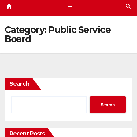
Category:
Public Service
Board
Search
Search
Recent Posts