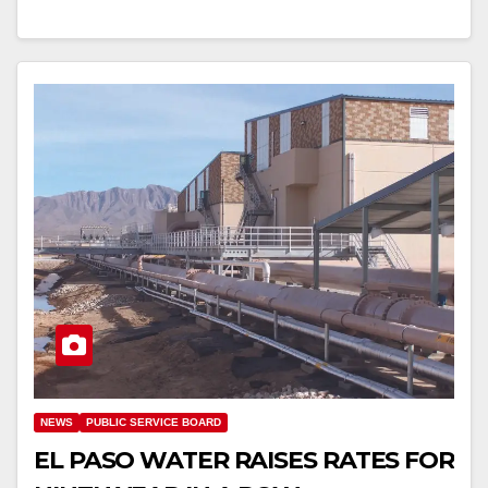
NEWS
PUBLIC SERVICE BOARD
EL PASO WATER RAISES RATES FOR