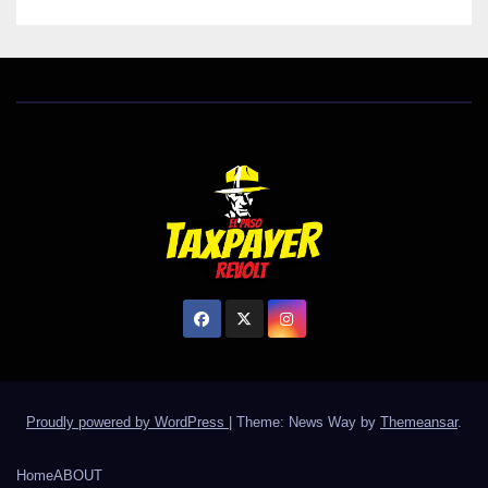
Proudly powered by WordPress
|
Theme: News Way by
Themeansar
.
Home
ABOUT