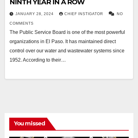
NINTH YEAR IN A ROW
JANUARY 28, 2024
CHIEF INSTIGATOR
NO
COMMENTS
The Public Service Board is one of the most powerful
organizations in El Paso. It has maintained direct
control over our water and wastewater systems since
1952. According to their…
You missed