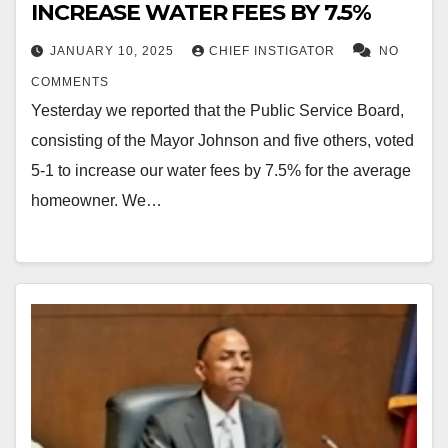
INCREASE WATER FEES BY 7.5%
JANUARY 10, 2025
CHIEF INSTIGATOR
NO
COMMENTS
Yesterday we reported that the Public Service Board,
consisting of the Mayor Johnson and five others, voted
5-1 to increase our water fees by 7.5% for the average
homeowner. We…