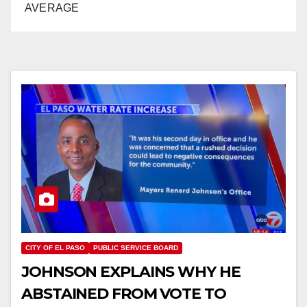
AVERAGE
CITY OF EL PASO
PUBLIC SERVICE BOARD
JOHNSON EXPLAINS WHY HE
ABSTAINED FROM VOTE TO