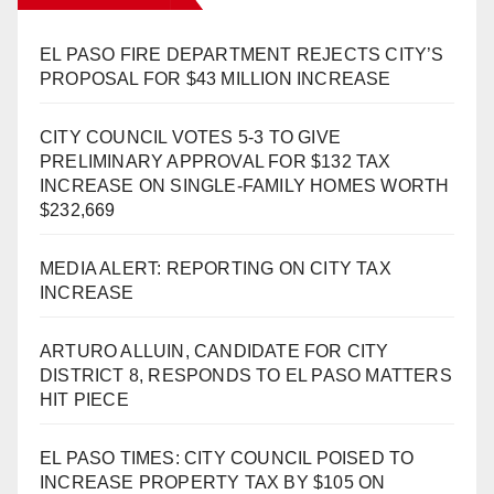
EL PASO FIRE DEPARTMENT REJECTS CITY’S
PROPOSAL FOR $43 MILLION INCREASE
CITY COUNCIL VOTES 5-3 TO GIVE
PRELIMINARY APPROVAL FOR $132 TAX
INCREASE ON SINGLE-FAMILY HOMES WORTH
$232,669
MEDIA ALERT: REPORTING ON CITY TAX
INCREASE
ARTURO ALLUIN, CANDIDATE FOR CITY
DISTRICT 8, RESPONDS TO EL PASO MATTERS
HIT PIECE
EL PASO TIMES: CITY COUNCIL POISED TO
INCREASE PROPERTY TAX BY $105 ON