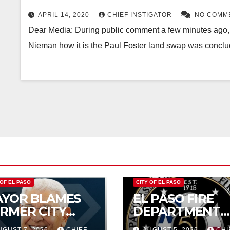
THE DEAL
APRIL 14, 2020
CHIEF INSTIGATOR
NO COMM
Dear Media: During public comment a few minutes ago, I
Nieman how it is the Paul Foster land swap was conc
 OF EL PASO
CITY OF EL PASO
YOR BLAMES
EL PASO FIRE
RMER CITY
DEPARTMENT
UNCIL FOR
REJECTS CITY’S
UGUST 7, 2026
CHIEF
AUGUST 5, 2026
CHI