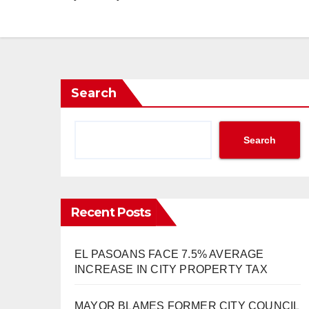
Search
Search
Recent Posts
EL PASOANS FACE 7.5% AVERAGE
INCREASE IN CITY PROPERTY TAX
MAYOR BLAMES FORMER CITY COUNCIL