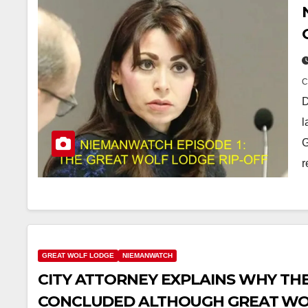
D
l
G
r
GREAT WOLF LODGE
NIEMANWATCH
CITY ATTORNEY EXPLAINS WHY TH
CONCLUDED ALTHOUGH GREAT WO