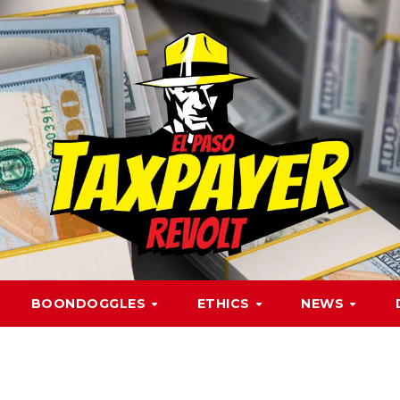
BOONDOGGLES
ETHICS
NEWS