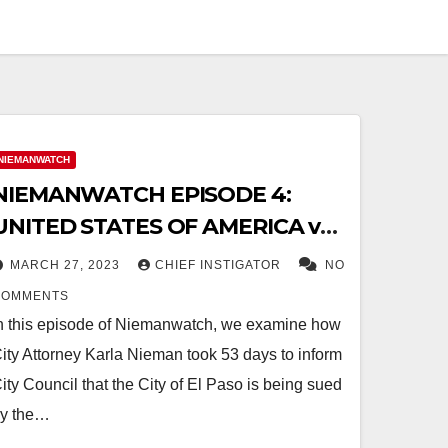
NIEMANWATCH
NIEMANWATCH EPISODE 4:
UNITED STATES OF AMERICA vs.
CITY OF EL PASO
MARCH 27, 2023
CHIEF INSTIGATOR
NO
COMMENTS
n this episode of Niemanwatch, we examine how
ity Attorney Karla Nieman took 53 days to inform
ity Council that the City of El Paso is being sued
y the…