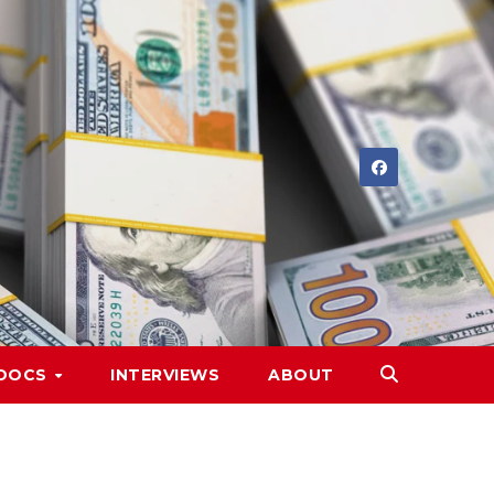
DOCS
INTERVIEWS
ABOUT