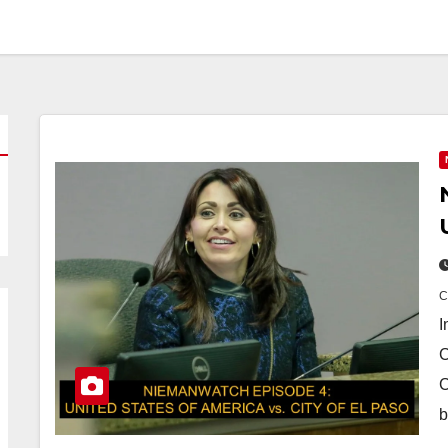
I
C
C
b