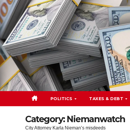
Skip
to
content
POLITICS
TAXES & DEBT
Category:
Niemanwatch
City Attorney Karla Nieman’s misdeeds