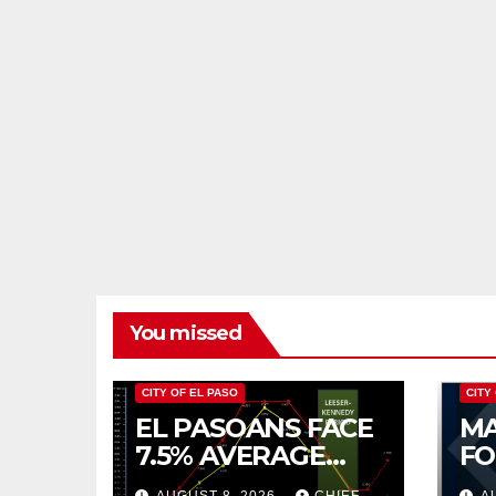
You missed
CITY OF EL PASO
CITY
EL PASOANS FACE
MA
7.5% AVERAGE
FO
INCREASE IN CITY
CO
AUGUST 8, 2026
CHIEF
A