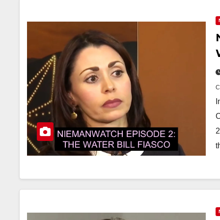
I
C
2
t