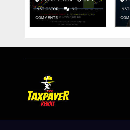
PROPERTY TAX
BU
INSTIGATOR
NO
AR
INS
PR
COMMENTS
COM
CU
FR
20