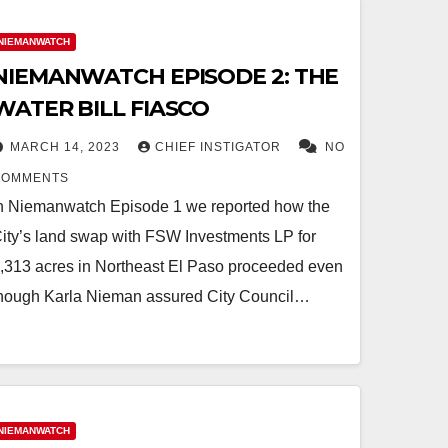
NIEMANWATCH
NIEMANWATCH EPISODE 2: THE
WATER BILL FIASCO
MARCH 14, 2023
CHIEF INSTIGATOR
NO
COMMENTS
n Niemanwatch Episode 1 we reported how the
ity’s land swap with FSW Investments LP for
,313 acres in Northeast El Paso proceeded even
hough Karla Nieman assured City Council…
NIEMANWATCH