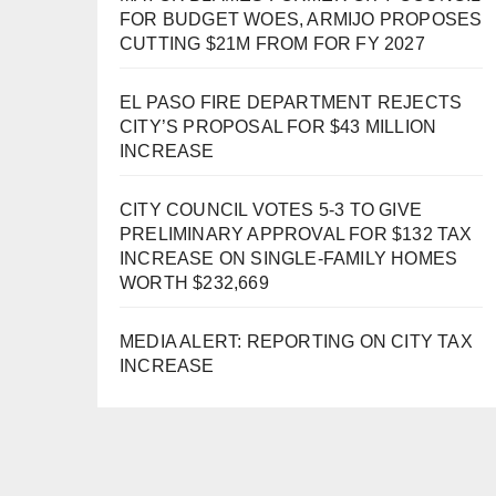
FOR BUDGET WOES, ARMIJO PROPOSES
CUTTING $21M FROM FOR FY 2027
EL PASO FIRE DEPARTMENT REJECTS
CITY’S PROPOSAL FOR $43 MILLION
INCREASE
CITY COUNCIL VOTES 5-3 TO GIVE
PRELIMINARY APPROVAL FOR $132 TAX
INCREASE ON SINGLE-FAMILY HOMES
WORTH $232,669
MEDIA ALERT: REPORTING ON CITY TAX
INCREASE