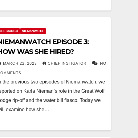
DEE MARGO
NIEMANWATCH
NIEMANWATCH EPISODE 3:
HOW WAS SHE HIRED?
MARCH 22, 2023
CHIEF INSTIGATOR
NO
COMMENTS
n the previous two episodes of Niemanwatch, we
eported on Karla Nieman’s role in the Great Wolf
odge rip-off and the water bill fiasco. Today we
ill examine how she…