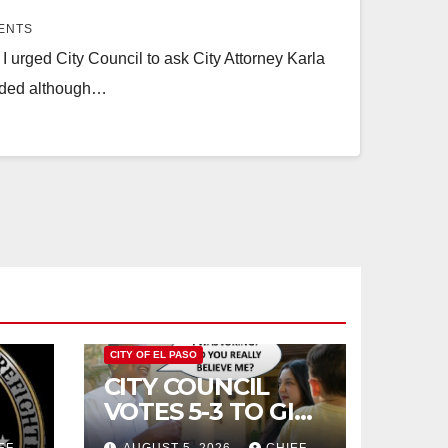
ENTS
 urged City Council to ask City Attorney Karla
luded although…
CITY OF EL PASO
CITY COUNCIL
VOTES 5-3 TO GIVE
PRELIMINARY
EF
AUGUST 5, 2026
CHIEF