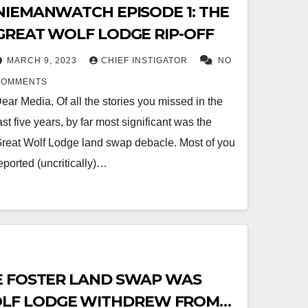
NIEMANWATCH EPISODE 1: THE
GREAT WOLF LODGE RIP-OFF
MARCH 9, 2023
CHIEF INSTIGATOR
NO
COMMENTS
ear Media, Of all the stories you missed in the
ast five years, by far most significant was the
reat Wolf Lodge land swap debacle. Most of you
eported (uncritically)…
E FOSTER LAND SWAP WAS
LF LODGE WITHDREW FROM