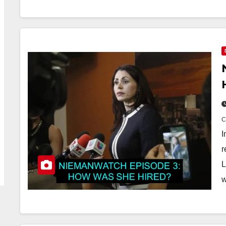
I
r
L
w