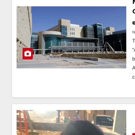
T
“
b
A
c