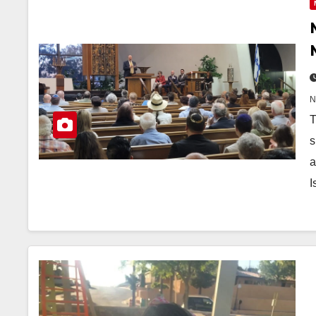
T
s
a
I