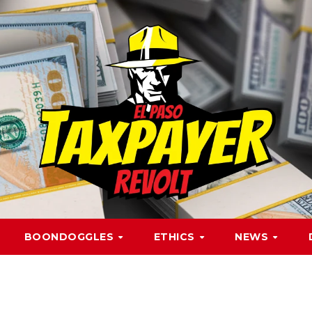
BOONDOGGLES
ETHICS
NEWS