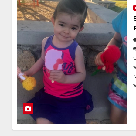
O
w
I
w