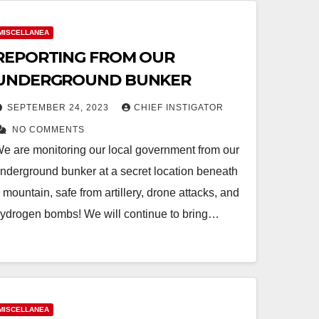
MISCELLANEA
REPORTING FROM OUR
UNDERGROUND BUNKER
SEPTEMBER 24, 2023
CHIEF INSTIGATOR
NO COMMENTS
e are monitoring our local government from our
nderground bunker at a secret location beneath
 mountain, safe from artillery, drone attacks, and
ydrogen bombs! We will continue to bring…
MISCELLANEA