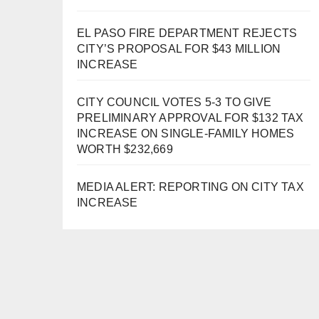
EL PASO FIRE DEPARTMENT REJECTS
CITY’S PROPOSAL FOR $43 MILLION
INCREASE
CITY COUNCIL VOTES 5-3 TO GIVE
PRELIMINARY APPROVAL FOR $132 TAX
INCREASE ON SINGLE-FAMILY HOMES
WORTH $232,669
MEDIA ALERT: REPORTING ON CITY TAX
INCREASE