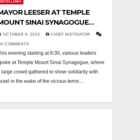
MISCELLANEA
MAYOR LEESER AT TEMPLE
MOUNT SINAI SYNAGOGUE
EXPRESSING SOLIDARITY WITH
OCTOBER 9, 2023
CHIEF INSTIGATOR
ISRAEL
NO COMMENTS
his evening starting at 6:30, various leaders
poke at Temple Mount Sinai Synagogue, where
 large crowd gathered to show solidarity with
srael in the wake of the vicious terror…