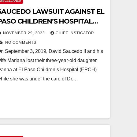
MISCELLANEA
SAUCEDO LAWSUIT AGAINST EL
PASO CHILDREN’S HOSPITAL
REACHES BRIEFING PHASE AT
NOVEMBER 29, 2023
CHIEF INSTIGATOR
SUPREME COURT OF TEXAS
NO COMMENTS
n September 3, 2019, David Saucedo II and his
ife Mariana lost their three-year-old daughter
vanna at El Paso Children’s Hospital (EPCH)
hile she was under the care of Dr.…