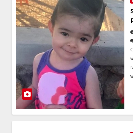
O
w
I
w