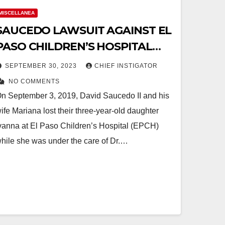
MISCELLANEA
SAUCEDO LAWSUIT AGAINST EL
PASO CHILDREN’S HOSPITAL
REACHES THE SUPREME COURT
SEPTEMBER 30, 2023
CHIEF INSTIGATOR
OF TEXAS
NO COMMENTS
n September 3, 2019, David Saucedo II and his
ife Mariana lost their three-year-old daughter
vanna at El Paso Children’s Hospital (EPCH)
hile she was under the care of Dr.…