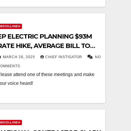
MISCELLANEA
EP ELECTRIC PLANNING $93M
RATE HIKE, AVERAGE BILL TO
INCREASE $22.39/MONTH
MARCH 28, 2025
CHIEF INSTIGATOR
NO
COMMENTS
lease attend one of these meetings and make
our voice heard!
MISCELLANEA