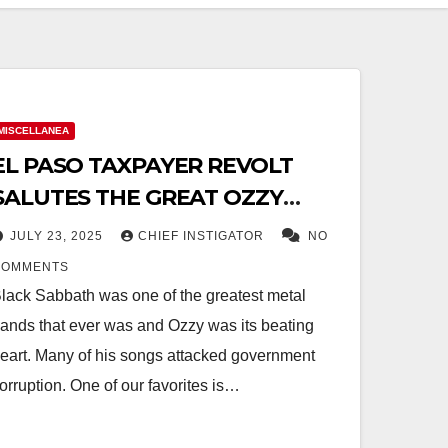
MISCELLANEA
EL PASO TAXPAYER REVOLT
SALUTES THE GREAT OZZY
OSBORNE (1948-2025)
JULY 23, 2025
CHIEF INSTIGATOR
NO
COMMENTS
lack Sabbath was one of the greatest metal
ands that ever was and Ozzy was its beating
eart. Many of his songs attacked government
orruption. One of our favorites is…