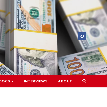
DOCS
INTERVIEWS
ABOUT