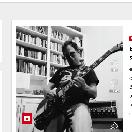
B
b
h
c