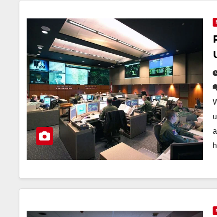
W
u
a
h