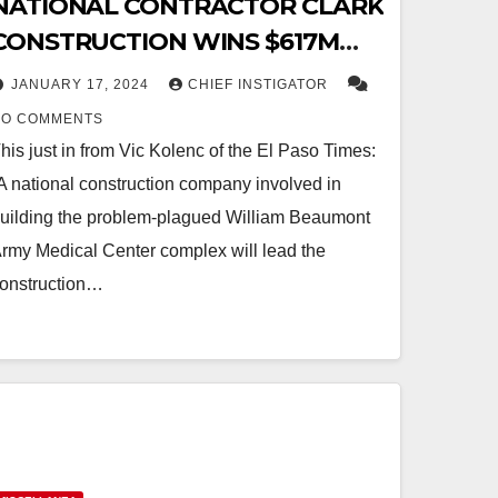
NATIONAL CONTRACTOR CLARK
CONSTRUCTION WINS $617M
CONTRACT FOR EL PASO VA
JANUARY 17, 2024
CHIEF INSTIGATOR
MEDICAL CENTER
NO COMMENTS
his just in from Vic Kolenc of the El Paso Times:
A national construction company involved in
uilding the problem-plagued William Beaumont
rmy Medical Center complex will lead the
onstruction…