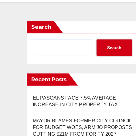
Search
Search
Recent Posts
EL PASOANS FACE 7.5% AVERAGE
INCREASE IN CITY PROPERTY TAX
MAYOR BLAMES FORMER CITY COUNCIL
FOR BUDGET WOES, ARMIJO PROPOSES
CUTTING $21M FROM FOR FY 2027