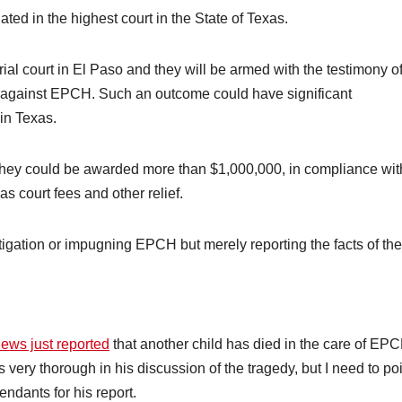
ated in the highest court in the State of Texas.
he trial court in El Paso and they will be armed with the testimony o
 against EPCH. Such an outcome could have significant
 in Texas.
t, they could be awarded more than $1,000,000, in compliance wit
s court fees and other relief.
litigation or impugning EPCH but merely reporting the facts of the
ews just reported
that another child has died in the care of EP
very thorough in his discussion of the tragedy, but I need to po
ndants for his report.