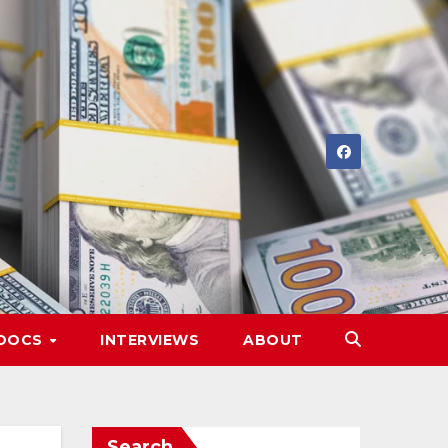
DOCS
INTERVIEWS
ABOUT
Search