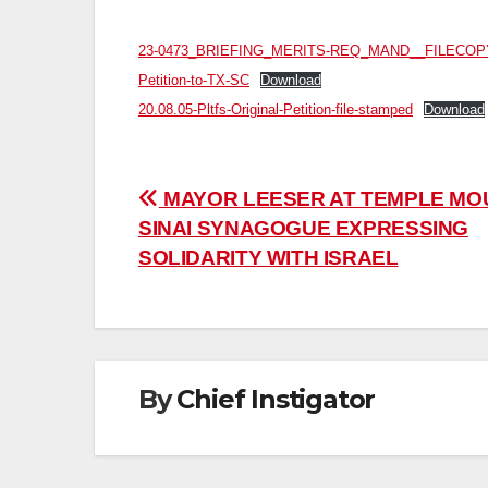
23-0473_BRIEFING_MERITS-REQ_MAND__FILECOP
Petition-to-TX-SC
Download
20.08.05-Pltfs-Original-Petition-file-stamped
Download
Post
MAYOR LEESER AT TEMPLE MO
SINAI SYNAGOGUE EXPRESSING
navigation
SOLIDARITY WITH ISRAEL
By
Chief Instigator