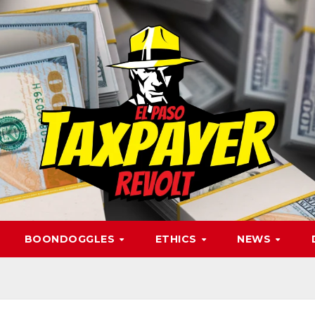
BOONDOGGLES
ETHICS
NEWS