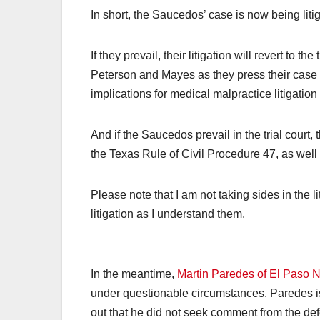
In short, the Saucedos’ case is now being litig
If they prevail, their litigation will revert to t
Peterson and Mayes as they press their case
implications for medical malpractice litigation
And if the Saucedos prevail in the trial cour
the Texas Rule of Civil Procedure 47, as well a
Please note that I am not taking sides in the 
litigation as I understand them.
In the meantime,
Martin Paredes of El Paso N
under questionable circumstances. Paredes is 
out that he did not seek comment from the defe