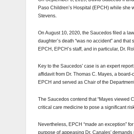
Paso Children’s Hospital (EPCH) while she wa
Stevens.
On August 10, 2020, the Saucedos filed a lawsu
daughter’s death “was no accident” and that sh
EPCH, EPCH’s staff, and in particular, Dr. Ro
Key to the Saucedos’ case is an expert report
affidavit from Dr. Thomas C. Mayes, a board-c
EPCH and served as Chair of the Department 
The Saucedos contend that “Mayes viewed Canal
critical care medicine to pose a significant ris
Nevertheless, EPCH “made an exception” for 
purpose of appeasing Dr. Canales’ demands so