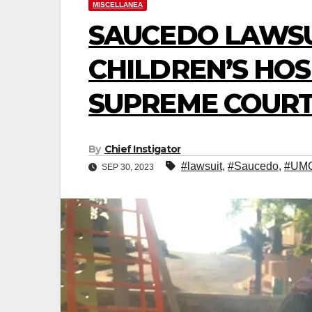
MISCELLANEA
SAUCEDO LAWSU
CHILDREN’S HOS
SUPREME COURT
By
Chief Instigator
#lawsuit
,
#Saucedo
,
#UM
SEP 30, 2023