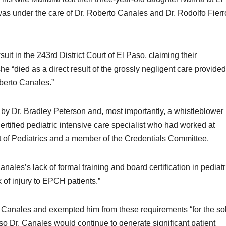
s under the care of Dr. Roberto Canales and Dr. Rodolfo Fierr
it in the 243rd District Court of El Paso, claiming their
e “died as a direct result of the grossly negligent care provide
berto Canales.”
 by Dr. Bradley Peterson and, most importantly, a whistleblower
ertified pediatric intensive care specialist who had worked at
of Pediatrics and a member of the Credentials Committee.
es’s lack of formal training and board certification in pediatr
k of injury to EPCH patients.”
Canales and exempted him from these requirements “for the so
 Dr. Canales would continue to generate significant patient