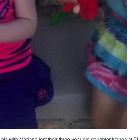
s wife Mariana lost their three-year-old daughter Ivanna at El