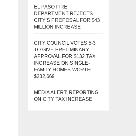
EL PASO FIRE
DEPARTMENT REJECTS
CITY’S PROPOSAL FOR $43
MILLION INCREASE
CITY COUNCIL VOTES 5-3
TO GIVE PRELIMINARY
APPROVAL FOR $132 TAX
INCREASE ON SINGLE-
FAMILY HOMES WORTH
$232,669
MEDIA ALERT: REPORTING
ON CITY TAX INCREASE