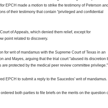
or EPCH made a motion to strike the testimony of Peterson an
ns of their testimony that contain “privileged and confidential
Court of Appeals, which denied them relief, except for
 point related to discovery.
ion for writ of mandamus with the Supreme Court of Texas in an
son and Mayes, arguing that the trial court “abused its discretion 
s are protected by the medical peer review committee privilege.”
red EPCH to submit a reply to the Saucedos’ writ of mandamus.
dered both parties to file briefs on the merits on the question 