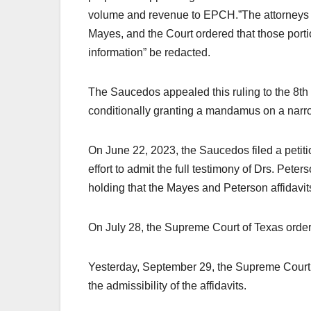
volume and revenue to EPCH.”The attorneys f
Mayes, and the Court ordered that those portio
information” be redacted.
The Saucedos appealed this ruling to the 8th 
conditionally granting a mandamus on a narrow
On June 22, 2023, the Saucedos filed a petit
effort to admit the full testimony of Drs. Peter
holding that the Mayes and Peterson affidavit
On July 28, the Supreme Court of Texas orde
Yesterday, September 29, the Supreme Court or
the admissibility of the affidavits.