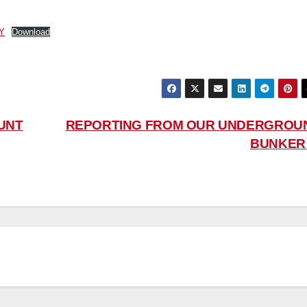
Y
Download
UNT
REPORTING FROM OUR UNDERGROU
BUNKE