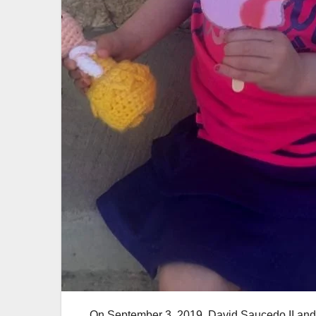
On September 3, 2019, David Saucedo II and hi