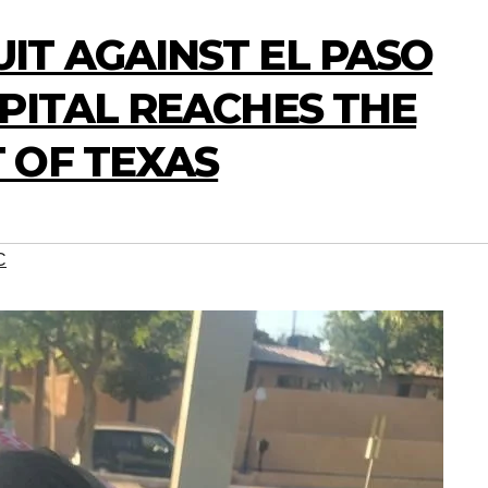
IT AGAINST EL PASO
PITAL REACHES THE
 OF TEXAS
C