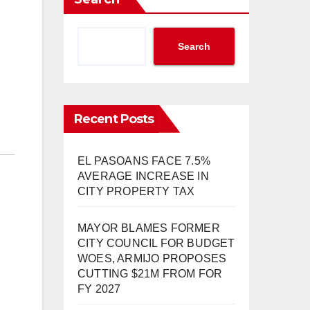
Search
Recent Posts
EL PASOANS FACE 7.5%
AVERAGE INCREASE IN
CITY PROPERTY TAX
MAYOR BLAMES FORMER
CITY COUNCIL FOR BUDGET
WOES, ARMIJO PROPOSES
CUTTING $21M FROM FOR
FY 2027