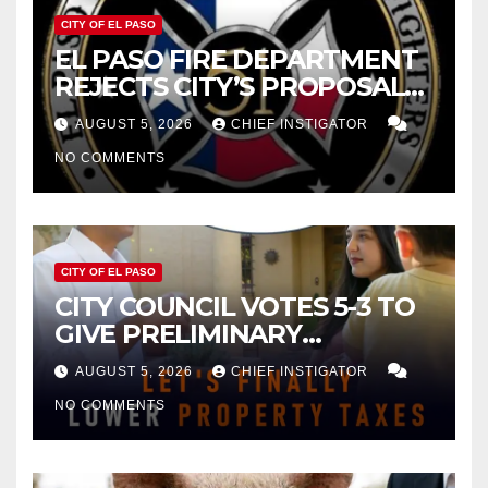
CITY OF EL PASO
EL PASO FIRE DEPARTMENT
REJECTS CITY’S PROPOSAL
FOR $43 MILLION INCREASE
AUGUST 5, 2026
CHIEF INSTIGATOR
NO COMMENTS
CITY OF EL PASO
CITY COUNCIL VOTES 5-3 TO
GIVE PRELIMINARY
APPROVAL FOR $132 TAX
AUGUST 5, 2026
CHIEF INSTIGATOR
INCREASE ON SINGLE-FAMILY
NO COMMENTS
HOMES WORTH $232,669