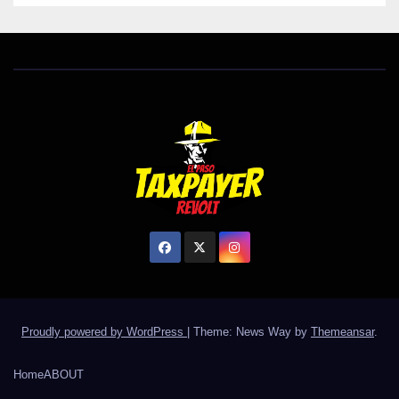
Proudly powered by WordPress
|
Theme: News Way by
Themeansar
.
Home
ABOUT