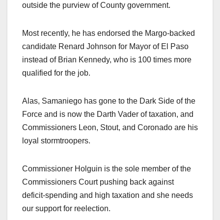
outside the purview of County government.
Most recently, he has endorsed the Margo-backed
candidate Renard Johnson for Mayor of El Paso
instead of Brian Kennedy, who is 100 times more
qualified for the job.
Alas, Samaniego has gone to the Dark Side of the
Force and is now the Darth Vader of taxation, and
Commissioners Leon, Stout, and Coronado are his
loyal stormtroopers.
Commissioner Holguin is the sole member of the
Commissioners Court pushing back against
deficit-spending and high taxation and she needs
our support for reelection.