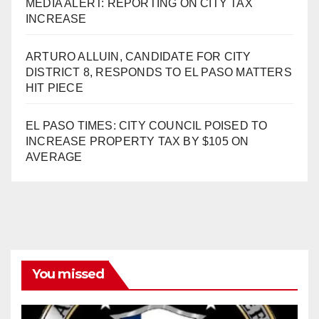
MEDIA ALERT: REPORTING ON CITY TAX
INCREASE
ARTURO ALLUIN, CANDIDATE FOR CITY
DISTRICT 8, RESPONDS TO EL PASO MATTERS
HIT PIECE
EL PASO TIMES: CITY COUNCIL POISED TO
INCREASE PROPERTY TAX BY $105 ON
AVERAGE
You missed