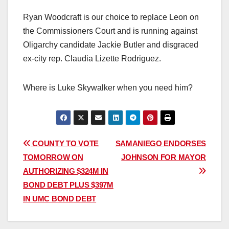
Ryan Woodcraft is our choice to replace Leon on
the Commissioners Court and is running against
Oligarchy candidate Jackie Butler and disgraced
ex-city rep. Claudia Lizette Rodriguez.
Where is Luke Skywalker when you need him?
Post
COUNTY TO VOTE
SAMANIEGO ENDORSES
TOMORROW ON
JOHNSON FOR MAYOR
navigation
AUTHORIZING $324M IN
BOND DEBT PLUS $397M
IN UMC BOND DEBT