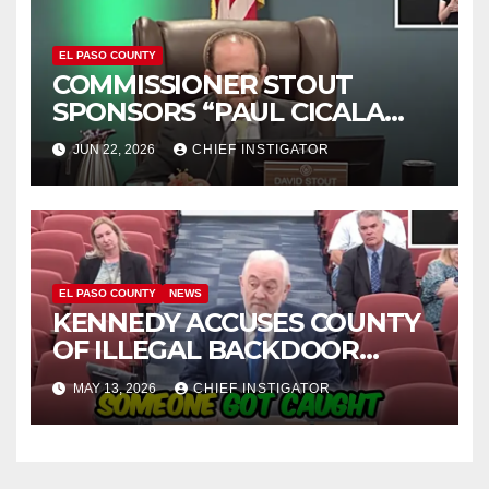
EL PASO COUNTY
COMMISSIONER STOUT
SPONSORS “PAUL CICALA
APPRECIATION DAY”
JUN 22, 2026
CHIEF INSTIGATOR
EL PASO COUNTY
NEWS
KENNEDY ACCUSES COUNTY
OF ILLEGAL BACKDOOR
DISCUSSIONS WITH UTEP
MAY 13, 2026
CHIEF INSTIGATOR
FOR MANAGEMENT OF
COLISEUM