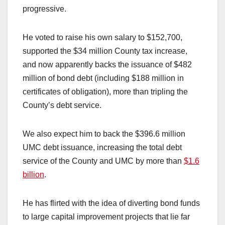
progressive.
He voted to raise his own salary to $152,700,
supported the $34 million County tax increase,
and now apparently backs the issuance of $482
million of bond debt (including $188 million in
certificates of obligation), more than tripling the
County’s debt service.
We also expect him to back the $396.6 million
UMC debt issuance, increasing the total debt
service of the County and UMC by more than
$1.6
billion
.
He has flirted with the idea of diverting bond funds
to large capital improvement projects that lie far