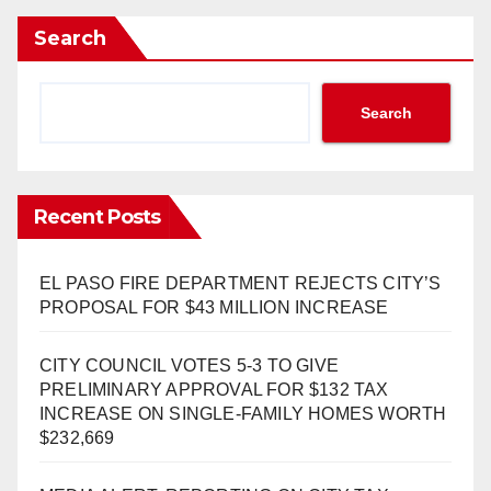
Search
Search
Recent Posts
EL PASO FIRE DEPARTMENT REJECTS CITY’S
PROPOSAL FOR $43 MILLION INCREASE
CITY COUNCIL VOTES 5-3 TO GIVE
PRELIMINARY APPROVAL FOR $132 TAX
INCREASE ON SINGLE-FAMILY HOMES WORTH
$232,669