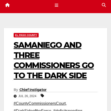
EL PASO COUNTY
SAMANIEGO AND
THREE
COMMISSIONERS GO
TO THE DARK SIDE
By
Chief Instigator
JUL 26, 2024
#CountyCommissionersCourt
,
#DarkSideoftheForce
,
#deficitspending
,