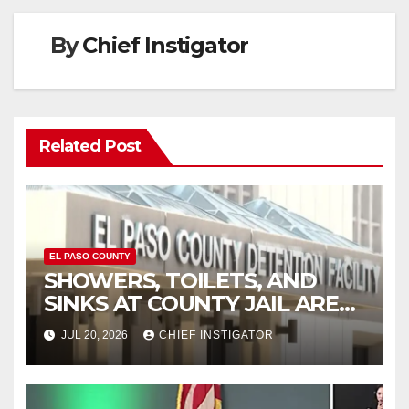
By
Chief Instigator
Related Post
EL PASO COUNTY
SHOWERS, TOILETS, AND
SINKS AT COUNTY JAIL ARE
WORKING AGAIN
JUL 20, 2026
CHIEF INSTIGATOR