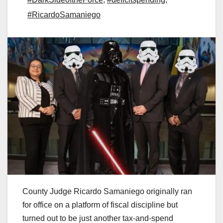
#RicardoSamaniego
County Judge Ricardo Samaniego originally ran
for office on a platform of fiscal discipline but
turned out to be just another tax-and-spend