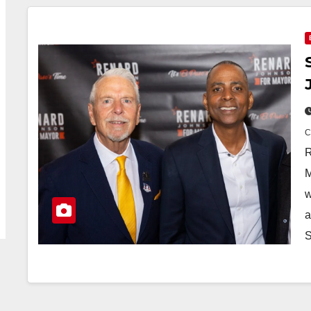
R
M
w
a