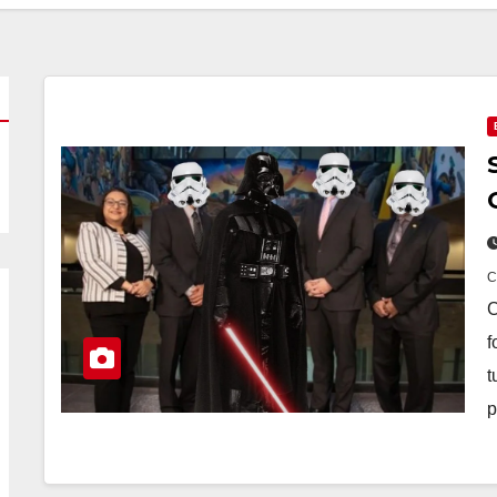
C
f
t
p