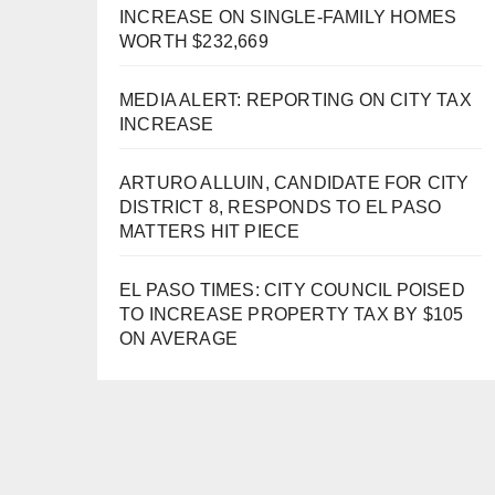
INCREASE ON SINGLE-FAMILY HOMES
WORTH $232,669
MEDIA ALERT: REPORTING ON CITY TAX
INCREASE
ARTURO ALLUIN, CANDIDATE FOR CITY
DISTRICT 8, RESPONDS TO EL PASO
MATTERS HIT PIECE
EL PASO TIMES: CITY COUNCIL POISED
TO INCREASE PROPERTY TAX BY $105
ON AVERAGE