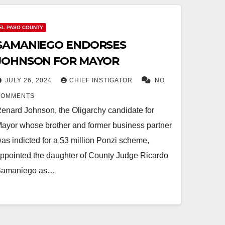
EL PASO COUNTY
SAMANIEGO ENDORSES
JOHNSON FOR MAYOR
JULY 26, 2024
CHIEF INSTIGATOR
NO
COMMENTS
enard Johnson, the Oligarchy candidate for
ayor whose brother and former business partner
as indicted for a $3 million Ponzi scheme,
ppointed the daughter of County Judge Ricardo
Samaniego as…