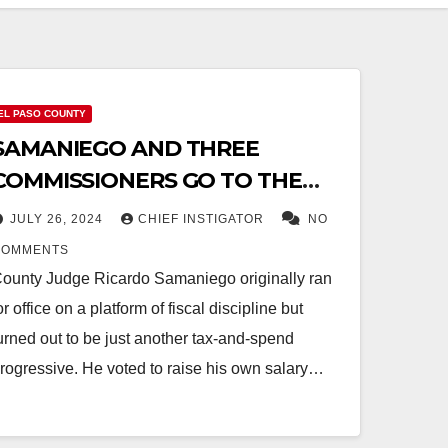
EL PASO COUNTY
SAMANIEGO AND THREE
COMMISSIONERS GO TO THE
DARK SIDE
JULY 26, 2024
CHIEF INSTIGATOR
NO
COMMENTS
ounty Judge Ricardo Samaniego originally ran
or office on a platform of fiscal discipline but
urned out to be just another tax-and-spend
rogressive. He voted to raise his own salary…