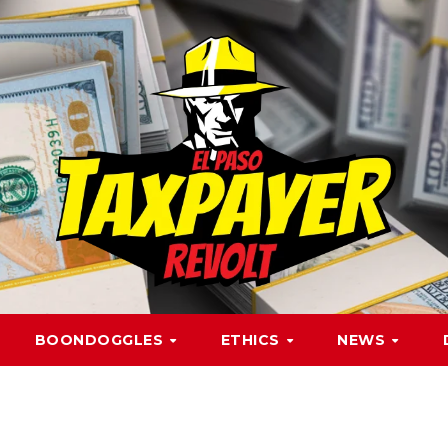
BOONDOGGLES
ETHICS
NEWS