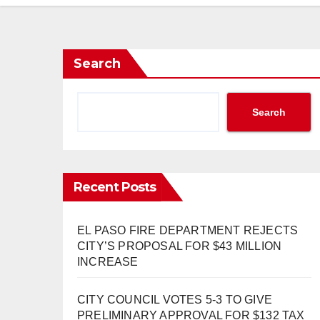
Search
Search
Recent Posts
EL PASO FIRE DEPARTMENT REJECTS
CITY’S PROPOSAL FOR $43 MILLION
INCREASE
CITY COUNCIL VOTES 5-3 TO GIVE
PRELIMINARY APPROVAL FOR $132 TAX