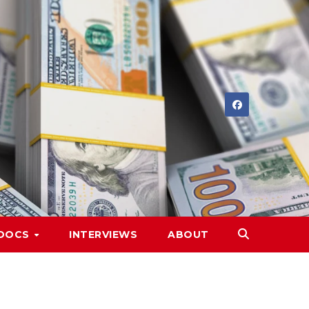
DOCS
INTERVIEWS
ABOUT