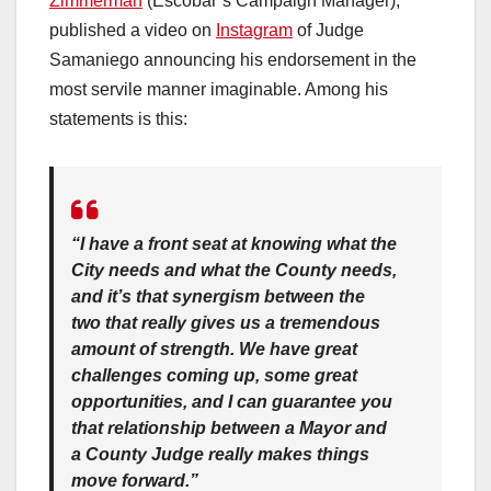
Zimmerman
(Escobar’s Campaign Manager),
published a video on
Instagram
of Judge
Samaniego announcing his endorsement in the
most servile manner imaginable. Among his
statements is this:
“I have a front seat at knowing what the
City needs and what the County needs,
and it’s that synergism between the
two that really gives us a tremendous
amount of strength. We have great
challenges coming up, some great
opportunities, and I can guarantee you
that relationship between a Mayor and
a County Judge really makes things
move forward.”