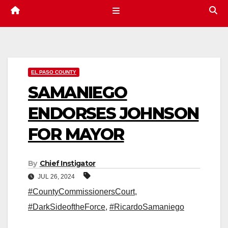
EL PASO COUNTY
SAMANIEGO
ENDORSES JOHNSON
FOR MAYOR
By
Chief Instigator
JUL 26, 2024
#CountyCommissionersCourt
,
#DarkSideoftheForce
,
#RicardoSamaniego