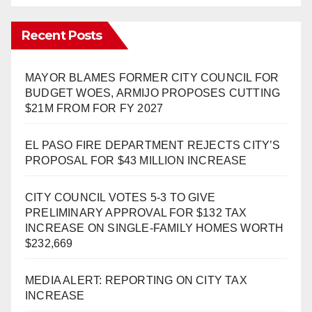
Recent Posts
MAYOR BLAMES FORMER CITY COUNCIL FOR
BUDGET WOES, ARMIJO PROPOSES CUTTING
$21M FROM FOR FY 2027
EL PASO FIRE DEPARTMENT REJECTS CITY’S
PROPOSAL FOR $43 MILLION INCREASE
CITY COUNCIL VOTES 5-3 TO GIVE
PRELIMINARY APPROVAL FOR $132 TAX
INCREASE ON SINGLE-FAMILY HOMES WORTH
$232,669
MEDIA ALERT: REPORTING ON CITY TAX
INCREASE