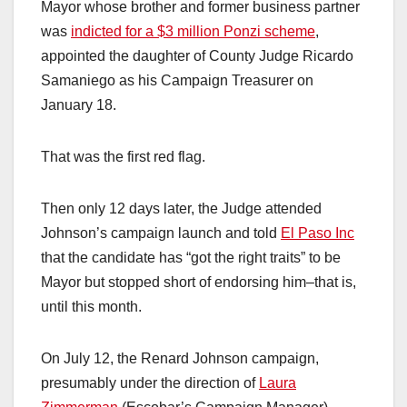
Mayor whose brother and former business partner
was
indicted for a $3 million Ponzi scheme
,
appointed the daughter of County Judge Ricardo
Samaniego as his Campaign Treasurer on
January 18.
That was the first red flag.
Then only 12 days later, the Judge attended
Johnson’s campaign launch and told
El Paso Inc
that the candidate has “got the right traits” to be
Mayor but stopped short of endorsing him–that is,
until this month.
On July 12, the Renard Johnson campaign,
presumably under the direction of
Laura