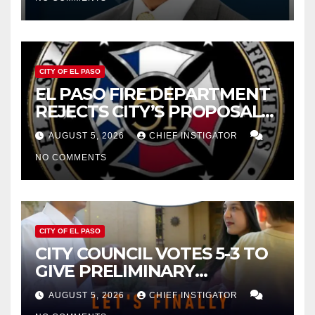
2027
CITY OF EL PASO
EL PASO FIRE DEPARTMENT
REJECTS CITY’S PROPOSAL
FOR $43 MILLION INCREASE
AUGUST 5, 2026
CHIEF INSTIGATOR
NO COMMENTS
CITY OF EL PASO
CITY COUNCIL VOTES 5-3 TO
GIVE PRELIMINARY
APPROVAL FOR $132 TAX
AUGUST 5, 2026
CHIEF INSTIGATOR
INCREASE ON SINGLE-FAMILY