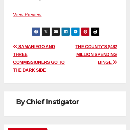
View Preview
Post
SAMANIEGO AND
THE COUNTY’S $482
THREE
MILLION SPENDING
navigation
COMMISSIONERS GO TO
BINGE
THE DARK SIDE
By
Chief Instigator