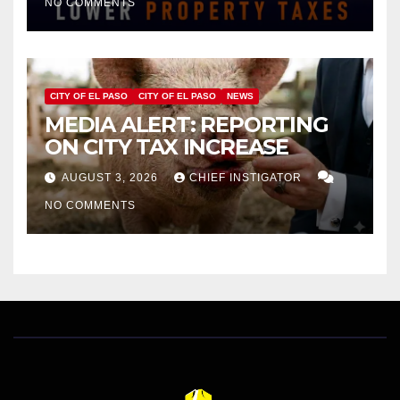
NO COMMENTS
HOMES WORTH $232,669
CITY OF EL PASO
CITY OF EL PASO
NEWS
MEDIA ALERT: REPORTING
ON CITY TAX INCREASE
AUGUST 3, 2026
CHIEF INSTIGATOR
NO COMMENTS