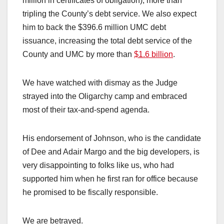
million in certificates of obligation), more than
tripling the County’s debt service. We also expect
him to back the $396.6 million UMC debt
issuance, increasing the total debt service of the
County and UMC by more than
$1.6 billion
.
We have watched with dismay as the Judge
strayed into the Oligarchy camp and embraced
most of their tax-and-spend agenda.
His endorsement of Johnson, who is the candidate
of Dee and Adair Margo and the big developers, is
very disappointing to folks like us, who had
supported him when he first ran for office because
he promised to be fiscally responsible.
We are betrayed.