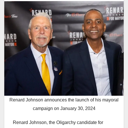
Renard Johnson announces the launch of his mayoral
campaign on January 30, 2024
Renard Johnson, the Oligarchy candidate for