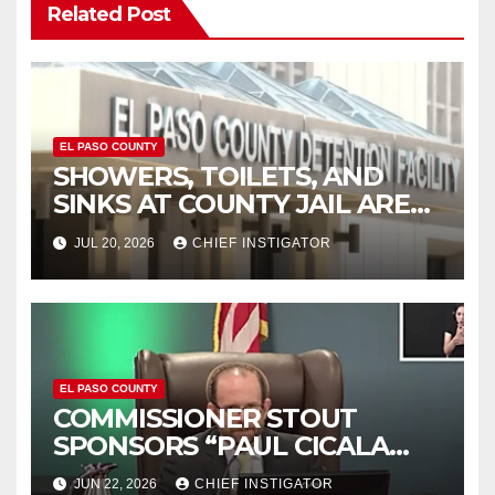
Related Post
EL PASO COUNTY
SHOWERS, TOILETS, AND
SINKS AT COUNTY JAIL ARE
WORKING AGAIN
JUL 20, 2026
CHIEF INSTIGATOR
EL PASO COUNTY
COMMISSIONER STOUT
SPONSORS “PAUL CICALA
APPRECIATION DAY”
JUN 22, 2026
CHIEF INSTIGATOR