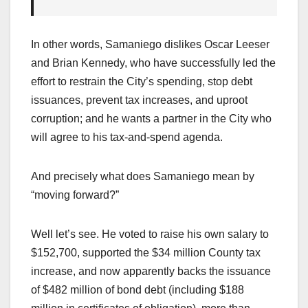
In other words, Samaniego dislikes Oscar Leeser
and Brian Kennedy, who have successfully led the
effort to restrain the City’s spending, stop debt
issuances, prevent tax increases, and uproot
corruption; and he wants a partner in the City who
will agree to his tax-and-spend agenda.
And precisely what does Samaniego mean by
“moving forward?”
Well let’s see. He voted to raise his own salary to
$152,700, supported the $34 million County tax
increase, and now apparently backs the issuance
of $482 million of bond debt (including $188