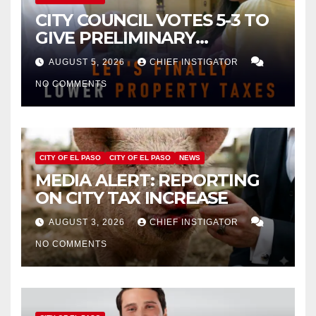
CITY COUNCIL VOTES 5-3 TO
GIVE PRELIMINARY
APPROVAL FOR $132 TAX
AUGUST 5, 2026
CHIEF INSTIGATOR
INCREASE ON SINGLE-FAMILY
NO COMMENTS
HOMES WORTH $232,669
CITY OF EL PASO
CITY OF EL PASO
NEWS
MEDIA ALERT: REPORTING
ON CITY TAX INCREASE
AUGUST 3, 2026
CHIEF INSTIGATOR
NO COMMENTS