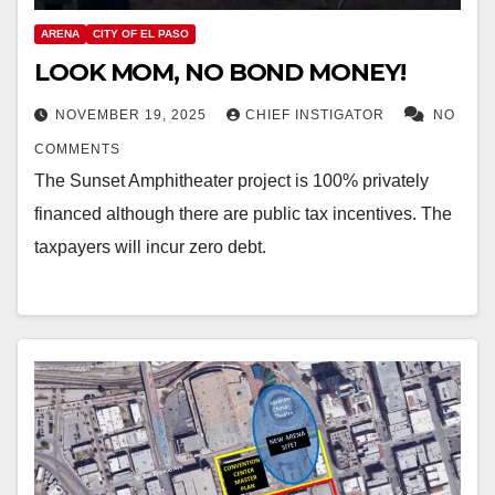
ARENA
CITY OF EL PASO
LOOK MOM, NO BOND MONEY!
NOVEMBER 19, 2025
CHIEF INSTIGATOR
NO
COMMENTS
The Sunset Amphitheater project is 100% privately
financed although there are public tax incentives. The
taxpayers will incur zero debt.