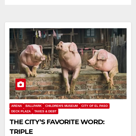
ARENA
BALLPARK
CHILDREN'S MUSEUM
CITY OF EL PASO
DECK PLAZA
TAXES & DEBT
THE CITY’S FAVORITE WORD:
TRIPLE