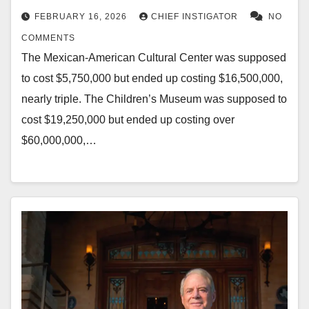
FEBRUARY 16, 2026
CHIEF INSTIGATOR
NO
COMMENTS
The Mexican-American Cultural Center was supposed
to cost $5,750,000 but ended up costing $16,500,000,
nearly triple. The Children’s Museum was supposed to
cost $19,250,000 but ended up costing over
$60,000,000,…