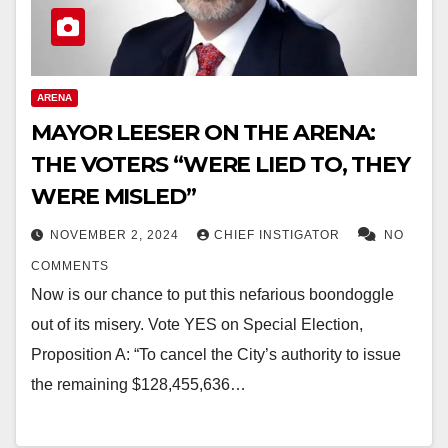
ARENA
MAYOR LEESER ON THE ARENA:
THE VOTERS “WERE LIED TO, THEY
WERE MISLED”
NOVEMBER 2, 2024
CHIEF INSTIGATOR
NO
COMMENTS
Now is our chance to put this nefarious boondoggle
out of its misery. Vote YES on Special Election,
Proposition A: “To cancel the City’s authority to issue
the remaining $128,455,636…