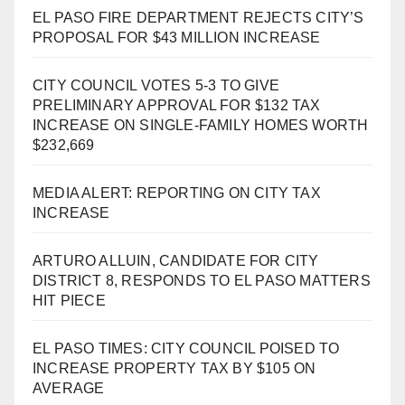
EL PASO FIRE DEPARTMENT REJECTS CITY’S
PROPOSAL FOR $43 MILLION INCREASE
CITY COUNCIL VOTES 5-3 TO GIVE
PRELIMINARY APPROVAL FOR $132 TAX
INCREASE ON SINGLE-FAMILY HOMES WORTH
$232,669
MEDIA ALERT: REPORTING ON CITY TAX
INCREASE
ARTURO ALLUIN, CANDIDATE FOR CITY
DISTRICT 8, RESPONDS TO EL PASO MATTERS
HIT PIECE
EL PASO TIMES: CITY COUNCIL POISED TO
INCREASE PROPERTY TAX BY $105 ON
AVERAGE