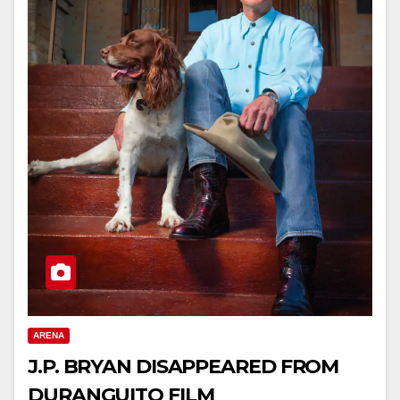
ARENA
J.P. BRYAN DISAPPEARED FROM
DURANGUITO FILM