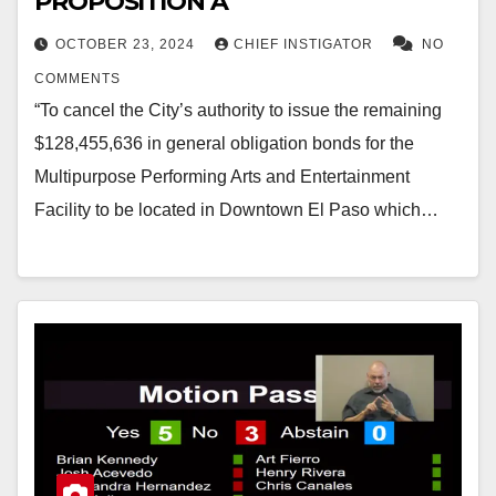
PROPOSITION A
OCTOBER 23, 2024
CHIEF INSTIGATOR
NO
COMMENTS
“To cancel the City’s authority to issue the remaining
$128,455,636 in general obligation bonds for the
Multipurpose Performing Arts and Entertainment
Facility to be located in Downtown El Paso which…