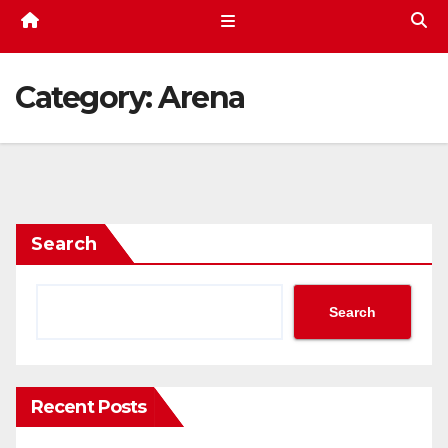
Category:
Arena
Search
Search
Recent Posts