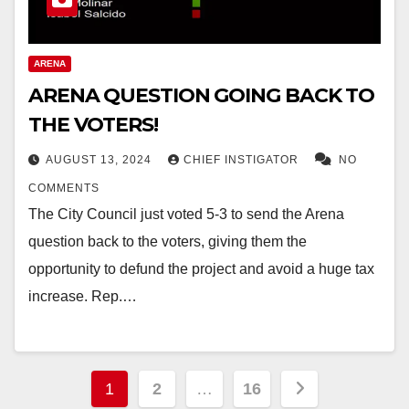
ARENA
ARENA QUESTION GOING BACK TO
THE VOTERS!
AUGUST 13, 2024
CHIEF INSTIGATOR
NO
COMMENTS
The City Council just voted 5-3 to send the Arena
question back to the voters, giving them the
opportunity to defund the project and avoid a huge tax
increase. Rep.…
Posts
1
2
…
16