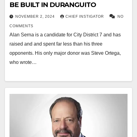
BE BUILT IN DURANGUITO
NOVEMBER 2, 2024
CHIEF INSTIGATOR
NO
COMMENTS
Alan Serna is a candidate for City District 7 and has
raised and and spent far less than his three
opponents. His only major donor was Steve Ortega,
who wrote…