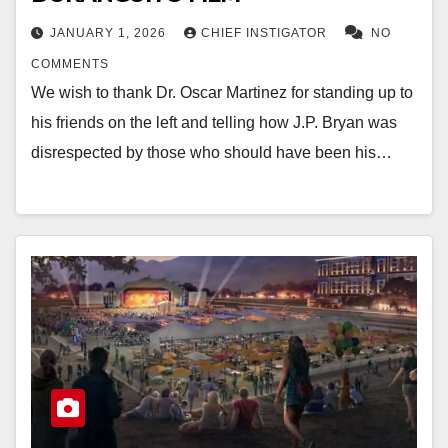
JANUARY 1, 2026
CHIEF INSTIGATOR
NO
COMMENTS
We wish to thank Dr. Oscar Martinez for standing up to
his friends on the left and telling how J.P. Bryan was
disrespected by those who should have been his…