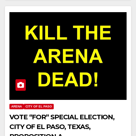
ARENA
CITY OF EL PASO
VOTE “FOR” SPECIAL ELECTION,
CITY OF EL PASO, TEXAS,