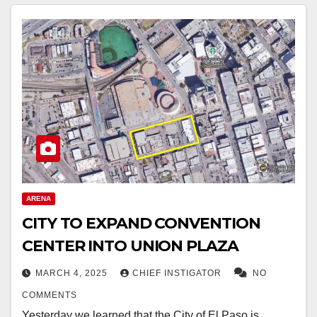
ARENA
CITY TO EXPAND CONVENTION
CENTER INTO UNION PLAZA
MARCH 4, 2025
CHIEF INSTIGATOR
NO
COMMENTS
Yesterday we learned that the City of El Paso is