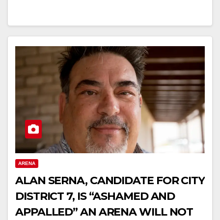
ARENA
ALAN SERNA, CANDIDATE FOR CITY
DISTRICT 7, IS “ASHAMED AND
APPALLED” AN ARENA WILL NOT