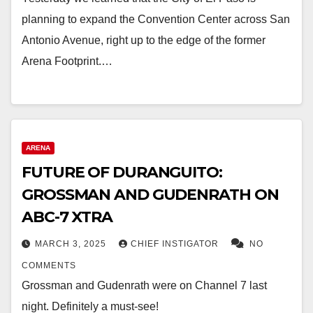
planning to expand the Convention Center across San
Antonio Avenue, right up to the edge of the former
Arena Footprint.…
ARENA
FUTURE OF DURANGUITO:
GROSSMAN AND GUDENRATH ON
ABC-7 XTRA
MARCH 3, 2025
CHIEF INSTIGATOR
NO
COMMENTS
Grossman and Gudenrath were on Channel 7 last
night. Definitely a must-see!