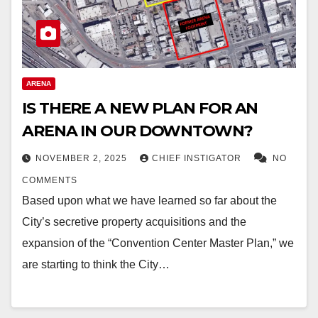
ARENA
IS THERE A NEW PLAN FOR AN
ARENA IN OUR DOWNTOWN?
NOVEMBER 2, 2025
CHIEF INSTIGATOR
NO
COMMENTS
Based upon what we have learned so far about the
City’s secretive property acquisitions and the
expansion of the “Convention Center Master Plan,” we
are starting to think the City…