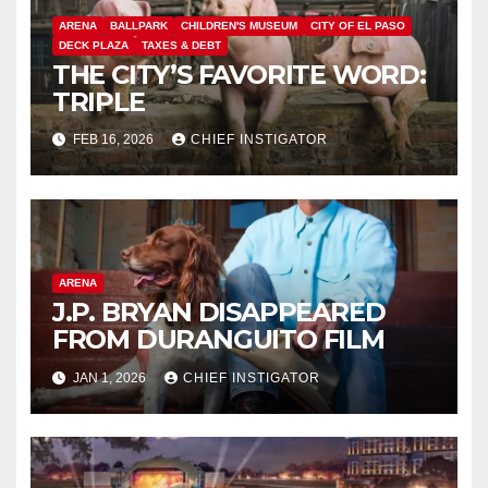
ARENA
BALLPARK
CHILDREN'S MUSEUM
CITY OF EL PASO
DECK PLAZA
TAXES & DEBT
THE CITY’S FAVORITE WORD:
TRIPLE
FEB 16, 2026
CHIEF INSTIGATOR
ARENA
J.P. BRYAN DISAPPEARED
FROM DURANGUITO FILM
JAN 1, 2026
CHIEF INSTIGATOR