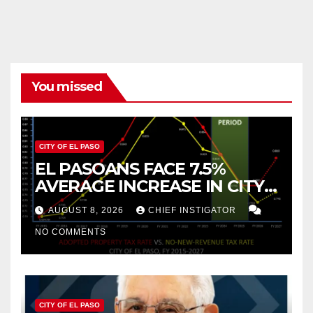
You missed
CITY OF EL PASO
EL PASOANS FACE 7.5%
AVERAGE INCREASE IN CITY
PROPERTY TAX
AUGUST 8, 2026
CHIEF INSTIGATOR
NO COMMENTS
CITY OF EL PASO