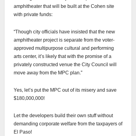
amphitheater that will be built at the Cohen site
with private funds:
“Though city officials have insisted that the new
amphitheater project is separate from the voter-
approved multipurpose cultural and performing
arts center, it’s likely that with the promise of a
privately constructed venue the City Council will
move away from the MPC plan.”
Yes, let’s put the MPC out of its misery and save
$180,000,000!
Let the developers build their own stuff without
demanding corporate welfare from the taxpayers of
El Paso!