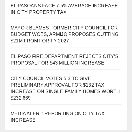
EL PASOANS FACE 7.5% AVERAGE INCREASE
IN CITY PROPERTY TAX
MAYOR BLAMES FORMER CITY COUNCIL FOR
BUDGET WOES, ARMIJO PROPOSES CUTTING
$21M FROM FOR FY 2027
EL PASO FIRE DEPARTMENT REJECTS CITY’S
PROPOSAL FOR $43 MILLION INCREASE
CITY COUNCIL VOTES 5-3 TO GIVE
PRELIMINARY APPROVAL FOR $132 TAX
INCREASE ON SINGLE-FAMILY HOMES WORTH
$232,669
MEDIA ALERT: REPORTING ON CITY TAX
INCREASE