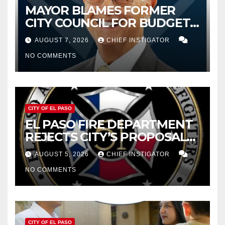
MAYOR BLAMES FORMER
CITY COUNCIL FOR BUDGET
WOES, ARMIJO PROPOSES
AUGUST 7, 2026
CHIEF INSTIGATOR
CUTTING $21M FROM FOR FY
NO COMMENTS
2027
CITY OF EL PASO
EL PASO FIRE DEPARTMENT
REJECTS CITY’S PROPOSAL
FOR $43 MILLION INCREASE
AUGUST 5, 2026
CHIEF INSTIGATOR
NO COMMENTS
CITY OF EL PASO