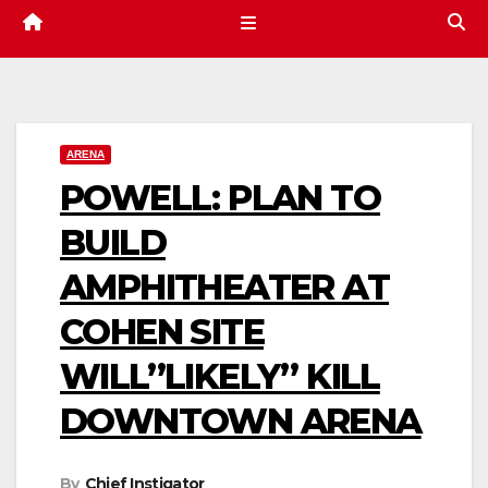
ARENA
POWELL: PLAN TO
BUILD
AMPHITHEATER AT
COHEN SITE
WILL”LIKELY” KILL
DOWNTOWN ARENA
By
Chief Instigator