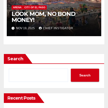
ARENA
CITY OF EL PASO
LOOK MOM, NO BOND
MONEY!
NOV 19, 2025
CHIEF INSTIGATOR
Search
Search
Recent Posts