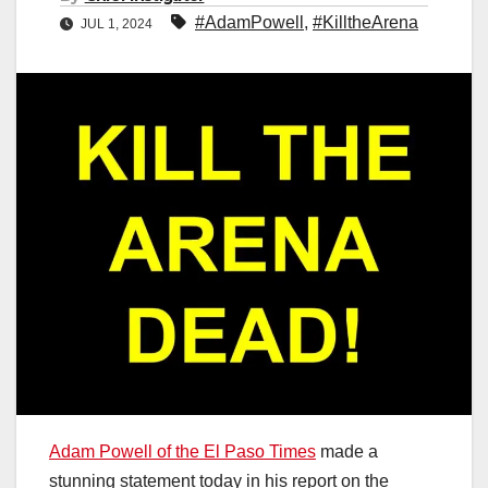
#AdamPowell
,
#KilltheArena
JUL 1, 2024
Adam Powell of the El Paso Times
made a
stunning statement today in his report on the