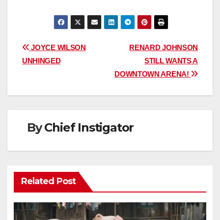
Post
JOYCE WILSON
RENARD JOHNSON
UNHINGED
STILL WANTS A
navigation
DOWNTOWN ARENA!
By
Chief Instigator
Related Post