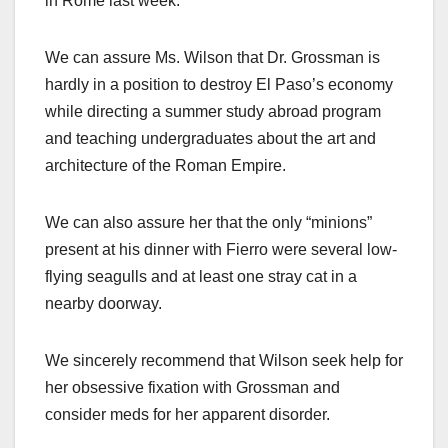
in Rome last week.
We can assure Ms. Wilson that Dr. Grossman is
hardly in a position to destroy El Paso’s economy
while directing a summer study abroad program
and teaching undergraduates about the art and
architecture of the Roman Empire.
We can also assure her that the only “minions”
present at his dinner with Fierro were several low-
flying seagulls and at least one stray cat in a
nearby doorway.
We sincerely recommend that Wilson seek help for
her obsessive fixation with Grossman and
consider meds for her apparent disorder.