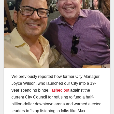
We previously reported how former City Manager
Joyce Wilson, who launched our City into a 19-
year spending binge,
lashed out
against the
current City Council for refusing to fund a half-
billion-dollar downtown arena and warned elected
leaders to “stop listening to folks like Max