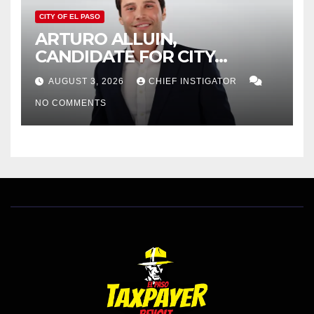
CITY OF EL PASO
ARTURO ALLUIN,
CANDIDATE FOR CITY
DISTRICT 8, RESPONDS TO
AUGUST 3, 2026
CHIEF INSTIGATOR
EL PASO MATTERS HIT PIECE
NO COMMENTS