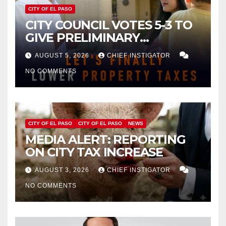
CITY OF EL PASO
CITY COUNCIL VOTES 5-3 TO
GIVE PRELIMINARY
APPROVAL FOR $132 TAX
AUGUST 5, 2026
CHIEF INSTIGATOR
INCREASE ON SINGLE-FAMILY
NO COMMENTS
HOMES WORTH $232,669
CITY OF EL PASO
CITY OF EL PASO
NEWS
MEDIA ALERT: REPORTING
ON CITY TAX INCREASE
AUGUST 3, 2026
CHIEF INSTIGATOR
NO COMMENTS