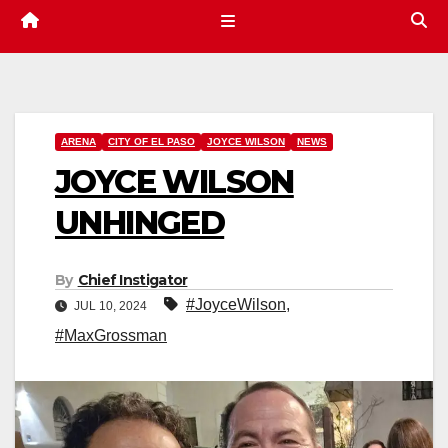
ARENA
CITY OF EL PASO
JOYCE WILSON
NEWS
JOYCE WILSON
UNHINGED
By
Chief Instigator
#JoyceWilson
,
JUL 10, 2024
#MaxGrossman