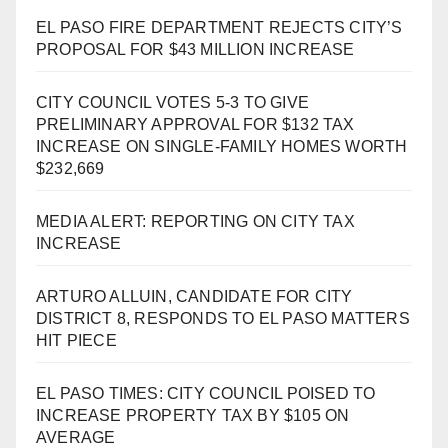
EL PASO FIRE DEPARTMENT REJECTS CITY’S
PROPOSAL FOR $43 MILLION INCREASE
CITY COUNCIL VOTES 5-3 TO GIVE
PRELIMINARY APPROVAL FOR $132 TAX
INCREASE ON SINGLE-FAMILY HOMES WORTH
$232,669
MEDIA ALERT: REPORTING ON CITY TAX
INCREASE
ARTURO ALLUIN, CANDIDATE FOR CITY
DISTRICT 8, RESPONDS TO EL PASO MATTERS
HIT PIECE
EL PASO TIMES: CITY COUNCIL POISED TO
INCREASE PROPERTY TAX BY $105 ON
AVERAGE