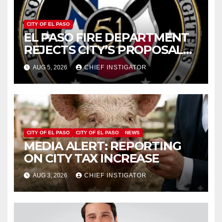
CITY OF EL PASO
EL PASO FIRE DEPARTMENT
REJECTS CITY’S PROPOSAL
FOR $43 MILLION INCREASE
AUG 5, 2026
CHIEF INSTIGATOR
CITY OF EL PASO
CITY OF EL PASO
NEWS
MEDIA ALERT: REPORTING
ON CITY TAX INCREASE
AUG 3, 2026
CHIEF INSTIGATOR