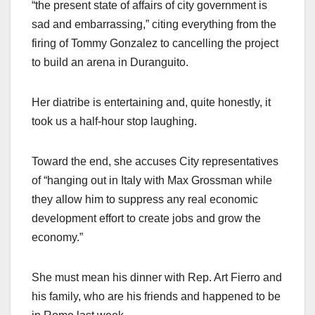
“the present state of affairs of city government is
sad and embarrassing,” citing everything from the
firing of Tommy Gonzalez to cancelling the project
to build an arena in Duranguito.
Her diatribe is entertaining and, quite honestly, it
took us a half-hour stop laughing.
Toward the end, she accuses City representatives
of “hanging out in Italy with Max Grossman while
they allow him to suppress any real economic
development effort to create jobs and grow the
economy.”
She must mean his dinner with Rep. Art Fierro and
his family, who are his friends and happened to be