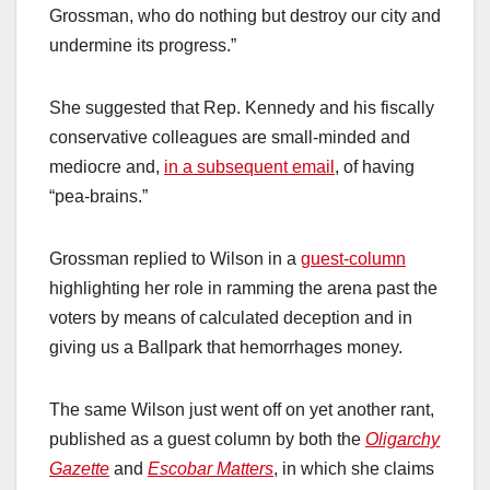
Grossman, who do nothing but destroy our city and
undermine its progress.”
She suggested that Rep. Kennedy and his fiscally
conservative colleagues are small-minded and
mediocre and,
in a subsequent email
, of having
“pea-brains.”
Grossman replied to Wilson in a
guest-column
highlighting her role in ramming the arena past the
voters by means of calculated deception and in
giving us a Ballpark that hemorrhages money.
The same Wilson just went off on yet another rant,
published as a guest column by both the
Oligarchy
Gazette
and
Escobar Matters
, in which she claims