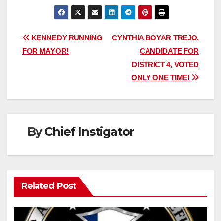
Post
KENNEDY RUNNING
CYNTHIA BOYAR TREJO,
FOR MAYOR!
CANDIDATE FOR
navigation
DISTRICT 4, VOTED
ONLY ONE TIME!
By
Chief Instigator
Related Post