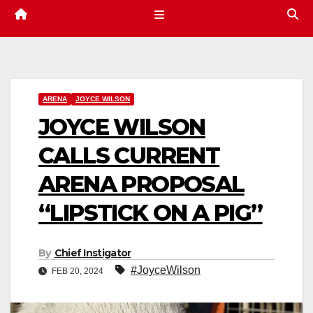
ARENA
JOYCE WILSON
JOYCE WILSON
CALLS CURRENT
ARENA PROPOSAL
“LIPSTICK ON A PIG”
By
Chief Instigator
#JoyceWilson
FEB 20, 2024