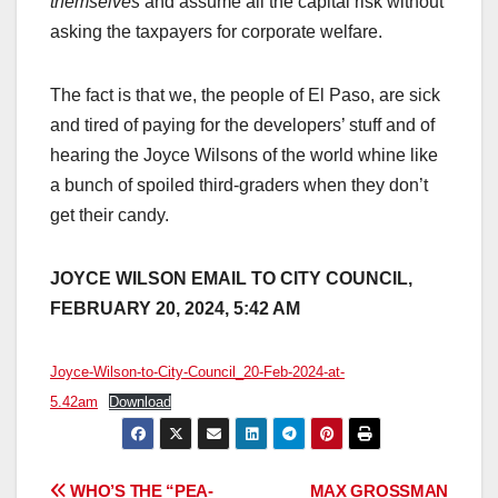
themselves
and assume all the capital risk without
asking the taxpayers for corporate welfare.
The fact is that we, the people of El Paso, are sick
and tired of paying for the developers’ stuff and of
hearing the Joyce Wilsons of the world whine like
a bunch of spoiled third-graders when they don’t
get their candy.
JOYCE WILSON EMAIL TO CITY COUNCIL,
FEBRUARY 20, 2024, 5:42 AM
Joyce-Wilson-to-City-Council_20-Feb-2024-at-
5.42am
Download
Post
WHO’S THE “PEA-
MAX GROSSMAN