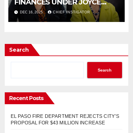
FINANCES UNDER JOYCE
WILSON, HAS
DEC 16, 2025
CHIEF INSTIGATOR
CONTROVERSIAL RECORD
Search
Search
Recent Posts
EL PASO FIRE DEPARTMENT REJECTS CITY’S
PROPOSAL FOR $43 MILLION INCREASE