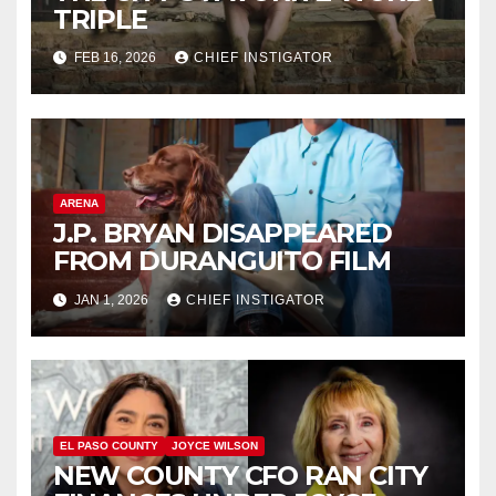
TRIPLE
FEB 16, 2026
CHIEF INSTIGATOR
ARENA
J.P. BRYAN DISAPPEARED
FROM DURANGUITO FILM
JAN 1, 2026
CHIEF INSTIGATOR
EL PASO COUNTY
JOYCE WILSON
NEW COUNTY CFO RAN CITY