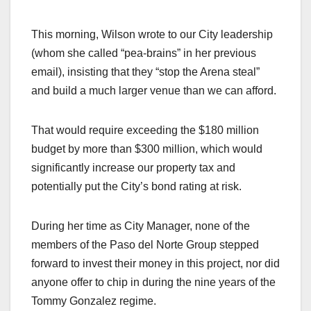
This morning, Wilson wrote to our City leadership
(whom she called “pea-brains” in her previous
email), insisting that they “stop the Arena steal”
and build a much larger venue than we can afford.
That would require exceeding the $180 million
budget by more than $300 million, which would
significantly increase our property tax and
potentially put the City’s bond rating at risk.
During her time as City Manager, none of the
members of the Paso del Norte Group stepped
forward to invest their money in this project, nor did
anyone offer to chip in during the nine years of the
Tommy Gonzalez regime.