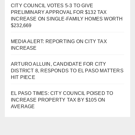
CITY COUNCIL VOTES 5-3 TO GIVE
PRELIMINARY APPROVAL FOR $132 TAX
INCREASE ON SINGLE-FAMILY HOMES WORTH
$232,669
MEDIA ALERT: REPORTING ON CITY TAX
INCREASE
ARTURO ALLUIN, CANDIDATE FOR CITY
DISTRICT 8, RESPONDS TO EL PASO MATTERS
HIT PIECE
EL PASO TIMES: CITY COUNCIL POISED TO
INCREASE PROPERTY TAX BY $105 ON
AVERAGE