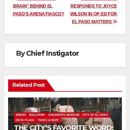
BRAIN” BEHIND EL
RESPONDS TO JOYCE
navigation
PASO’S ARENA FIASCO?
WILSON IN OP-ED FOR
EL PASO MATTERS
By
Chief Instigator
Related Post
ARENA
BALLPARK
CHILDREN'S MUSEUM
CITY OF EL PASO
DECK PLAZA
TAXES & DEBT
THE CITY’S FAVORITE WORD: