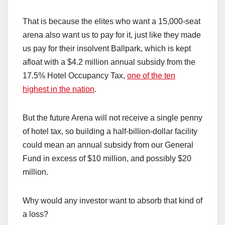
That is because the elites who want a 15,000-seat
arena also want us to pay for it, just like they made
us pay for their insolvent Ballpark, which is kept
afloat with a $4.2 million annual subsidy from the
17.5% Hotel Occupancy Tax,
one of the ten
highest in the nation
.
But the future Arena will not receive a single penny
of hotel tax, so building a half-billion-dollar facility
could mean an annual subsidy from our General
Fund in excess of $10 million, and possibly $20
million.
Why would any investor want to absorb that kind of
a loss?