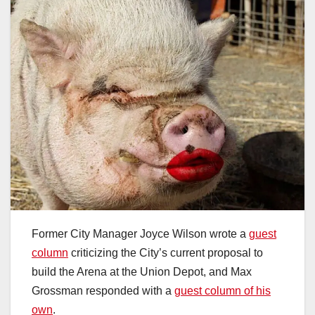
Former City Manager Joyce Wilson wrote a
guest
column
criticizing the City’s current proposal to
build the Arena at the Union Depot, and Max
Grossman responded with a
guest column of his
own
.