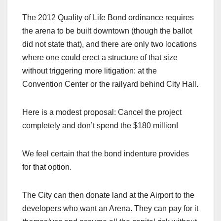
The 2012 Quality of Life Bond ordinance requires
the arena to be built downtown (though the ballot
did not state that), and there are only two locations
where one could erect a structure of that size
without triggering more litigation: at the
Convention Center or the railyard behind City Hall.
Here is a modest proposal: Cancel the project
completely and don’t spend the $180 million!
We feel certain that the bond indenture provides
for that option.
The City can then donate land at the Airport to the
developers who want an Arena. They can pay for it