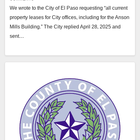
We wrote to the City of El Paso requesting “all current
property leases for City offices, including for the Anson
Mills Building.” The City replied April 28, 2025 and
sent…