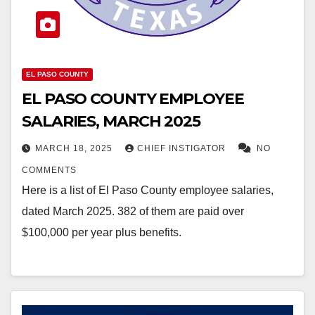
EL PASO COUNTY
EL PASO COUNTY EMPLOYEE
SALARIES, MARCH 2025
MARCH 18, 2025
CHIEF INSTIGATOR
NO
COMMENTS
Here is a list of El Paso County employee salaries,
dated March 2025. 382 of them are paid over
$100,000 per year plus benefits.