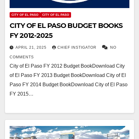
CITY OF EL PASO
CITY OF EL PASO
CITY OF EL PASO BUDGET BOOKS
FY 2012-2025
APRIL 21, 2025
CHIEF INSTIGATOR
NO
COMMENTS
City of El Paso FY 2012 Budget BookDownload City
of El Paso FY 2013 Budget BookDownload City of El
Paso FY 2014 Budget BookDownload City of El Paso
FY 2015…