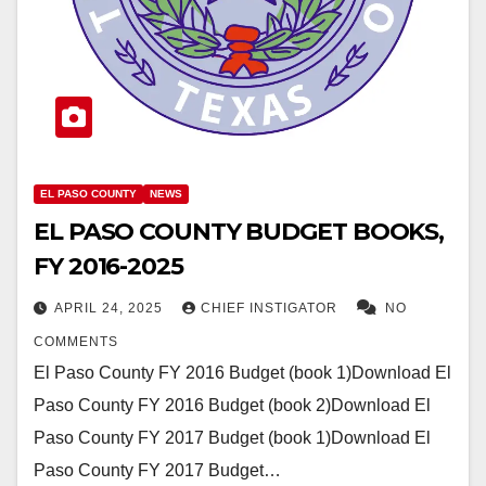
EL PASO COUNTY
NEWS
EL PASO COUNTY BUDGET BOOKS,
FY 2016-2025
APRIL 24, 2025
CHIEF INSTIGATOR
NO
COMMENTS
El Paso County FY 2016 Budget (book 1)Download El
Paso County FY 2016 Budget (book 2)Download El
Paso County FY 2017 Budget (book 1)Download El
Paso County FY 2017 Budget…