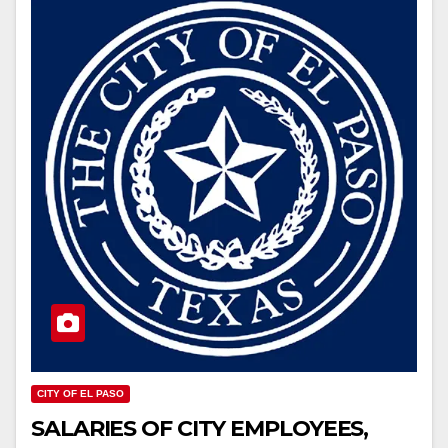
CITY OF EL PASO
SALARIES OF CITY EMPLOYEES,