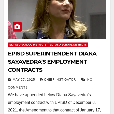
EL PASO SCHOOL DISTRICTS
EL PASO SCHOOL DISTRICTS
EPISD SUPERINTENDENT DIANA
SAYAVEDRA’S EMPLOYMENT
CONTRACTS
MAY 27, 2025
CHIEF INSTIGATOR
NO
COMMENTS
We have appended below Diana Sayavedra’s
employment contract with EPISD of December 8,
2021, the Amendment to that contract of January 17,