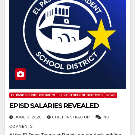
EL PASO SCHOOL DISTRICTS
EL PASO SCHOOL DISTRICTS
NEWS
EPISD SALARIES REVEALED
JUNE 3, 2026
CHIEF INSTIGATOR
NO
COMMENTS