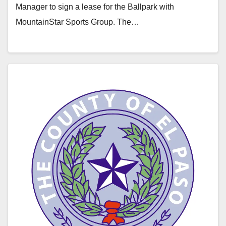
Manager to sign a lease for the Ballpark with
MountainStar Sports Group. The…