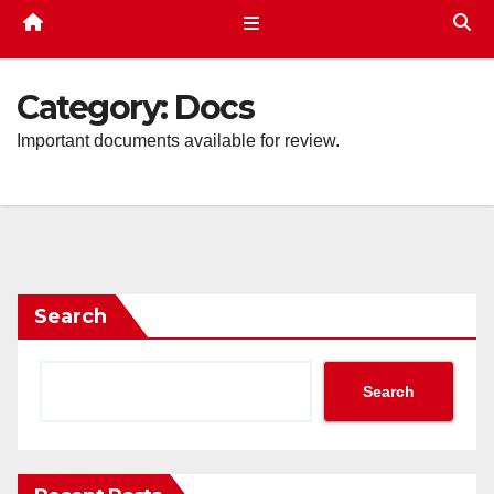
Category:
Docs
Important documents available for review.
Search
Search