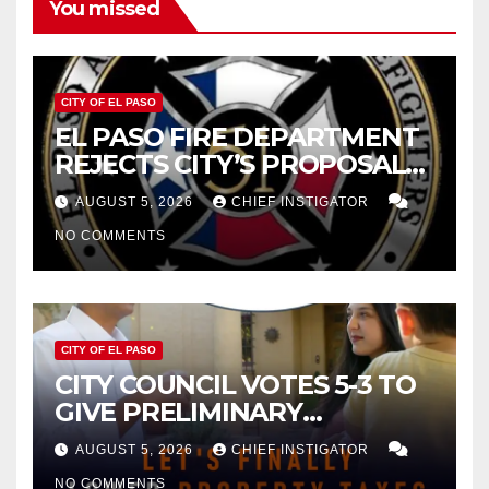
You missed
CITY OF EL PASO
EL PASO FIRE DEPARTMENT
REJECTS CITY’S PROPOSAL
FOR $43 MILLION INCREASE
AUGUST 5, 2026
CHIEF INSTIGATOR
NO COMMENTS
CITY OF EL PASO
CITY COUNCIL VOTES 5-3 TO
GIVE PRELIMINARY
APPROVAL FOR $132 TAX
AUGUST 5, 2026
CHIEF INSTIGATOR
INCREASE ON SINGLE-FAMILY
NO COMMENTS