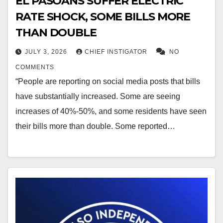
EL PASOANS SUFFER ELECTRIC
RATE SHOCK, SOME BILLS MORE
THAN DOUBLE
JULY 3, 2026
CHIEF INSTIGATOR
NO
COMMENTS
“People are reporting on social media posts that bills
have substantially increased. Some are seeing
increases of 40%-50%, and some residents have seen
their bills more than double. Some reported…