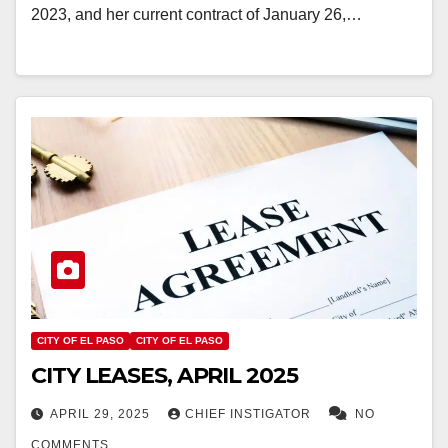
2023, and her current contract of January 26,…
CITY OF EL PASO
CITY OF EL PASO
CITY LEASES, APRIL 2025
APRIL 29, 2025
CHIEF INSTIGATOR
NO
COMMENTS