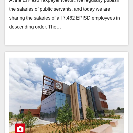
At the El Paso Taxpayer Revolt, we regularly publish
the salaries of public servants, and today we are
sharing the salaries of all 7,462 EPISD employees in
descending order. The…