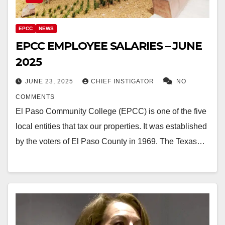
EPCC
NEWS
EPCC EMPLOYEE SALARIES – JUNE
2025
JUNE 23, 2025
CHIEF INSTIGATOR
NO
COMMENTS
El Paso Community College (EPCC) is one of the five
local entities that tax our properties. It was established
by the voters of El Paso County in 1969. The Texas…