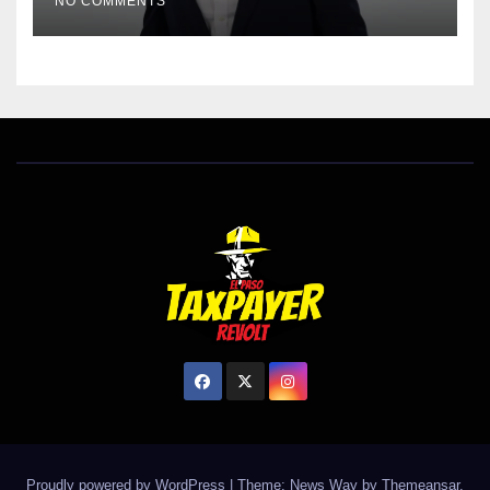
NO COMMENTS
Proudly powered by WordPress
|
Theme: News Way by
Themeansar
.