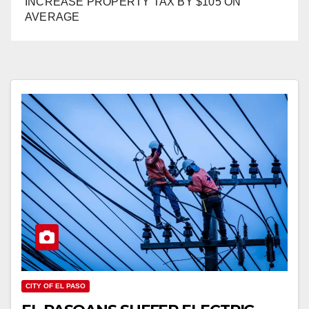
INCREASE PROPERTY TAX BY $105 ON
AVERAGE
CITY OF EL PASO