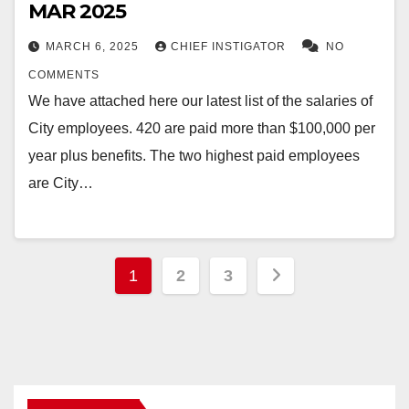
MAR 2025
MARCH 6, 2025
CHIEF INSTIGATOR
NO
COMMENTS
We have attached here our latest list of the salaries of
City employees. 420 are paid more than $100,000 per
year plus benefits. The two highest paid employees
are City…
Posts
1
2
3
pagination