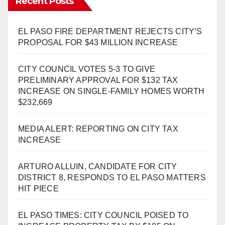
Recent Posts
EL PASO FIRE DEPARTMENT REJECTS CITY’S
PROPOSAL FOR $43 MILLION INCREASE
CITY COUNCIL VOTES 5-3 TO GIVE
PRELIMINARY APPROVAL FOR $132 TAX
INCREASE ON SINGLE-FAMILY HOMES WORTH
$232,669
MEDIA ALERT: REPORTING ON CITY TAX
INCREASE
ARTURO ALLUIN, CANDIDATE FOR CITY
DISTRICT 8, RESPONDS TO EL PASO MATTERS
HIT PIECE
EL PASO TIMES: CITY COUNCIL POISED TO