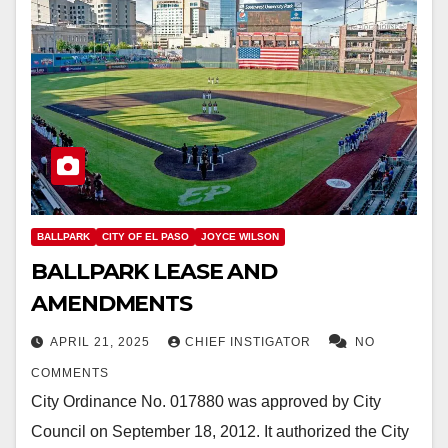
BALLPARK
CITY OF EL PASO
JOYCE WILSON
BALLPARK LEASE AND
AMENDMENTS
APRIL 21, 2025
CHIEF INSTIGATOR
NO
COMMENTS
City Ordinance No. 017880 was approved by City
Council on September 18, 2012. It authorized the City