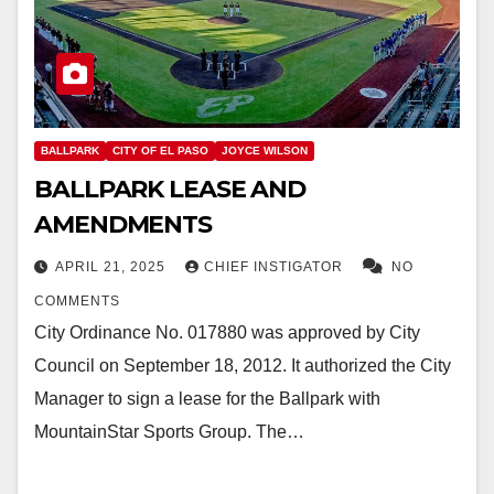
BALLPARK
CITY OF EL PASO
JOYCE WILSON
BALLPARK LEASE AND
AMENDMENTS
APRIL 21, 2025
CHIEF INSTIGATOR
NO
COMMENTS
City Ordinance No. 017880 was approved by City
Council on September 18, 2012. It authorized the City
Manager to sign a lease for the Ballpark with
MountainStar Sports Group. The…