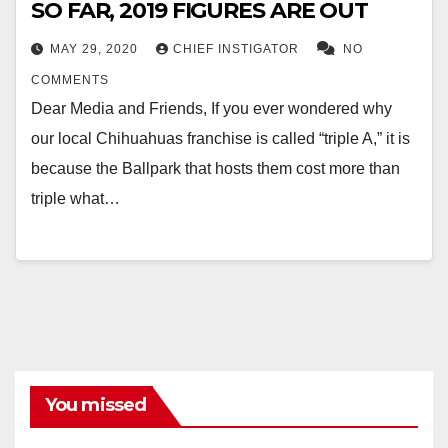
SO FAR, 2019 FIGURES ARE OUT
MAY 29, 2020
CHIEF INSTIGATOR
NO
COMMENTS
Dear Media and Friends, If you ever wondered why
our local Chihuahuas franchise is called “triple A,” it is
because the Ballpark that hosts them cost more than
triple what…
You missed