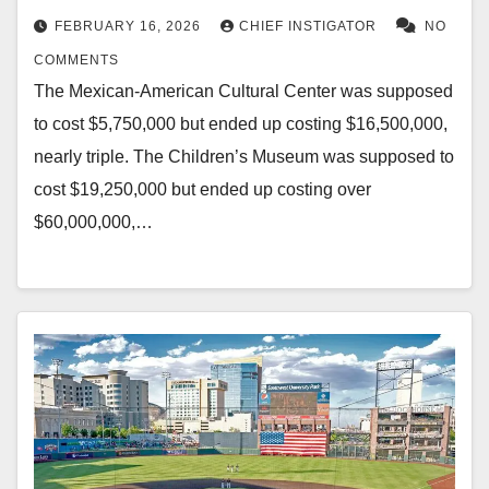
FEBRUARY 16, 2026
CHIEF INSTIGATOR
NO
COMMENTS
The Mexican-American Cultural Center was supposed
to cost $5,750,000 but ended up costing $16,500,000,
nearly triple. The Children’s Museum was supposed to
cost $19,250,000 but ended up costing over
$60,000,000,…