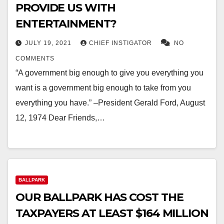
PROVIDE US WITH
ENTERTAINMENT?
JULY 19, 2021
CHIEF INSTIGATOR
NO
COMMENTS
“A government big enough to give you everything you
want is a government big enough to take from you
everything you have.” –President Gerald Ford, August
12, 1974 Dear Friends,…
BALLPARK
OUR BALLPARK HAS COST THE
TAXPAYERS AT LEAST $164 MILLION