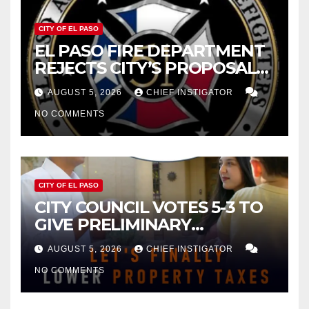
CITY OF EL PASO
EL PASO FIRE DEPARTMENT
REJECTS CITY’S PROPOSAL
FOR $43 MILLION INCREASE
AUGUST 5, 2026
CHIEF INSTIGATOR
NO COMMENTS
CITY OF EL PASO
CITY COUNCIL VOTES 5-3 TO
GIVE PRELIMINARY
APPROVAL FOR $132 TAX
AUGUST 5, 2026
CHIEF INSTIGATOR
INCREASE ON SINGLE-FAMILY
NO COMMENTS
HOMES WORTH $232,669