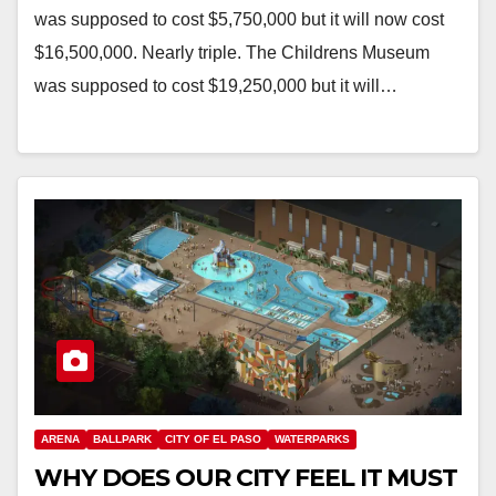
was supposed to cost $5,750,000 but it will now cost
$16,500,000. Nearly triple. The Childrens Museum
was supposed to cost $19,250,000 but it will…
ARENA
BALLPARK
CITY OF EL PASO
WATERPARKS
WHY DOES OUR CITY FEEL IT MUST