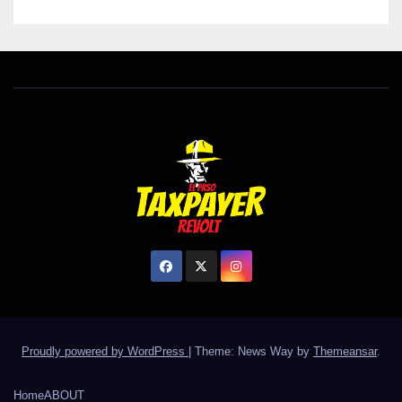
Proudly powered by WordPress
|
Theme: News Way by
Themeansar
.
Home
ABOUT