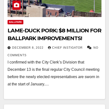
BALLPARK
LAME-DUCK PORK: $8 MILLION FOR
BALLPARK IMPROVEMENTS!
DECEMBER 8, 2022
CHIEF INSTIGATOR
NO
COMMENTS
I confirmed with the City Clerk’s Division that
December 13 is the final regular City Council meeting
before the newly elected representatives are sworn in
at the start of January.…