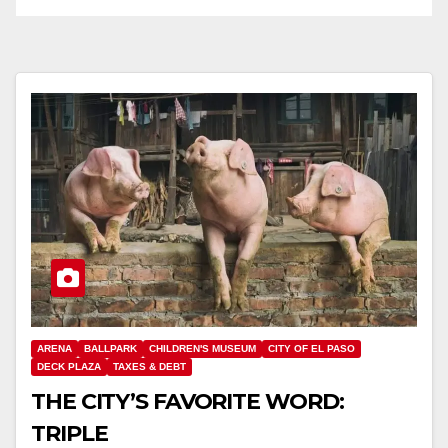
ARENA
BALLPARK
CHILDREN'S MUSEUM
CITY OF EL PASO
DECK PLAZA
TAXES & DEBT
THE CITY’S FAVORITE WORD:
TRIPLE