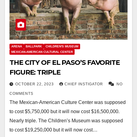
ARENA
BALLPARK
CHILDREN'S MUSEUM
MEXICAN-AMERICAN CULTURAL CENTER
THE CITY OF EL PASO’S FAVORITE
FIGURE: TRIPLE
OCTOBER 22, 2023
CHIEF INSTIGATOR
NO
COMMENTS
The Mexican-American Culture Center was supposed
to cost $5,750,000 but it will now cost $16,500,000.
Nearly triple. The Children’s Museum was supposed
to cost $19,250,000 but it will now cost…