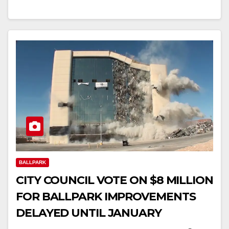
BALLPARK
CITY COUNCIL VOTE ON $8 MILLION
FOR BALLPARK IMPROVEMENTS
DELAYED UNTIL JANUARY