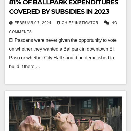
81% OF BALLPARK EXPENDITURES
COVERED BY SUBSIDIES IN 2023
FEBRUARY 7, 2024
CHIEF INSTIGATOR
NO
COMMENTS
El Pasoans were never given the opportunity to vote
on whether they wanted a Ballpark in downtown El
Paso or whether City Hall should be demolished to
build it there.…