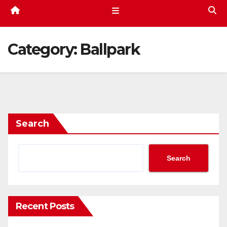
Category:
Ballpark
Search
Search
Recent Posts