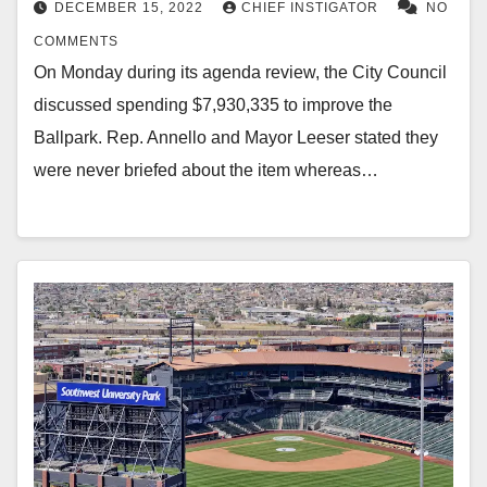
DECEMBER 15, 2022
CHIEF INSTIGATOR
NO
COMMENTS
On Monday during its agenda review, the City Council
discussed spending $7,930,335 to improve the
Ballpark. Rep. Annello and Mayor Leeser stated they
were never briefed about the item whereas…