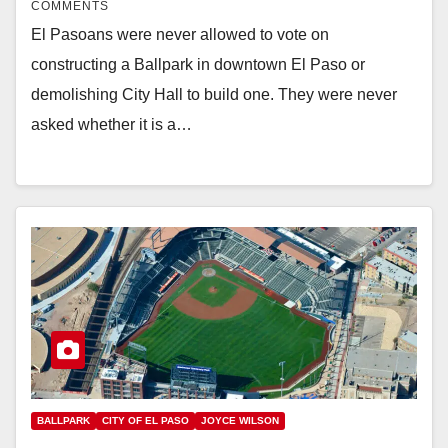
COMMENTS
El Pasoans were never allowed to vote on
constructing a Ballpark in downtown El Paso or
demolishing City Hall to build one. They were never
asked whether it is a…
BALLPARK
CITY OF EL PASO
JOYCE WILSON