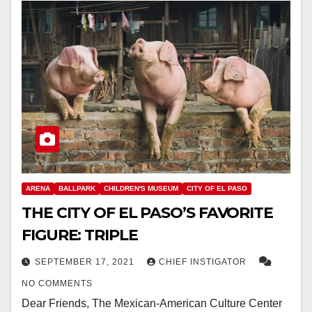
ARENA
BALLPARK
CHILDREN'S MUSEUM
CITY OF EL PASO
THE CITY OF EL PASO’S FAVORITE
FIGURE: TRIPLE
SEPTEMBER 17, 2021
CHIEF INSTIGATOR
NO COMMENTS
Dear Friends, The Mexican-American Culture Center