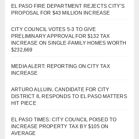
EL PASO FIRE DEPARTMENT REJECTS CITY’S
PROPOSAL FOR $43 MILLION INCREASE
CITY COUNCIL VOTES 5-3 TO GIVE
PRELIMINARY APPROVAL FOR $132 TAX
INCREASE ON SINGLE-FAMILY HOMES WORTH
$232,669
MEDIA ALERT: REPORTING ON CITY TAX
INCREASE
ARTURO ALLUIN, CANDIDATE FOR CITY
DISTRICT 8, RESPONDS TO EL PASO MATTERS
HIT PIECE
EL PASO TIMES: CITY COUNCIL POISED TO
INCREASE PROPERTY TAX BY $105 ON
AVERAGE