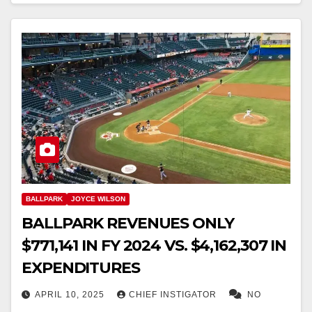
BALLPARK
JOYCE WILSON
BALLPARK REVENUES ONLY
$771,141 IN FY 2024 VS. $4,162,307 IN
EXPENDITURES
APRIL 10, 2025
CHIEF INSTIGATOR
NO