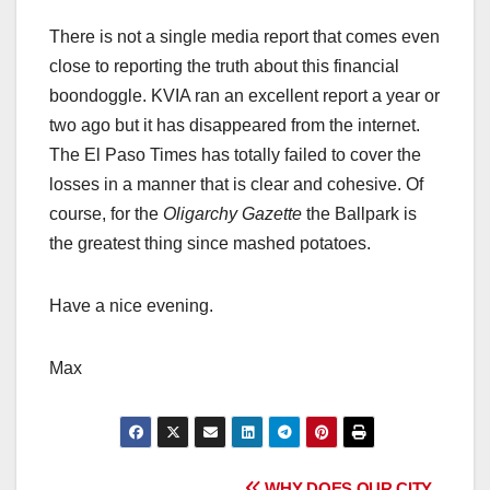
There is not a single media report that comes even
close to reporting the truth about this financial
boondoggle. KVIA ran an excellent report a year or
two ago but it has disappeared from the internet.
The El Paso Times has totally failed to cover the
losses in a manner that is clear and cohesive. Of
course, for the
Oligarchy Gazette
the Ballpark is
the greatest thing since mashed potatoes.
Have a nice evening.
Max
WHY DOES OUR CITY