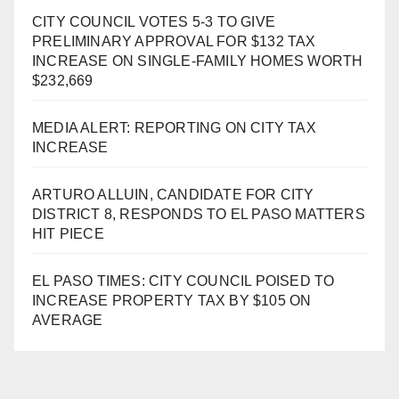
CITY COUNCIL VOTES 5-3 TO GIVE
PRELIMINARY APPROVAL FOR $132 TAX
INCREASE ON SINGLE-FAMILY HOMES WORTH
$232,669
MEDIA ALERT: REPORTING ON CITY TAX
INCREASE
ARTURO ALLUIN, CANDIDATE FOR CITY
DISTRICT 8, RESPONDS TO EL PASO MATTERS
HIT PIECE
EL PASO TIMES: CITY COUNCIL POISED TO
INCREASE PROPERTY TAX BY $105 ON
AVERAGE