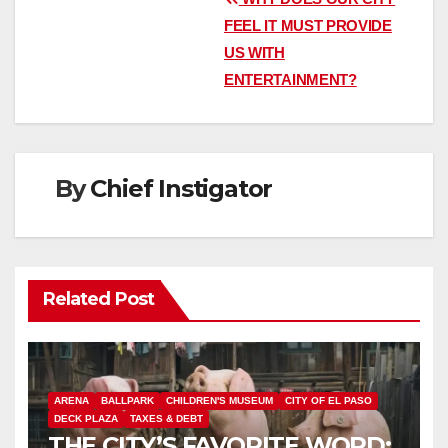
Post
FEEL IT MUST PROVIDE
navigation
US WITH
ENTERTAINMENT?
By
Chief Instigator
Related Post
ARENA
BALLPARK
CHILDREN'S MUSEUM
CITY OF EL PASO
DECK PLAZA
TAXES & DEBT
THE CITY’S FAVORITE WORD: