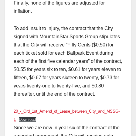
Finally, none of the figures are adjusted for
inflation.
To add insult to injury, the contract that the City
signed with MountainStar Sports Group stipulates
that the City will receive “Fifty Cents ($0.50) for
each ticket sold for each Ballpark Event during
each of the first five calendar years” of the contract,
$0.55 for years six to ten, $0.61 for years eleven to
fifteen, $0.67 for years sixteen to twenty, $0.73 for
years twenty-one to twenty-five, and $0.80
thereafter, until the end of the contract.
20_-_Ord_1st_Amend_of_Lease_between_City_and_MSSG-
1
Download
Since we are now in year six of the contract of the
amended agreement, the City will receive only