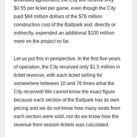
$0.55 per ticket per game, even though the City
paid $64 million dollars of the $76 million
construction cost of the Ballpark and, directly or
indirectly, expended an additional $100 million
more on the project so far.
Let us put this in perspective. In the first five years
of operation, the City received only $1.5 million in
ticket revenue, with each ticket selling for
somewhere between 10 and 76 times what the
City received! We cannot know the exact figure
because each section of the Ballpark has its own
pricing and we do not know how many seats from
each section were sold, nor do we know how the
revenue from season tickets was calculated.