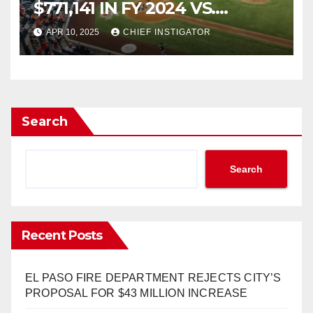
$771,141 IN FY 2024 VS.
$4,162,307 IN EXPENDITURES
APR 10, 2025
CHIEF INSTIGATOR
Search
Search
Recent Posts
EL PASO FIRE DEPARTMENT REJECTS CITY’S
PROPOSAL FOR $43 MILLION INCREASE