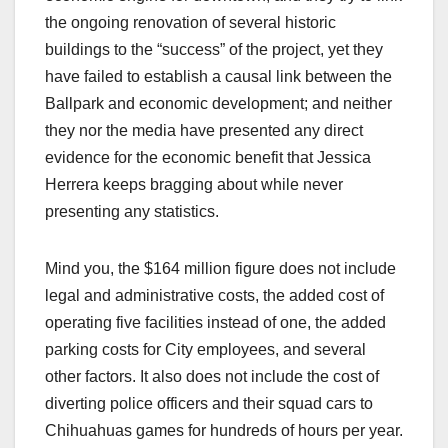
the ongoing renovation of several historic
buildings to the “success” of the project, yet they
have failed to establish a causal link between the
Ballpark and economic development; and neither
they nor the media have presented any direct
evidence for the economic benefit that Jessica
Herrera keeps bragging about while never
presenting any statistics.
Mind you, the $164 million figure does not include
legal and administrative costs, the added cost of
operating five facilities instead of one, the added
parking costs for City employees, and several
other factors. It also does not include the cost of
diverting police officers and their squad cars to
Chihuahuas games for hundreds of hours per year.