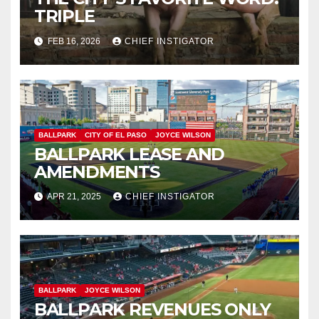
TRIPLE
FEB 16, 2026
CHIEF INSTIGATOR
BALLPARK
CITY OF EL PASO
JOYCE WILSON
BALLPARK LEASE AND
AMENDMENTS
APR 21, 2025
CHIEF INSTIGATOR
BALLPARK
JOYCE WILSON
BALLPARK REVENUES ONLY