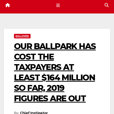
BALLPARK
OUR BALLPARK HAS
COST THE
TAXPAYERS AT
LEAST $164 MILLION
SO FAR, 2019
FIGURES ARE OUT
By
Chief Instigator