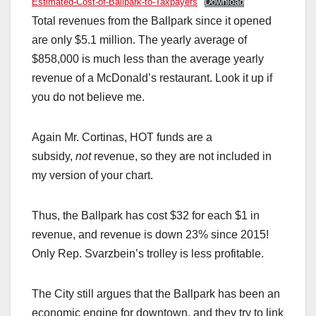
Estimated-Cost-of-Ballpark-to-Taxpayers
Download
Total revenues from the Ballpark since it opened
are only $5.1 million. The yearly average of
$858,000 is much less than the average yearly
revenue of a McDonald’s restaurant. Look it up if
you do not believe me.
Again Mr. Cortinas, HOT funds are a
subsidy,
not
revenue, so they are not included in
my version of your chart.
Thus, the Ballpark has cost $32 for each $1 in
revenue, and revenue is down 23% since 2015!
Only Rep. Svarzbein’s trolley is less profitable.
The City still argues that the Ballpark has been an
economic engine for downtown, and they try to link