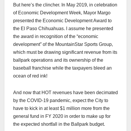
But here’s the clincher. In May 2019, in celebration
of Economic Development Week, Mayor Margo
presented the Economic Development Award to
the El Paso Chihuahuas. I assume he presented
the award in recognition of the “economic
development” of the MountainStar Sports Group,
which must be drawing significant revenue from its
ballpark operations and its ownership of the
baseball franchise while the taxpayers bleed an
ocean of red ink!
And now that HOT revenues have been decimated
by the COVID-19 pandemic, expect the City to
have to kick in at least $1 million more from the
general fund in FY 2020 in order to make up for
the expected shortfall in the Ballpark budget.