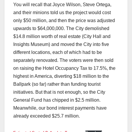
You will recall that Joyce Wilson, Steve Ortega,
and their minions told us the project would cost
only $50 million, and then the price was adjusted
upwards to $64,000,000. The City demolished
$14.8 million worth of real estate (City Hall and
Insights Museum) and moved the City into five
different locations, each of which had to be
separately renovated. The voters were then sold
on raising the Hotel Occupancy Tax to 17.5%, the
highest in America, diverting $18 million to the
Ballpark (so far) rather than funding tourist
initiatives. But that is not enough, so the City
General Fund has chipped in $2.5 million.
Meanwhile, our bond interest payments have
already exceeded $25.7 million.