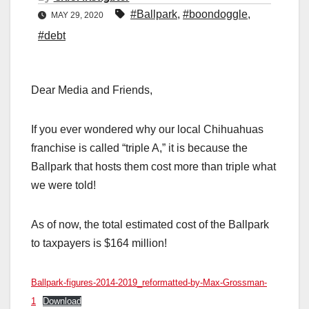
#Ballpark
,
#boondoggle
,
MAY 29, 2020
#debt
Dear Media and Friends,
If you ever wondered why our local Chihuahuas
franchise is called “triple A,” it is because the
Ballpark that hosts them cost more than triple what
we were told!
As of now, the total estimated cost of the Ballpark
to taxpayers is $164 million!
Ballpark-figures-2014-2019_reformatted-by-Max-Grossman-
1
Download