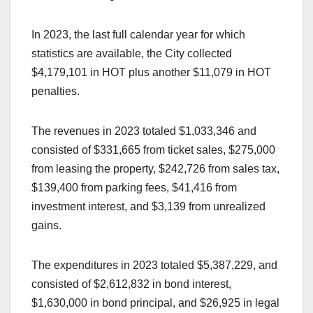
In 2023, the last full calendar year for which
statistics are available, the City collected
$4,179,101 in HOT plus another $11,079 in HOT
penalties.
The revenues in 2023 totaled $1,033,346 and
consisted of $331,665 from ticket sales, $275,000
from leasing the property, $242,726 from sales tax,
$139,400 from parking fees, $41,416 from
investment interest, and $3,139 from unrealized
gains.
The expenditures in 2023 totaled $5,387,229, and
consisted of $2,612,832 in bond interest,
$1,630,000 in bond principal, and $26,925 in legal