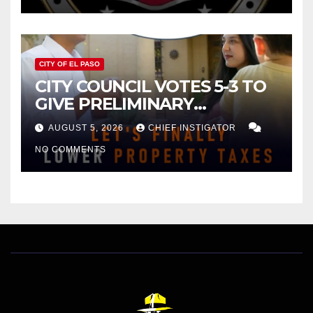
CITY OF EL PASO
CITY COUNCIL VOTES 5-3 TO
GIVE PRELIMINARY
APPROVAL FOR $132 TAX
AUGUST 5, 2026
CHIEF INSTIGATOR
INCREASE ON SINGLE-FAMILY
NO COMMENTS
HOMES WORTH $232,669