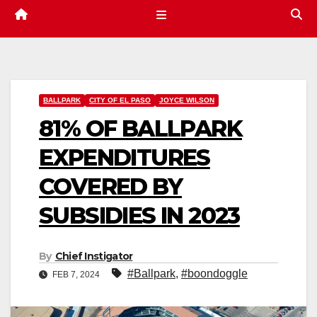
BALLPARK
CITY OF EL PASO
JOYCE WILSON
81% OF BALLPARK
EXPENDITURES
COVERED BY
SUBSIDIES IN 2023
By
Chief Instigator
#Ballpark
,
#boondoggle
FEB 7, 2024