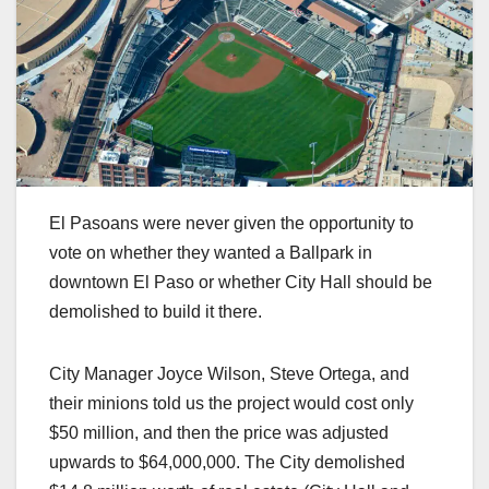
El Pasoans were never given the opportunity to
vote on whether they wanted a Ballpark in
downtown El Paso or whether City Hall should be
demolished to build it there.
City Manager Joyce Wilson, Steve Ortega, and
their minions told us the project would cost only
$50 million, and then the price was adjusted
upwards to $64,000,000. The City demolished