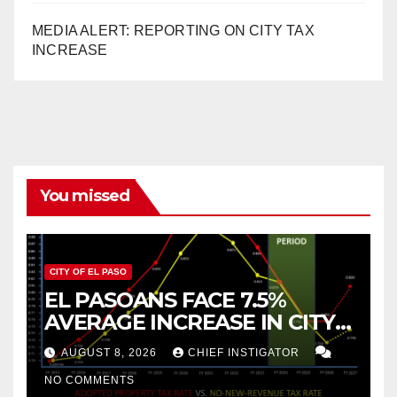
MEDIA ALERT: REPORTING ON CITY TAX
INCREASE
You missed
CITY OF EL PASO
EL PASOANS FACE 7.5%
AVERAGE INCREASE IN CITY
PROPERTY TAX
AUGUST 8, 2026
CHIEF INSTIGATOR
NO COMMENTS