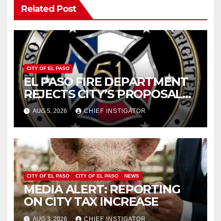
Related Post
CITY OF EL PASO
EL PASO FIRE DEPARTMENT
REJECTS CITY’S PROPOSAL
FOR $43 MILLION INCREASE
AUG 5, 2026
CHIEF INSTIGATOR
CITY OF EL PASO
CITY OF EL PASO
NEWS
MEDIA ALERT: REPORTING
ON CITY TAX INCREASE
AUG 3, 2026
CHIEF INSTIGATOR