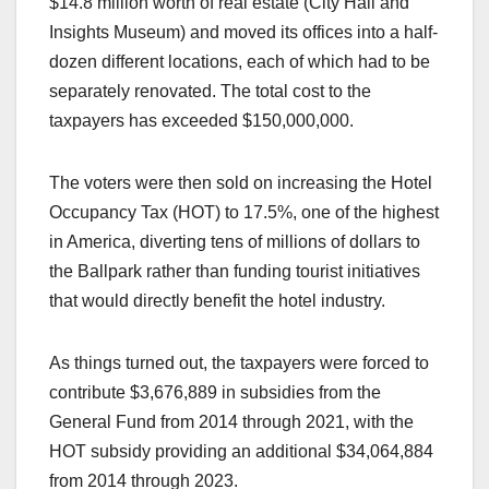
$14.8 million worth of real estate (City Hall and
Insights Museum) and moved its offices into a half-
dozen different locations, each of which had to be
separately renovated. The total cost to the
taxpayers has exceeded $150,000,000.
The voters were then sold on increasing the Hotel
Occupancy Tax (HOT) to 17.5%, one of the highest
in America, diverting tens of millions of dollars to
the Ballpark rather than funding tourist initiatives
that would directly benefit the hotel industry.
As things turned out, the taxpayers were forced to
contribute $3,676,889 in subsidies from the
General Fund from 2014 through 2021, with the
HOT subsidy providing an additional $34,064,884
from 2014 through 2023.