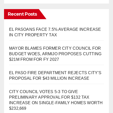
Recent Posts
EL PASOANS FACE 7.5% AVERAGE INCREASE
IN CITY PROPERTY TAX
MAYOR BLAMES FORMER CITY COUNCIL FOR
BUDGET WOES, ARMIJO PROPOSES CUTTING
$21M FROM FOR FY 2027
EL PASO FIRE DEPARTMENT REJECTS CITY’S
PROPOSAL FOR $43 MILLION INCREASE
CITY COUNCIL VOTES 5-3 TO GIVE
PRELIMINARY APPROVAL FOR $132 TAX
INCREASE ON SINGLE-FAMILY HOMES WORTH
$232,669