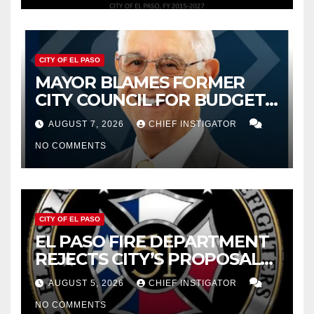
CITY OF EL PASO
MAYOR BLAMES FORMER
CITY COUNCIL FOR BUDGET
WOES, ARMIJO PROPOSES
AUGUST 7, 2026
CHIEF INSTIGATOR
CUTTING $21M FROM FOR FY
NO COMMENTS
2027
CITY OF EL PASO
EL PASO FIRE DEPARTMENT
REJECTS CITY’S PROPOSAL
FOR $43 MILLION INCREASE
AUGUST 5, 2026
CHIEF INSTIGATOR
NO COMMENTS