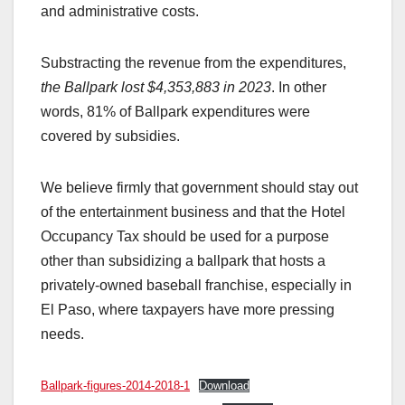
and administrative costs.
Substracting the revenue from the expenditures,
the Ballpark lost $4,353,883 in 2023
. In other
words, 81% of Ballpark expenditures were
covered by subsidies.
We believe firmly that government should stay out
of the entertainment business and that the Hotel
Occupancy Tax should be used for a purpose
other than subsidizing a ballpark that hosts a
privately-owned baseball franchise, especially in
El Paso, where taxpayers have more pressing
needs.
Ballpark-figures-2014-2018-1
Download