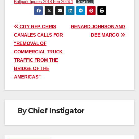
Ballpark-figures-2018-Feb-2024-1
Download
Post
CITY REP. CHRIS
RENARD JOHNSON AND
CANALES CALLS FOR
DEE MARGO
navigation
“REMOVAL OF
COMMERCIAL TRUCK
TRAFFIC FROM THE
BRIDGE OF THE
AMERICAS”
By
Chief Instigator