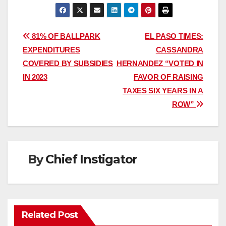
Post
81% OF BALLPARK
EL PASO TIMES:
EXPENDITURES
CASSANDRA
navigation
COVERED BY SUBSIDIES
HERNANDEZ “VOTED IN
IN 2023
FAVOR OF RAISING
TAXES SIX YEARS IN A
ROW”
By
Chief Instigator
Related Post