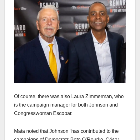
Of course, there was also Laura Zimmerman, who
is the campaign manager for both Johnson and
Congresswoman Escobar.
Mata noted that Johnson “has contributed to the
campaigns of Democrats Beto O’Rourke, César