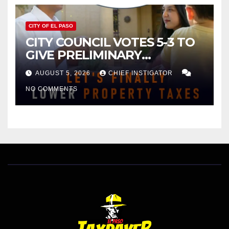
CITY OF EL PASO
CITY COUNCIL VOTES 5-3 TO
GIVE PRELIMINARY
APPROVAL FOR $132 TAX
AUGUST 5, 2026
CHIEF INSTIGATOR
INCREASE ON SINGLE-FAMILY
NO COMMENTS
HOMES WORTH $232,669