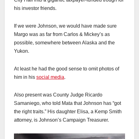
his investor friends.
If we were Johnson, we would have made sure
Margo was as far from Carlos & Mickey’s as
possible, somewhere between Alaska and the
Yukon.
At least he had the good sense to omit photos of
him in his
social media
.
Also present was County Judge Ricardo
Samaniego, who told Mata that Johnson has “got
the right traits.” His daughter Elisa, a Kemp Smith
attorney, is Johnson’s Campaign Treasurer.