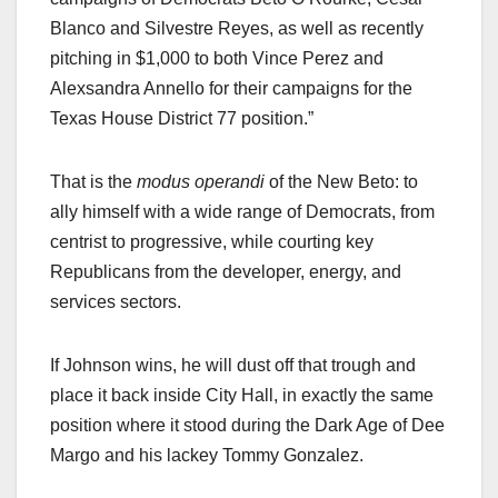
Blanco and Silvestre Reyes, as well as recently
pitching in $1,000 to both Vince Perez and
Alexsandra Annello for their campaigns for the
Texas House District 77 position.”
That is the
modus operandi
of the New Beto: to
ally himself with a wide range of Democrats, from
centrist to progressive, while courting key
Republicans from the developer, energy, and
services sectors.
If Johnson wins, he will dust off that trough and
place it back inside City Hall, in exactly the same
position where it stood during the Dark Age of Dee
Margo and his lackey Tommy Gonzalez.