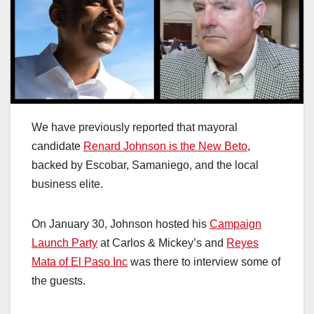
We have previously reported that mayoral
candidate
Renard Johnson is the New Beto
,
backed by Escobar, Samaniego, and the local
business elite.
On January 30, Johnson hosted his
Campaign
Launch Party
at Carlos & Mickey’s and
Reyes
Mata of El Paso Inc
was there to interview some of
the guests.