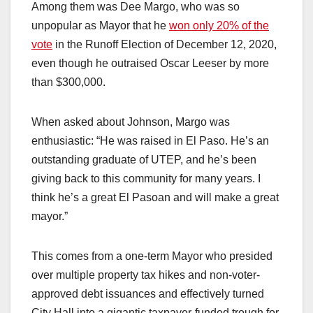
Among them was Dee Margo, who was so
unpopular as Mayor that he
won only 20% of the
vote
in the Runoff Election of December 12, 2020,
even though he outraised Oscar Leeser by more
than $300,000.
When asked about Johnson, Margo was
enthusiastic: “He was raised in El Paso. He’s an
outstanding graduate of UTEP, and he’s been
giving back to this community for many years. I
think he’s a great El Pasoan and will make a great
mayor.”
This comes from a one-term Mayor who presided
over multiple property tax hikes and non-voter-
approved debt issuances and effectively turned
City Hall into a gigantic taxpayer-funded trough for