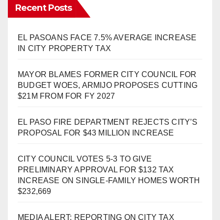
Recent Posts
EL PASOANS FACE 7.5% AVERAGE INCREASE
IN CITY PROPERTY TAX
MAYOR BLAMES FORMER CITY COUNCIL FOR
BUDGET WOES, ARMIJO PROPOSES CUTTING
$21M FROM FOR FY 2027
EL PASO FIRE DEPARTMENT REJECTS CITY’S
PROPOSAL FOR $43 MILLION INCREASE
CITY COUNCIL VOTES 5-3 TO GIVE
PRELIMINARY APPROVAL FOR $132 TAX
INCREASE ON SINGLE-FAMILY HOMES WORTH
$232,669
MEDIA ALERT: REPORTING ON CITY TAX