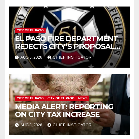
CITY OF EL PASO
EL PASO FIRE DEPARTMENT
REJECTS CITY’S PROPOSAL
FOR $43 MILLION INCREASE
AUG 5, 2026
CHIEF INSTIGATOR
CITY OF EL PASO
CITY OF EL PASO
NEWS
MEDIA ALERT: REPORTING
ON CITY TAX INCREASE
AUG 3, 2026
CHIEF INSTIGATOR