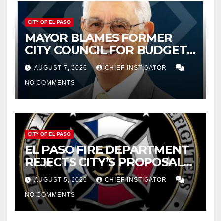
CITY OF EL PASO
MAYOR BLAMES FORMER
CITY COUNCIL FOR BUDGET
WOES, ARMIJO PROPOSES
AUGUST 7, 2026
CHIEF INSTIGATOR
CUTTING $21M FROM FOR FY
NO COMMENTS
2027
CITY OF EL PASO
EL PASO FIRE DEPARTMENT
REJECTS CITY’S PROPOSAL
FOR $43 MILLION INCREASE
AUGUST 5, 2026
CHIEF INSTIGATOR
NO COMMENTS