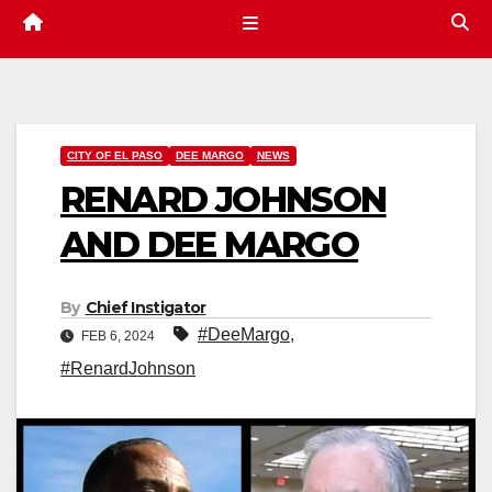
CITY OF EL PASO
DEE MARGO
NEWS
RENARD JOHNSON
AND DEE MARGO
By
Chief Instigator
#DeeMargo
,
FEB 6, 2024
#RenardJohnson