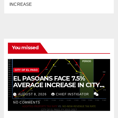
INCREASE
You missed
CITY OF EL PASO
EL PASOANS FACE 7.5%
AVERAGE INCREASE IN CITY
PROPERTY TAX
AUGUST 8, 2026
CHIEF INSTIGATOR
NO COMMENTS