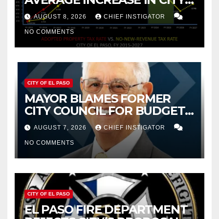
PROPERTY TAX
AUGUST 8, 2026
CHIEF INSTIGATOR
NO COMMENTS
CITY OF EL PASO
MAYOR BLAMES FORMER
CITY COUNCIL FOR BUDGET
WOES, ARMIJO PROPOSES
AUGUST 7, 2026
CHIEF INSTIGATOR
CUTTING $21M FOR FY 2027
NO COMMENTS
CITY OF EL PASO
EL PASO FIRE DEPARTMENT