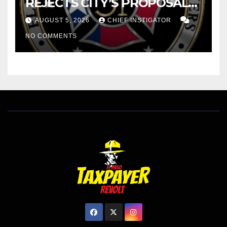
REJECTS CITY’S PROPOSAL
FOR $43 MILLION INCREASE
AUGUST 5, 2026
CHIEF INSTIGATOR
NO COMMENTS