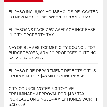
EL PASO INC: 8,800 HOUSEHOLDS RELOCATED
TO NEW MEXICO BETWEEN 2019 AND 2023
EL PASOANS FACE 7.5% AVERAGE INCREASE
IN CITY PROPERTY TAX
MAYOR BLAMES FORMER CITY COUNCIL FOR
BUDGET WOES, ARMIJO PROPOSES CUTTING
$21M FOR FY 2027
EL PASO FIRE DEPARTMENT REJECTS CITY’S
PROPOSAL FOR $43 MILLION INCREASE
CITY COUNCIL VOTES 5-3 TO GIVE
PRELIMINARY APPROVAL FOR $132 TAX
INCREASE ON SINGLE-FAMILY HOMES WORTH
$232,669