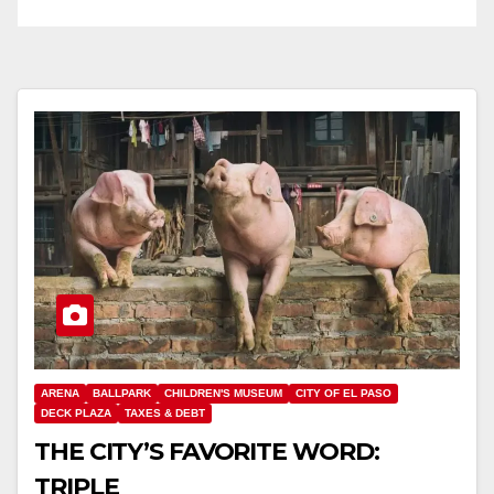
ARENA
BALLPARK
CHILDREN'S MUSEUM
CITY OF EL PASO
DECK PLAZA
TAXES & DEBT
THE CITY’S FAVORITE WORD:
TRIPLE