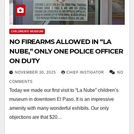
CHILDREN'S MUSEUM
NO FIREARMS ALLOWED IN “LA
NUBE,” ONLY ONE POLICE OFFICER
ON DUTY
NOVEMBER 30, 2025
CHIEF INSTIGATOR
NO
COMMENTS
Today we made our first visit to “La Nube” children’s
museum in downtown El Paso. It is an impressive
amenity with many wonderful exhibits. Our only
objections are that $20…