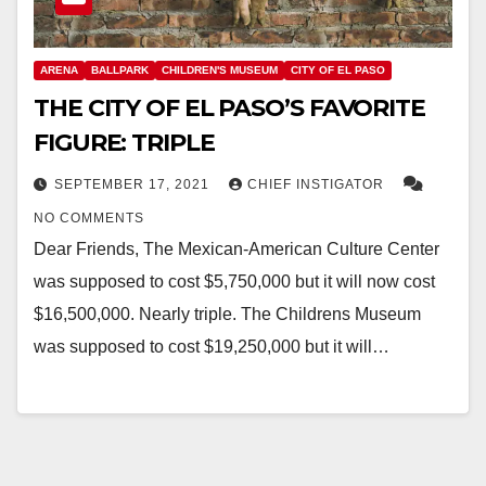
ARENA
BALLPARK
CHILDREN'S MUSEUM
CITY OF EL PASO
THE CITY OF EL PASO’S FAVORITE
FIGURE: TRIPLE
SEPTEMBER 17, 2021
CHIEF INSTIGATOR
NO COMMENTS
Dear Friends, The Mexican-American Culture Center
was supposed to cost $5,750,000 but it will now cost
$16,500,000. Nearly triple. The Childrens Museum
was supposed to cost $19,250,000 but it will…