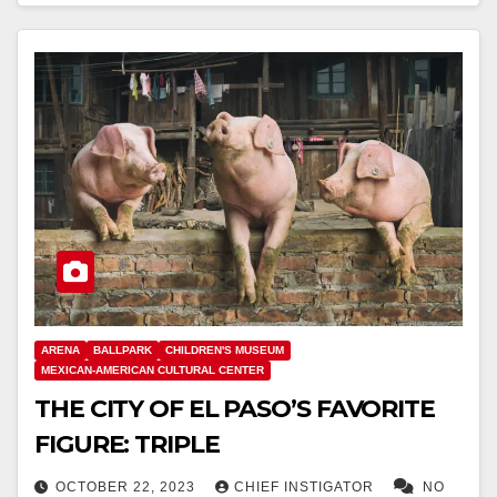
ARENA
BALLPARK
CHILDREN'S MUSEUM
MEXICAN-AMERICAN CULTURAL CENTER
THE CITY OF EL PASO’S FAVORITE
FIGURE: TRIPLE
OCTOBER 22, 2023
CHIEF INSTIGATOR
NO