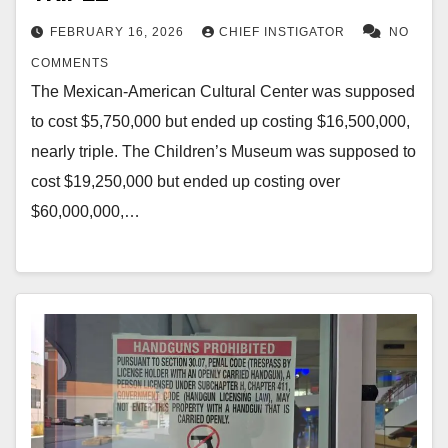
FEBRUARY 16, 2026
CHIEF INSTIGATOR
NO
COMMENTS
The Mexican-American Cultural Center was supposed
to cost $5,750,000 but ended up costing $16,500,000,
nearly triple. The Children’s Museum was supposed to
cost $19,250,000 but ended up costing over
$60,000,000,…