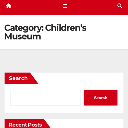
Category:
Children’s
Museum
Search
Search
Recent Posts