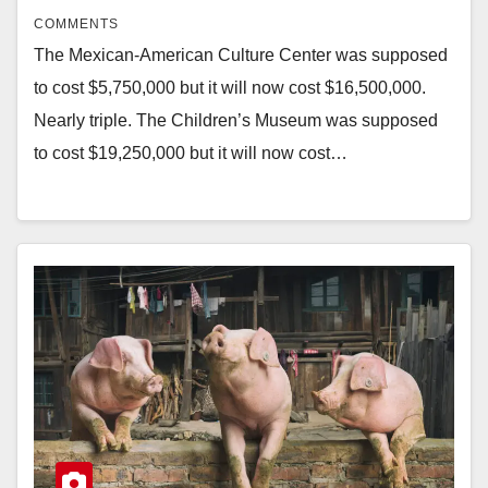
COMMENTS
The Mexican-American Culture Center was supposed
to cost $5,750,000 but it will now cost $16,500,000.
Nearly triple. The Children’s Museum was supposed
to cost $19,250,000 but it will now cost…