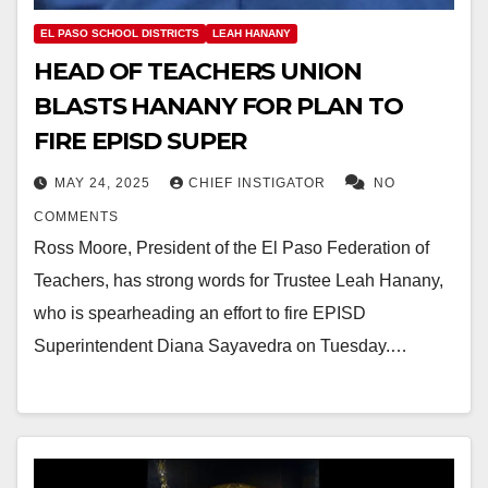
EL PASO SCHOOL DISTRICTS
LEAH HANANY
HEAD OF TEACHERS UNION
BLASTS HANANY FOR PLAN TO
FIRE EPISD SUPER
MAY 24, 2025
CHIEF INSTIGATOR
NO
COMMENTS
Ross Moore, President of the El Paso Federation of
Teachers, has strong words for Trustee Leah Hanany,
who is spearheading an effort to fire EPISD
Superintendent Diana Sayavedra on Tuesday.…