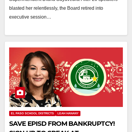
blasted her relentlessly, the Board retired into
executive session…
EL PASO SCHOOL DISTRICTS
LEAH HANANY
SAVE EPISD FROM BANKRUPTCY!