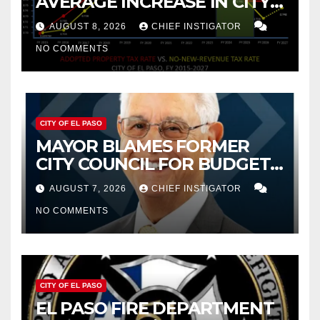
AVERAGE INCREASE IN CITY
PROPERTY TAX
AUGUST 8, 2026
CHIEF INSTIGATOR
NO COMMENTS
CITY OF EL PASO
MAYOR BLAMES FORMER
CITY COUNCIL FOR BUDGET
WOES, ARMIJO PROPOSES
AUGUST 7, 2026
CHIEF INSTIGATOR
CUTTING $21M FROM FOR FY
NO COMMENTS
2027
CITY OF EL PASO
EL PASO FIRE DEPARTMENT