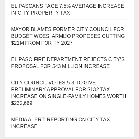
EL PASOANS FACE 7.5% AVERAGE INCREASE
IN CITY PROPERTY TAX
MAYOR BLAMES FORMER CITY COUNCIL FOR
BUDGET WOES, ARMIJO PROPOSES CUTTING
$21M FROM FOR FY 2027
EL PASO FIRE DEPARTMENT REJECTS CITY’S
PROPOSAL FOR $43 MILLION INCREASE
CITY COUNCIL VOTES 5-3 TO GIVE
PRELIMINARY APPROVAL FOR $132 TAX
INCREASE ON SINGLE-FAMILY HOMES WORTH
$232,669
MEDIA ALERT: REPORTING ON CITY TAX
INCREASE