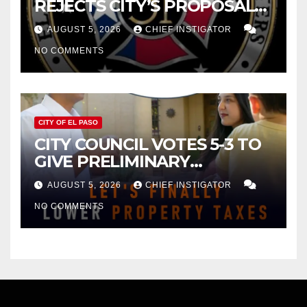
REJECTS CITY’S PROPOSAL
FOR $43 MILLION INCREASE
AUGUST 5, 2026
CHIEF INSTIGATOR
NO COMMENTS
CITY OF EL PASO
CITY COUNCIL VOTES 5-3 TO
GIVE PRELIMINARY
APPROVAL FOR $132 TAX
AUGUST 5, 2026
CHIEF INSTIGATOR
INCREASE ON SINGLE-FAMILY
NO COMMENTS
HOMES WORTH $232,669