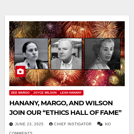
DEE MARGO
JOYCE WILSON
LEAH HANANY
HANANY, MARGO, AND WILSON
JOIN OUR “ETHICS HALL OF FAME”
JUNE 23, 2025
CHIEF INSTIGATOR
NO
COMMENTS