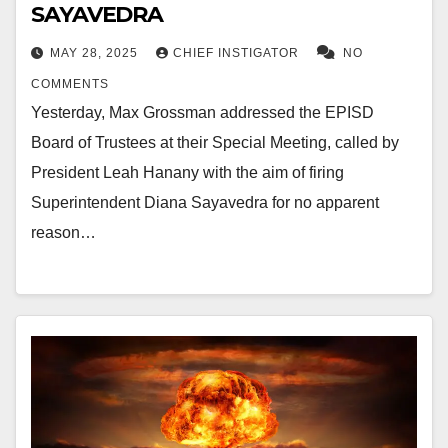
SAYAVEDRA
MAY 28, 2025
CHIEF INSTIGATOR
NO
COMMENTS
Yesterday, Max Grossman addressed the EPISD
Board of Trustees at their Special Meeting, called by
President Leah Hanany with the aim of firing
Superintendent Diana Sayavedra for no apparent
reason…