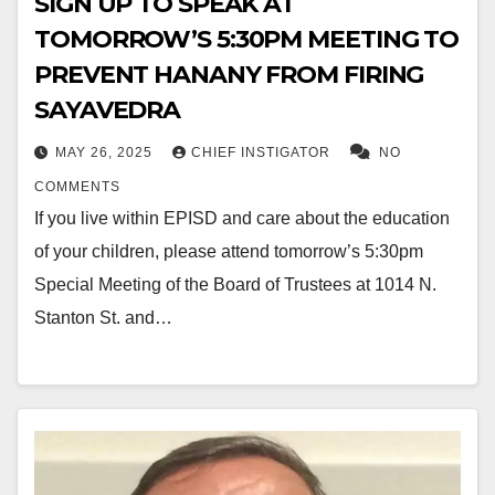
SIGN UP TO SPEAK AT
TOMORROW’S 5:30PM MEETING TO
PREVENT HANANY FROM FIRING
SAYAVEDRA
MAY 26, 2025
CHIEF INSTIGATOR
NO
COMMENTS
If you live within EPISD and care about the education
of your children, please attend tomorrow’s 5:30pm
Special Meeting of the Board of Trustees at 1014 N.
Stanton St. and…