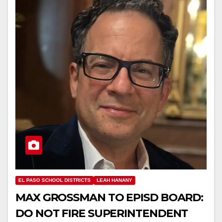
EL PASO SCHOOL DISTRICTS
LEAH HANANY
MAX GROSSMAN TO EPISD BOARD:
DO NOT FIRE SUPERINTENDENT