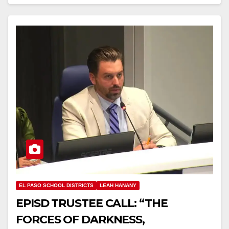
EL PASO SCHOOL DISTRICTS
LEAH HANANY
EPISD TRUSTEE CALL: “THE
FORCES OF DARKNESS,