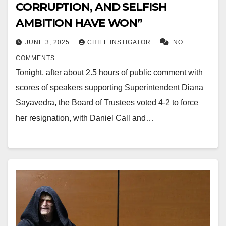
CORRUPTION, AND SELFISH
AMBITION HAVE WON”
JUNE 3, 2025
CHIEF INSTIGATOR
NO
COMMENTS
Tonight, after about 2.5 hours of public comment with
scores of speakers supporting Superintendent Diana
Sayavedra, the Board of Trustees voted 4-2 to force
her resignation, with Daniel Call and…