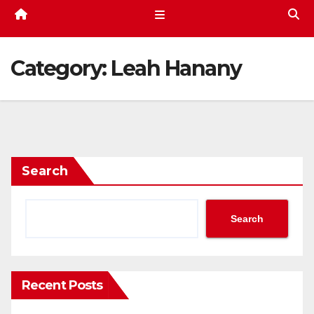
Category:
Leah Hanany
Search
Search
Recent Posts