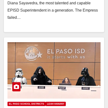
Diana Sayavedra, the most talented and capable
EPISD Superintendent in a generation. The Empress
failed…
EL PASO SCHOOL DISTRICTS
LEAH HANANY