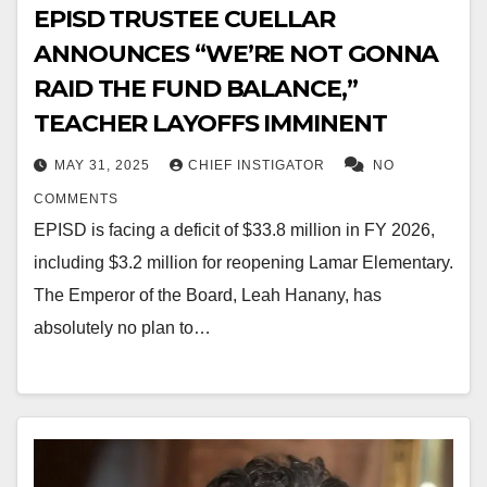
EPISD TRUSTEE CUELLAR
ANNOUNCES “WE’RE NOT GONNA
RAID THE FUND BALANCE,”
TEACHER LAYOFFS IMMINENT
MAY 31, 2025
CHIEF INSTIGATOR
NO
COMMENTS
EPISD is facing a deficit of $33.8 million in FY 2026,
including $3.2 million for reopening Lamar Elementary.
The Emperor of the Board, Leah Hanany, has
absolutely no plan to…