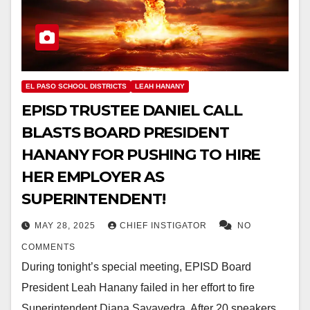
EL PASO SCHOOL DISTRICTS
LEAH HANANY
EPISD TRUSTEE DANIEL CALL
BLASTS BOARD PRESIDENT
HANANY FOR PUSHING TO HIRE
HER EMPLOYER AS
SUPERINTENDENT!
MAY 28, 2025
CHIEF INSTIGATOR
NO
COMMENTS
During tonight’s special meeting, EPISD Board
President Leah Hanany failed in her effort to fire
Superintendent Diana Sayavedra. After 20 speakers