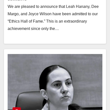
We are pleased to announce that Leah Hanany, Dee
Margo, and Joyce Wilson have been admitted to our
“Ethics Hall of Fame.” This is an extraordinary
achievement since only the…