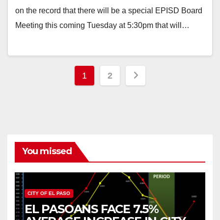
on the record that there will be a special EPISD Board
Meeting this coming Tuesday at 5:30pm that will…
Posts
1
2
pagination
You missed
CITY OF EL PASO
EL PASOANS FACE 7.5%