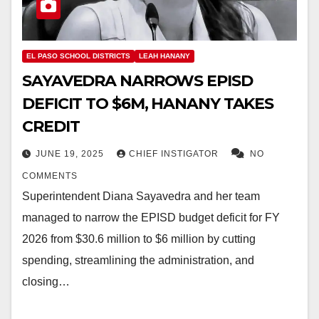
EL PASO SCHOOL DISTRICTS
LEAH HANANY
SAYAVEDRA NARROWS EPISD
DEFICIT TO $6M, HANANY TAKES
CREDIT
JUNE 19, 2025
CHIEF INSTIGATOR
NO
COMMENTS
Superintendent Diana Sayavedra and her team
managed to narrow the EPISD budget deficit for FY
2026 from $30.6 million to $6 million by cutting
spending, streamlining the administration, and
closing…