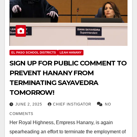
EL PASO SCHOOL DISTRICTS
LEAH HANANY
SIGN UP FOR PUBLIC COMMENT TO
PREVENT HANANY FROM
TERMINATING SAYAVEDRA
TOMORROW!
JUNE 2, 2025
CHIEF INSTIGATOR
NO
COMMENTS
Her Royal Highness, Empress Hanany, is again
spearheading an effort to terminate the employment of