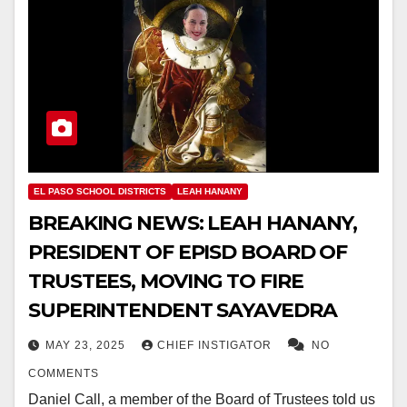
EL PASO SCHOOL DISTRICTS
LEAH HANANY
BREAKING NEWS: LEAH HANANY,
PRESIDENT OF EPISD BOARD OF
TRUSTEES, MOVING TO FIRE
SUPERINTENDENT SAYAVEDRA
MAY 23, 2025
CHIEF INSTIGATOR
NO
COMMENTS
Daniel Call, a member of the Board of Trustees told us