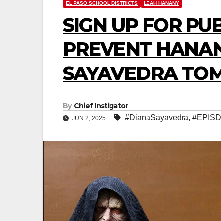
EL PASO SCHOOL DISTRICTS
LEAH HANANY
SIGN UP FOR PU
PREVENT HANAN
SAYAVEDRA TO
By
Chief Instigator
#DianaSayavedra
,
#EPISD
JUN 2, 2025