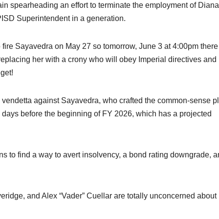
n spearheading an effort to terminate the employment of Diana
ISD Superintendent in a generation.
o fire Sayavedra on May 27 so tomorrow, June 3 at 4:00pm there
eplacing her with a crony who will obey Imperial directives and
get!
l vendetta against Sayavedra, who crafted the common-sense p
8 days before the beginning of FY 2026, which has a projected
s to find a way to avert insolvency, a bond rating downgrade, 
overidge, and Alex “Vader” Cuellar are totally unconcerned about