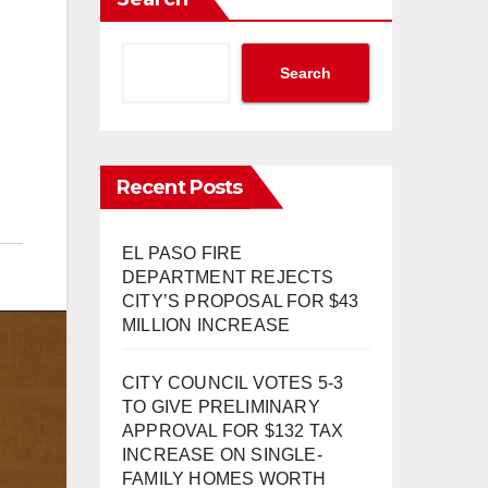
Search
Recent Posts
EL PASO FIRE
DEPARTMENT REJECTS
CITY’S PROPOSAL FOR $43
MILLION INCREASE
CITY COUNCIL VOTES 5-3
TO GIVE PRELIMINARY
APPROVAL FOR $132 TAX
INCREASE ON SINGLE-
FAMILY HOMES WORTH