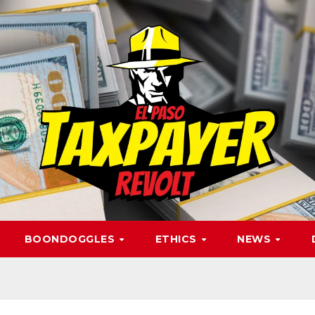
BOONDOGGLES
ETHICS
NEWS