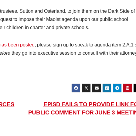
trustees, Sutton and Osterland, to join them on the Dark Side of
r quest to impose their Maoist agenda upon our public school
eir children in charter and private schools.
 has been posted
, please sign up to speak to agenda item 2.A.1 
efore
they go into executive session to consult with their attorne
ORCES
EPISD FAILS TO PROVIDE LINK F
D
PUBLIC COMMENT FOR JUNE 3 MEETI