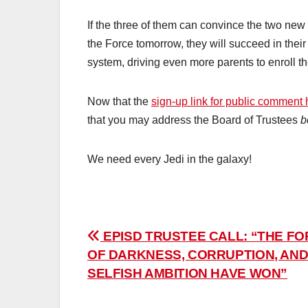
If the three of them can convince the two new 
the Force tomorrow, they will succeed in thei
system, driving even more parents to enroll th
Now that the
sign-up link for public comment
that you may address the Board of Trustees
b
We need every Jedi in the galaxy!
Post
EPISD TRUSTEE CALL: “THE F
OF DARKNESS, CORRUPTION, AN
navigation
SELFISH AMBITION HAVE WON”