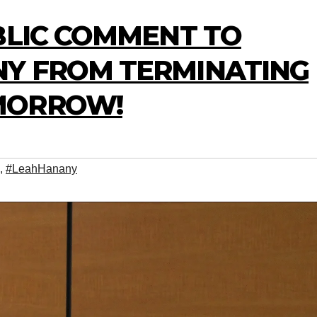
BLIC COMMENT TO
Y FROM TERMINATING
MORROW!
,
#LeahHanany