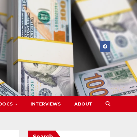
DOCS
INTERVIEWS
ABOUT
Search