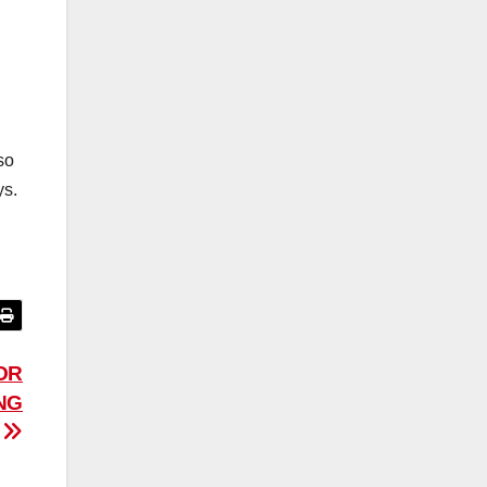
so
ys.
OR
NG