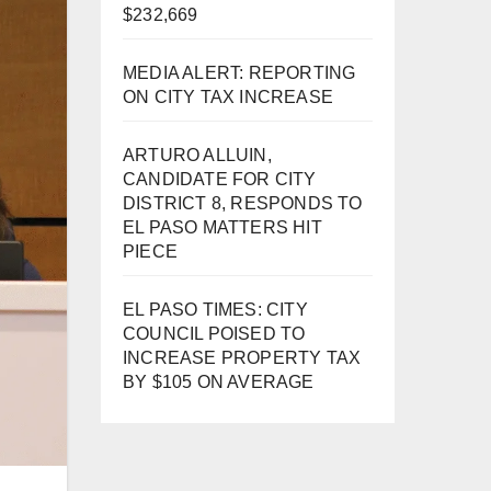
$232,669
MEDIA ALERT: REPORTING
ON CITY TAX INCREASE
ARTURO ALLUIN,
CANDIDATE FOR CITY
DISTRICT 8, RESPONDS TO
EL PASO MATTERS HIT
PIECE
EL PASO TIMES: CITY
COUNCIL POISED TO
INCREASE PROPERTY TAX
BY $105 ON AVERAGE