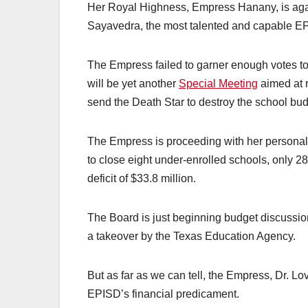
Her Royal Highness, Empress Hanany, is agai
Sayavedra, the most talented and capable EP
The Empress failed to garner enough votes t
will be yet another
Special Meeting
aimed at r
send the Death Star to destroy the school bud
The Empress is proceeding with her persona
to close eight under-enrolled schools, only 2
deficit of $33.8 million.
The Board is just beginning budget discussion
a takeover by the Texas Education Agency.
But as far as we can tell, the Empress, Dr. L
EPISD’s financial predicament.