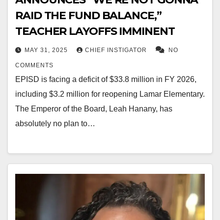
RAID THE FUND BALANCE,”
TEACHER LAYOFFS IMMINENT
MAY 31, 2025
CHIEF INSTIGATOR
NO
COMMENTS
EPISD is facing a deficit of $33.8 million in FY 2026,
including $3.2 million for reopening Lamar Elementary.
The Emperor of the Board, Leah Hanany, has
absolutely no plan to…