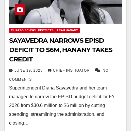
EL PASO SCHOOL DISTRICTS
LEAH HANANY
SAYAVEDRA NARROWS EPISD
DEFICIT TO $6M, HANANY TAKES
CREDIT
JUNE 19, 2025
CHIEF INSTIGATOR
NO
COMMENTS
Superintendent Diana Sayavedra and her team
managed to narrow the EPISD budget deficit for FY
2026 from $30.6 million to $6 million by cutting
spending, streamlining the administration, and
closing…