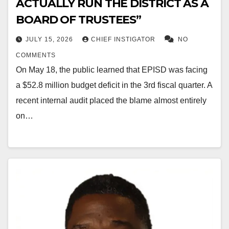
ACTUALLY RUN THE DISTRICT AS A
BOARD OF TRUSTEES”
JULY 15, 2026
CHIEF INSTIGATOR
NO
COMMENTS
On May 18, the public learned that EPISD was facing
a $52.8 million budget deficit in the 3rd fiscal quarter. A
recent internal audit placed the blame almost entirely
on…