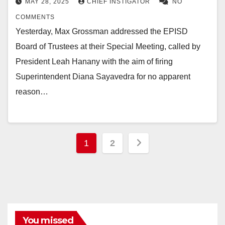
MAY 28, 2025
CHIEF INSTIGATOR
NO
COMMENTS
Yesterday, Max Grossman addressed the EPISD
Board of Trustees at their Special Meeting, called by
President Leah Hanany with the aim of firing
Superintendent Diana Sayavedra for no apparent
reason…
Posts
1
2
pagination
You missed