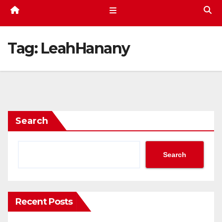
Tag:
LeahHanany
Search
Search
Recent Posts