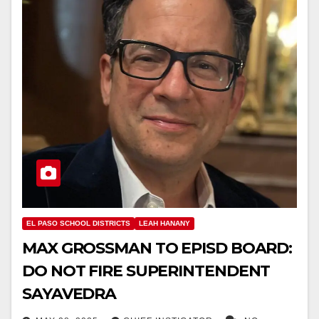
EL PASO SCHOOL DISTRICTS
LEAH HANANY
MAX GROSSMAN TO EPISD BOARD:
DO NOT FIRE SUPERINTENDENT
SAYAVEDRA