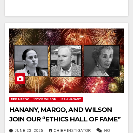
DEE MARGO
JOYCE WILSON
LEAH HANANY
HANANY, MARGO, AND WILSON
JOIN OUR “ETHICS HALL OF FAME”
JUNE 23, 2025
CHIEF INSTIGATOR
NO