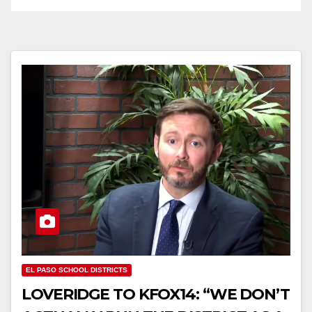
EL PASO SCHOOL DISTRICTS
LOVERIDGE TO KFOX14: “WE DON’T