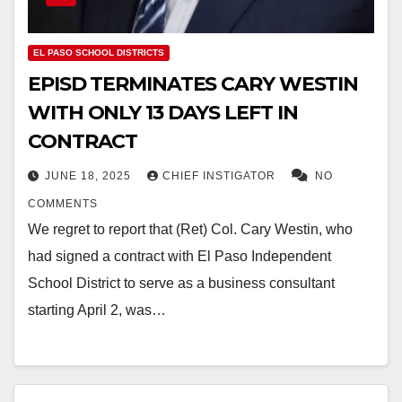
EL PASO SCHOOL DISTRICTS
EPISD TERMINATES CARY WESTIN
WITH ONLY 13 DAYS LEFT IN
CONTRACT
JUNE 18, 2025
CHIEF INSTIGATOR
NO
COMMENTS
We regret to report that (Ret) Col. Cary Westin, who
had signed a contract with El Paso Independent
School District to serve as a business consultant
starting April 2, was…