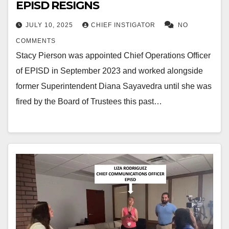
EPISD RESIGNS
JULY 10, 2025
CHIEF INSTIGATOR
NO
COMMENTS
Stacy Pierson was appointed Chief Operations Officer
of EPISD in September 2023 and worked alongside
former Superintendent Diana Sayavedra until she was
fired by the Board of Trustees this past…