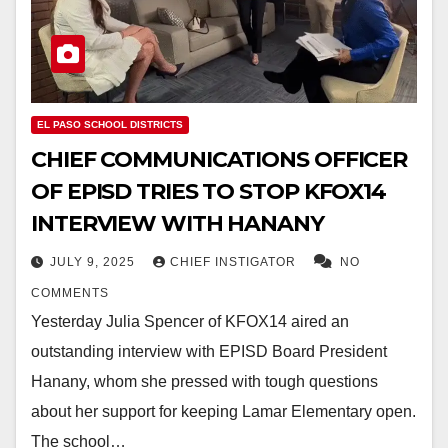
EL PASO SCHOOL DISTRICTS
CHIEF COMMUNICATIONS OFFICER
OF EPISD TRIES TO STOP KFOX14
INTERVIEW WITH HANANY
JULY 9, 2025
CHIEF INSTIGATOR
NO
COMMENTS
Yesterday Julia Spencer of KFOX14 aired an
outstanding interview with EPISD Board President
Hanany, whom she pressed with tough questions
about her support for keeping Lamar Elementary open.
The school…