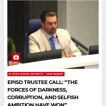
EL PASO SCHOOL DISTRICTS
LEAH HANANY
EPISD TRUSTEE CALL: “THE
FORCES OF DARKNESS,
CORRUPTION, AND SELFISH
AMBITION HAVE WON”