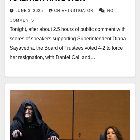
JUNE 3, 2025
CHIEF INSTIGATOR
NO
COMMENTS
Tonight, after about 2.5 hours of public comment with
scores of speakers supporting Superintendent Diana
Sayavedra, the Board of Trustees voted 4-2 to force
her resignation, with Daniel Call and…