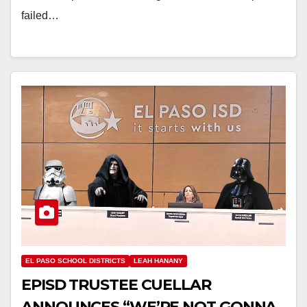
failed…
EL PASO SCHOOL DISTRICTS
LEAH HANANY
EPISD TRUSTEE CUELLAR
ANNOUNCES “WE’RE NOT GONNA