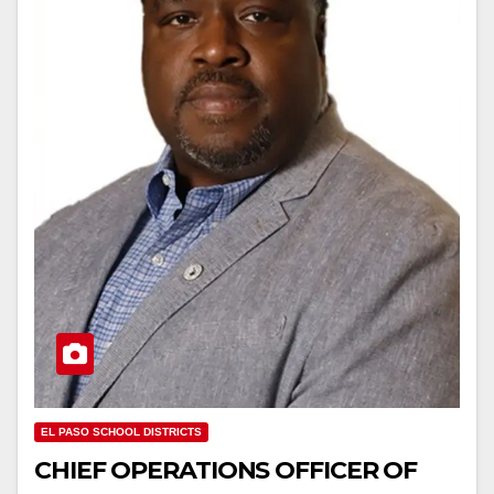
EL PASO SCHOOL DISTRICTS
CHIEF OPERATIONS OFFICER OF