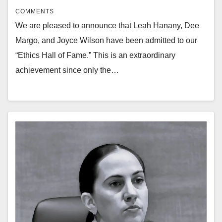
COMMENTS
We are pleased to announce that Leah Hanany, Dee
Margo, and Joyce Wilson have been admitted to our
“Ethics Hall of Fame.” This is an extraordinary
achievement since only the…