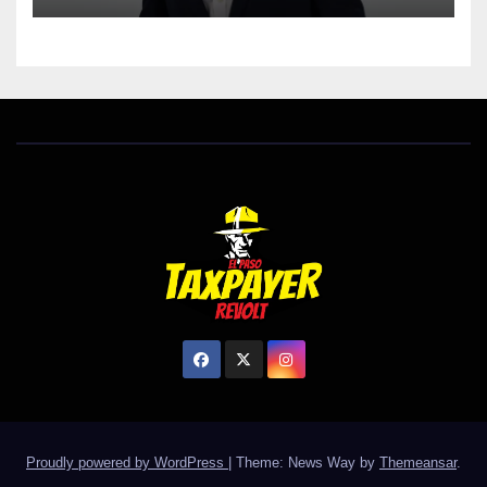
Proudly powered by WordPress
|
Theme: News Way by
Themeansar
.