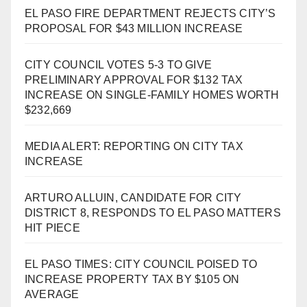
EL PASO FIRE DEPARTMENT REJECTS CITY’S
PROPOSAL FOR $43 MILLION INCREASE
CITY COUNCIL VOTES 5-3 TO GIVE
PRELIMINARY APPROVAL FOR $132 TAX
INCREASE ON SINGLE-FAMILY HOMES WORTH
$232,669
MEDIA ALERT: REPORTING ON CITY TAX
INCREASE
ARTURO ALLUIN, CANDIDATE FOR CITY
DISTRICT 8, RESPONDS TO EL PASO MATTERS
HIT PIECE
EL PASO TIMES: CITY COUNCIL POISED TO
INCREASE PROPERTY TAX BY $105 ON
AVERAGE