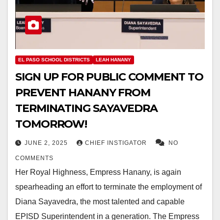
EL PASO SCHOOL DISTRICTS
LEAH HANANY
SIGN UP FOR PUBLIC COMMENT TO
PREVENT HANANY FROM
TERMINATING SAYAVEDRA
TOMORROW!
JUNE 2, 2025
CHIEF INSTIGATOR
NO
COMMENTS
Her Royal Highness, Empress Hanany, is again
spearheading an effort to terminate the employment of
Diana Sayavedra, the most talented and capable
EPISD Superintendent in a generation. The Empress