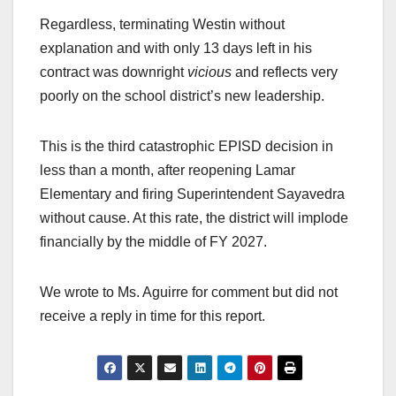
Regardless, terminating Westin without
explanation and with only 13 days left in his
contract was downright
vicious
and reflects very
poorly on the school district’s new leadership.
This is the third catastrophic EPISD decision in
less than a month, after reopening Lamar
Elementary and firing Superintendent Sayavedra
without cause. At this rate, the district will implode
financially by the middle of FY 2027.
We wrote to Ms. Aguirre for comment but did not
receive a reply in time for this report.