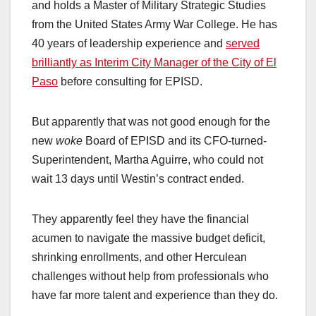
and holds a Master of Military Strategic Studies
from the United States Army War College. He has
40 years of leadership experience and
served
brilliantly as Interim City Manager of the City of El
Paso
before consulting for EPISD.
But apparently that was not good enough for the
new
woke
Board of EPISD and its CFO-turned-
Superintendent, Martha Aguirre, who could not
wait 13 days until Westin’s contract ended.
They apparently feel they have the financial
acumen to navigate the massive budget deficit,
shrinking enrollments, and other Herculean
challenges without help from professionals who
have far more talent and experience than they do.