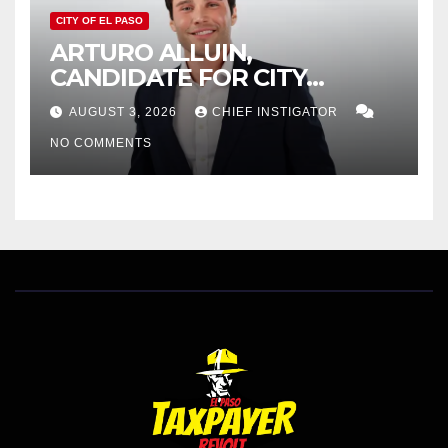
CITY OF EL PASO
ARTURO ALLUIN,
CANDIDATE FOR CITY
DISTRICT 8, RESPONDS TO
AUGUST 3, 2026
CHIEF INSTIGATOR
EL PASO MATTERS HIT PIECE
NO COMMENTS