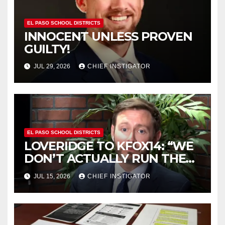
EL PASO SCHOOL DISTRICTS
INNOCENT UNLESS PROVEN
GUILTY!
JUL 29, 2026
CHIEF INSTIGATOR
EL PASO SCHOOL DISTRICTS
LOVERIDGE TO KFOX14: “WE
DON’T ACTUALLY RUN THE
DISTRICT AS A BOARD OF
JUL 15, 2026
CHIEF INSTIGATOR
TRUSTEES”