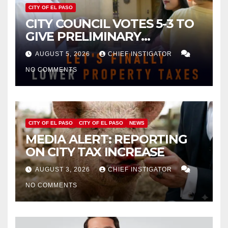
CITY OF EL PASO
CITY COUNCIL VOTES 5-3 TO
GIVE PRELIMINARY
APPROVAL FOR $132 TAX
AUGUST 5, 2026
CHIEF INSTIGATOR
INCREASE ON SINGLE-FAMILY
NO COMMENTS
HOMES WORTH $232,669
CITY OF EL PASO
CITY OF EL PASO
NEWS
MEDIA ALERT: REPORTING
ON CITY TAX INCREASE
AUGUST 3, 2026
CHIEF INSTIGATOR
NO COMMENTS