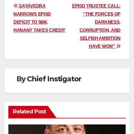
Post
SAYAVEDRA
EPISD TRUSTEE CALL:
NARROWS EPISD
“THE FORCES OF
navigation
DEFICIT TO $6M,
DARKNESS,
HANANY TAKES CREDIT
CORRUPTION, AND
SELFISH AMBITION
HAVE WON”
By
Chief Instigator
Related Post