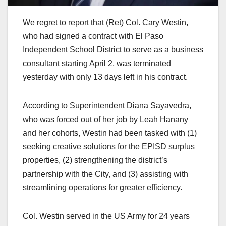
We regret to report that (Ret) Col. Cary Westin,
who had signed a contract with El Paso
Independent School District to serve as a business
consultant starting April 2, was terminated
yesterday with only 13 days left in his contract.
According to Superintendent Diana Sayavedra,
who was forced out of her job by Leah Hanany
and her cohorts, Westin had been tasked with (1)
seeking creative solutions for the EPISD surplus
properties, (2) strengthening the district’s
partnership with the City, and (3) assisting with
streamlining operations for greater efficiency.
Col. Westin served in the US Army for 24 years