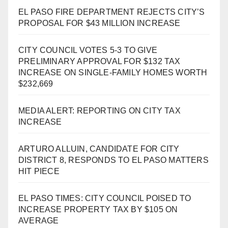
EL PASO FIRE DEPARTMENT REJECTS CITY’S
PROPOSAL FOR $43 MILLION INCREASE
CITY COUNCIL VOTES 5-3 TO GIVE
PRELIMINARY APPROVAL FOR $132 TAX
INCREASE ON SINGLE-FAMILY HOMES WORTH
$232,669
MEDIA ALERT: REPORTING ON CITY TAX
INCREASE
ARTURO ALLUIN, CANDIDATE FOR CITY
DISTRICT 8, RESPONDS TO EL PASO MATTERS
HIT PIECE
EL PASO TIMES: CITY COUNCIL POISED TO
INCREASE PROPERTY TAX BY $105 ON
AVERAGE