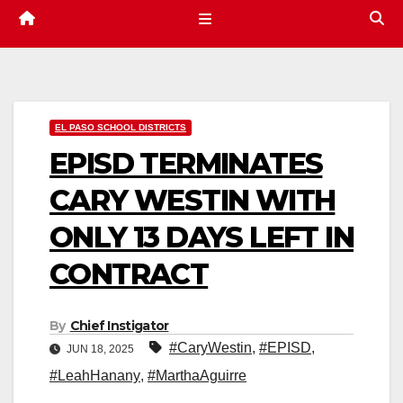
EL PASO SCHOOL DISTRICTS
EPISD TERMINATES
CARY WESTIN WITH
ONLY 13 DAYS LEFT IN
CONTRACT
By
Chief Instigator
#CaryWestin
,
#EPISD
,
JUN 18, 2025
#LeahHanany
,
#MarthaAguirre