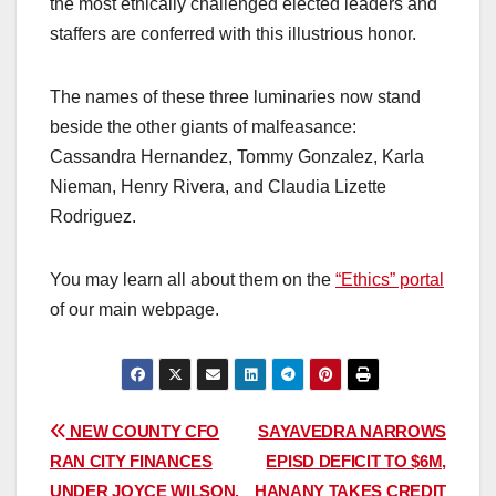
the most ethically challenged elected leaders and
staffers are conferred with this illustrious honor.
The names of these three luminaries now stand
beside the other giants of malfeasance:
Cassandra Hernandez, Tommy Gonzalez, Karla
Nieman, Henry Rivera, and Claudia Lizette
Rodriguez.
You may learn all about them on the
“Ethics” portal
of our main webpage.
Post
NEW COUNTY CFO
SAYAVEDRA NARROWS
RAN CITY FINANCES
EPISD DEFICIT TO $6M,
navigation
UNDER JOYCE WILSON,
HANANY TAKES CREDIT