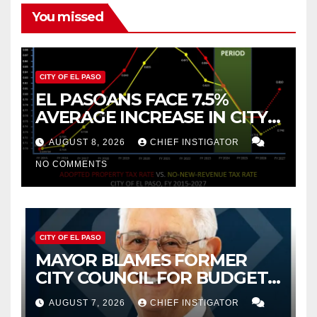
You missed
CITY OF EL PASO
EL PASOANS FACE 7.5%
AVERAGE INCREASE IN CITY
PROPERTY TAX
AUGUST 8, 2026
CHIEF INSTIGATOR
NO COMMENTS
CITY OF EL PASO
MAYOR BLAMES FORMER
CITY COUNCIL FOR BUDGET
WOES, ARMIJO PROPOSES
AUGUST 7, 2026
CHIEF INSTIGATOR
CUTTING $21M FROM FOR FY