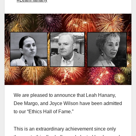
We are pleased to announce that Leah Hanany,
Dee Margo, and Joyce Wilson have been admitted
to our “Ethics Hall of Fame.”
This is an extraordinary achievement since only