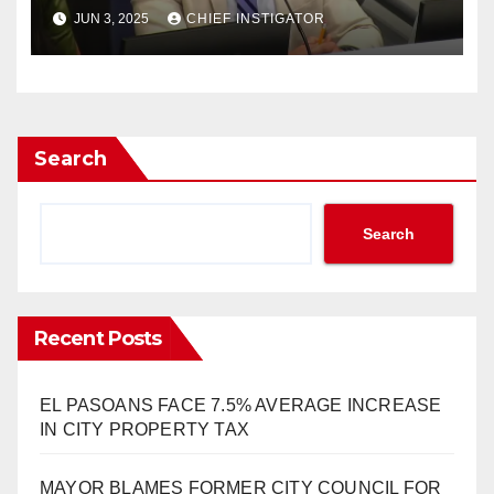
CORRUPTION, AND SELFISH
JUN 3, 2025
CHIEF INSTIGATOR
AMBITION HAVE WON”
Search
Search
Recent Posts
EL PASOANS FACE 7.5% AVERAGE INCREASE
IN CITY PROPERTY TAX
MAYOR BLAMES FORMER CITY COUNCIL FOR