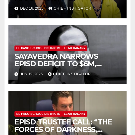
WILSON, HAS
DEC 16, 2025
CHIEF INSTIGATOR
CONTROVERSIAL RECORD
EL PASO SCHOOL DISTRICTS
LEAH HANANY
SAYAVEDRA NARROWS
EPISD DEFICIT TO $6M,
HANANY TAKES CREDIT
JUN 19, 2025
CHIEF INSTIGATOR
EL PASO SCHOOL DISTRICTS
LEAH HANANY
EPISD TRUSTEE CALL: “THE
FORCES OF DARKNESS,