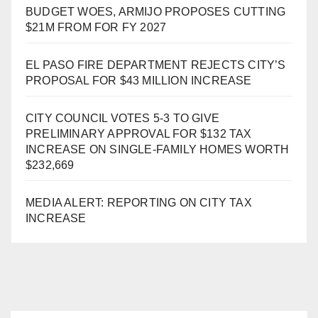
BUDGET WOES, ARMIJO PROPOSES CUTTING
$21M FROM FOR FY 2027
EL PASO FIRE DEPARTMENT REJECTS CITY’S
PROPOSAL FOR $43 MILLION INCREASE
CITY COUNCIL VOTES 5-3 TO GIVE
PRELIMINARY APPROVAL FOR $132 TAX
INCREASE ON SINGLE-FAMILY HOMES WORTH
$232,669
MEDIA ALERT: REPORTING ON CITY TAX
INCREASE