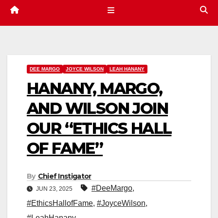
DEE MARGO
JOYCE WILSON
LEAH HANANY
HANANY, MARGO,
AND WILSON JOIN
OUR “ETHICS HALL
OF FAME”
By
Chief Instigator
#DeeMargo
,
JUN 23, 2025
#EthicsHallofFame
,
#JoyceWilson
,
#LeahHanany