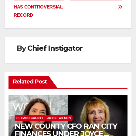
HAS CONTROVERSIAL
RECORD
By
Chief Instigator
Related Post
EL PASO COUNTY
JOYCE WILSON
NEW COUNTY CFO RAN CITY
FINANCES UNDER JOYCE