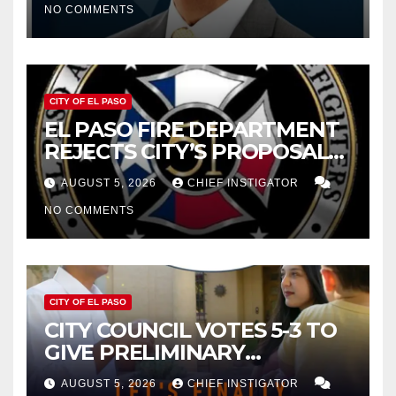
NO COMMENTS
2027
CITY OF EL PASO
EL PASO FIRE DEPARTMENT
REJECTS CITY’S PROPOSAL
FOR $43 MILLION INCREASE
AUGUST 5, 2026
CHIEF INSTIGATOR
NO COMMENTS
CITY OF EL PASO
CITY COUNCIL VOTES 5-3 TO
GIVE PRELIMINARY
APPROVAL FOR $132 TAX
AUGUST 5, 2026
CHIEF INSTIGATOR