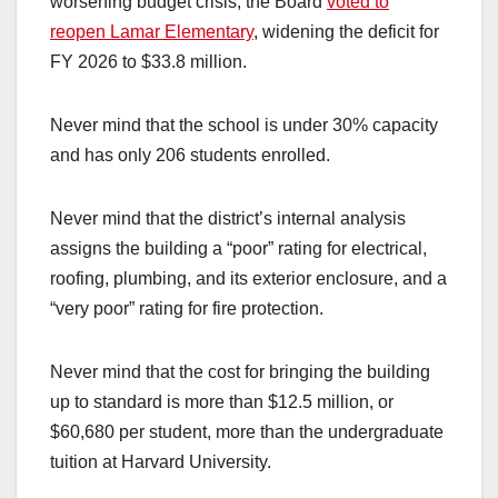
worsening budget crisis, the Board
voted to
reopen Lamar Elementary
, widening the deficit for
FY 2026 to $33.8 million.
Never mind that the school is under 30% capacity
and has only 206 students enrolled.
Never mind that the district’s internal analysis
assigns the building a “poor” rating for electrical,
roofing, plumbing, and its exterior enclosure, and a
“very poor” rating for fire protection.
Never mind that the cost for bringing the building
up to standard is more than $12.5 million, or
$60,680 per student, more than the undergraduate
tuition at Harvard University.