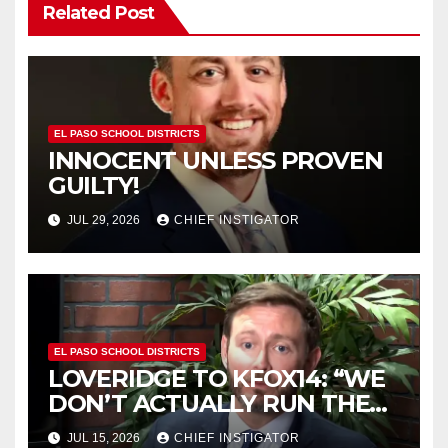
Related Post
EL PASO SCHOOL DISTRICTS
INNOCENT UNLESS PROVEN
GUILTY!
JUL 29, 2026
CHIEF INSTIGATOR
EL PASO SCHOOL DISTRICTS
LOVERIDGE TO KFOX14: “WE
DON’T ACTUALLY RUN THE
DISTRICT AS A BOARD OF
JUL 15, 2026
CHIEF INSTIGATOR