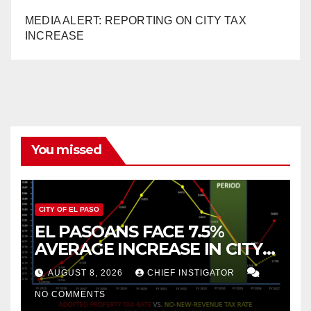
MEDIA ALERT: REPORTING ON CITY TAX
INCREASE
You missed
CITY OF EL PASO
EL PASOANS FACE 7.5%
AVERAGE INCREASE IN CITY
PROPERTY TAX
AUGUST 8, 2026
CHIEF INSTIGATOR
NO COMMENTS