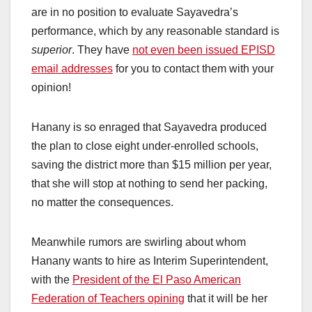
are in no position to evaluate Sayavedra’s
performance, which by any reasonable standard is
superior
. They have
not even been issued EPISD
email addresses
for you to contact them with your
opinion!
Hanany is so enraged that Sayavedra produced
the plan to close eight under-enrolled schools,
saving the district more than $15 million per year,
that she will stop at nothing to send her packing,
no matter the consequences.
Meanwhile rumors are swirling about whom
Hanany wants to hire as Interim Superintendent,
with the
President of the El Paso American
Federation of Teachers opining
that it will be her