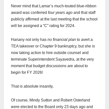
Never mind that Lamar’s much-touted blue-ribbon
award was conferred
four years ago
and that staff
publicly affirmed at the last meeting that the school
will be assigned a “C” rating for 2024.
Hanany not only has
no financial plan
to avert a
TEA takeover or Chapter 9 bankruptcy, but she is
now taking action to hire outside counsel and
terminate Superintendent Sayavedra, at the very
moment that budget discussions are about to
begin for FY 2026!
That is absolute insanity.
Of course, Mindy Sutton and Robert Osterland
were elected to the Board only 23 days ago and