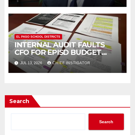
TRUSTEES”
EL PASO SCHOOL DISTRICTS
INTERNAL AUDIT FAULTS
CFO FOR EPISD BUDGET
FIASCO, EXONERATES BOARD
JUL 13, 2026
CHIEF INSTIGATOR
OF TRUSTEES
Search
Search