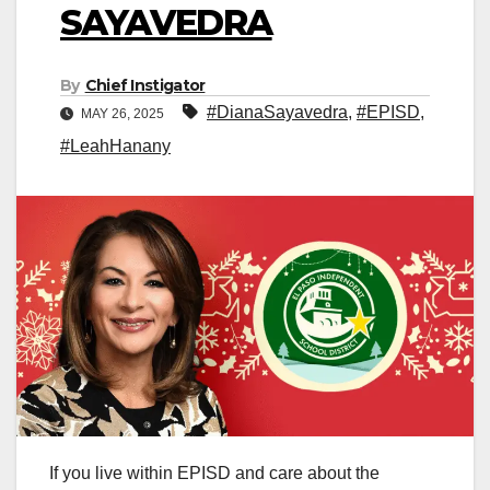
SAYAVEDRA
By
Chief Instigator
#DianaSayavedra
,
#EPISD
,
MAY 26, 2025
#LeahHanany
If you live within EPISD and care about the