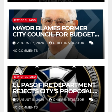
CITY OF EL PASO
MAYOR BLAMES FORMER
CITY COUNCIL FOR BUDGET
WOES, ARMIJO PROPOSES
AUGUST 7, 2026
CHIEF INSTIGATOR
CUTTING $21M FROM FOR FY
NO COMMENTS
2027
CITY OF EL PASO
EL PASO FIRE DEPARTMENT
REJECTS CITY’S PROPOSAL
FOR $43 MILLION INCREASE
AUGUST 5, 2026
CHIEF INSTIGATOR
NO COMMENTS