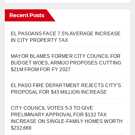
Recent Posts
EL PASOANS FACE 7.5% AVERAGE INCREASE
IN CITY PROPERTY TAX
MAYOR BLAMES FORMER CITY COUNCIL FOR
BUDGET WOES, ARMIJO PROPOSES CUTTING
$21M FROM FOR FY 2027
EL PASO FIRE DEPARTMENT REJECTS CITY’S
PROPOSAL FOR $43 MILLION INCREASE
CITY COUNCIL VOTES 5-3 TO GIVE
PRELIMINARY APPROVAL FOR $132 TAX
INCREASE ON SINGLE-FAMILY HOMES WORTH
$232,669