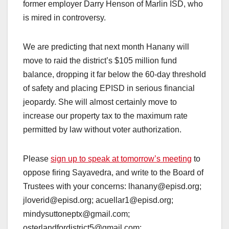
former employer Darry Henson of Marlin ISD, who
is mired in controversy.
We are predicting that next month Hanany will
move to raid the district’s $105 million fund
balance, dropping it far below the 60-day threshold
of safety and placing EPISD in serious financial
jeopardy. She will almost certainly move to
increase our property tax to the maximum rate
permitted by law without voter authorization.
Please
sign up to speak at tomorrow’s meeting
to
oppose firing Sayavedra, and write to the Board of
Trustees with your concerns: lhanany@episd.org;
jloverid@episd.org; acuellar1@episd.org;
mindysuttoneptx@gmail.com;
osterlandfordistrict5@gmail.com;