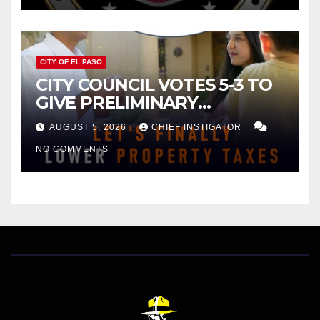
CITY OF EL PASO
CITY COUNCIL VOTES 5-3 TO
GIVE PRELIMINARY
APPROVAL FOR $132 TAX
AUGUST 5, 2026
CHIEF INSTIGATOR
INCREASE ON SINGLE-FAMILY
NO COMMENTS
HOMES WORTH $232,669