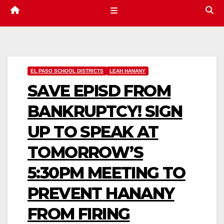
EL PASO SCHOOL DISTRICTS
LEAH HANANY
SAVE EPISD FROM
BANKRUPTCY! SIGN
UP TO SPEAK AT
TOMORROW’S
5:30PM MEETING TO
PREVENT HANANY
FROM FIRING