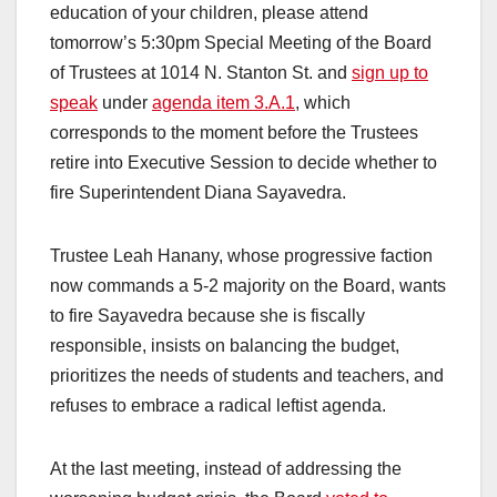
education of your children, please attend
tomorrow’s 5:30pm Special Meeting of the Board
of Trustees at 1014 N. Stanton St. and
sign up to
speak
under
agenda item 3.A.1
, which
corresponds to the moment before the Trustees
retire into Executive Session to decide whether to
fire Superintendent Diana Sayavedra.
Trustee Leah Hanany, whose progressive faction
now commands a 5-2 majority on the Board, wants
to fire Sayavedra because she is fiscally
responsible, insists on balancing the budget,
prioritizes the needs of students and teachers, and
refuses to embrace a radical leftist agenda.
At the last meeting, instead of addressing the