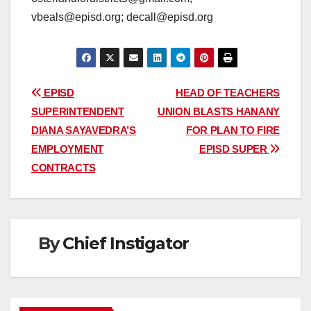
vbeals@episd.org; decall@episd.org
Post
EPISD
HEAD OF TEACHERS
SUPERINTENDENT
UNION BLASTS HANANY
navigation
DIANA SAYAVEDRA’S
FOR PLAN TO FIRE
EMPLOYMENT
EPISD SUPER
CONTRACTS
By
Chief Instigator