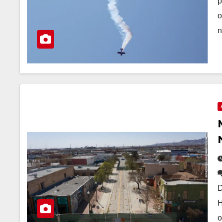
p
o
n
D
H
o