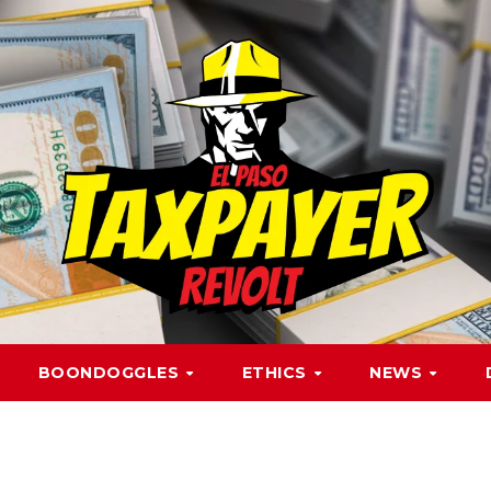
BOONDOGGLES
ETHICS
NEWS