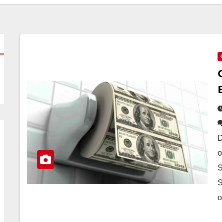
D
o
S
S
o