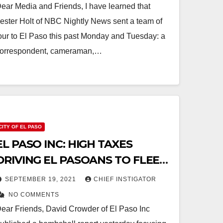
ear Media and Friends, I have learned that
ester Holt of NBC Nightly News sent a team of
our to El Paso this past Monday and Tuesday: a
orrespondent, cameraman,…
CITY OF EL PASO
EL PASO INC: HIGH TAXES
DRIVING EL PASOANS TO FLEE
IN LARGE NUMBERS
SEPTEMBER 19, 2021
CHIEF INSTIGATOR
NO COMMENTS
ear Friends, David Crowder of El Paso Inc