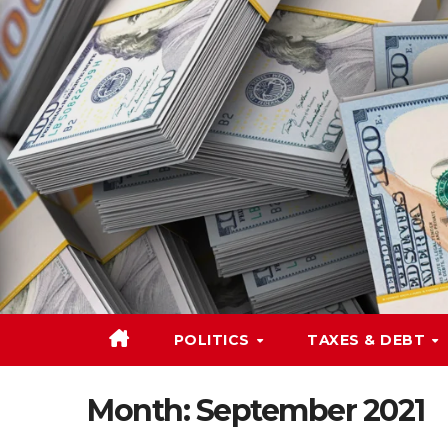
Skip
to
content
POLITICS
TAXES & DEBT
Month:
September 2021