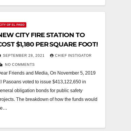
CITY OF EL PASO
NEW CITY FIRE STATION TO
COST $1,180 PER SQUARE FOOT!
SEPTEMBER 28, 2021
CHIEF INSTIGATOR
NO COMMENTS
ear Friends and Media, On November 5, 2019
l Pasoans voted to issue $413,122,650 in
eneral obligation bonds for public safety
rojects. The breakdown of how the funds would
be…