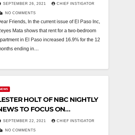
LAST YEAR!
SEPTEMBER 26, 2021
CHIEF INSTIGATOR
NO COMMENTS
ear Friends, In the current issue of El Paso Inc,
eyes Mata shows that rent for a two-bedroom
partment in El Paso increased 16.9% for the 12
onths ending in…
NEWS
LESTER HOLT OF NBC NIGHTLY
NEWS TO FOCUS ON
DURANGUITO CRISIS!
SEPTEMBER 22, 2021
CHIEF INSTIGATOR
NO COMMENTS