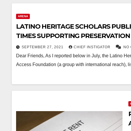
ARENA
LATINO HERITAGE SCHOLARS PUBLI
TIMES SUPPORTING PRESERVATION
SEPTEMBER 27, 2021
CHIEF INSTIGATOR
NO
Dear Friends, As I reported below in July, the Latino Her
Access Foundation (a group with international reach), 