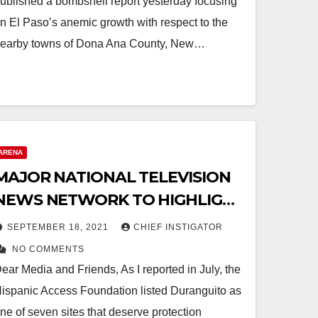
ublished a bombshell report yesterday focusing
n El Paso’s anemic growth with respect to the
earby towns of Dona Ana County, New…
ARENA
MAJOR NATIONAL TELEVISION
NEWS NETWORK TO HIGHLIGHT
DURANGUITO CONTROVERSY
SEPTEMBER 18, 2021
CHIEF INSTIGATOR
NO COMMENTS
ear Media and Friends, As I reported in July, the
ispanic Access Foundation listed Duranguito as
ne of seven sites that deserve protection