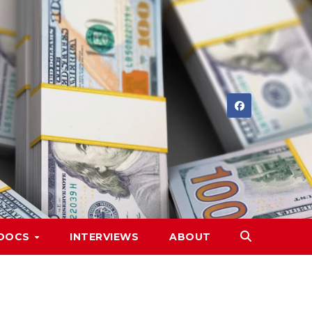
DOCS
INTERVIEWS
ABOUT