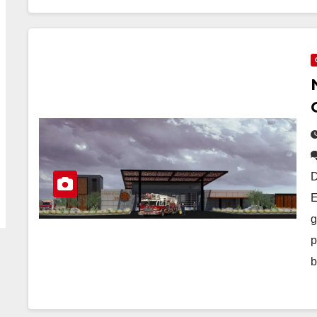
D
E
g
p