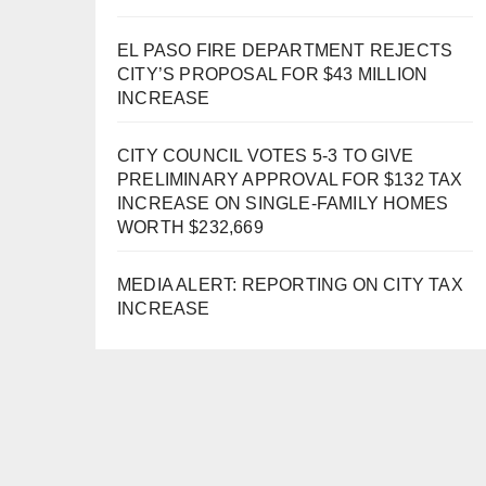
EL PASO FIRE DEPARTMENT REJECTS
CITY’S PROPOSAL FOR $43 MILLION
INCREASE
CITY COUNCIL VOTES 5-3 TO GIVE
PRELIMINARY APPROVAL FOR $132 TAX
INCREASE ON SINGLE-FAMILY HOMES
WORTH $232,669
MEDIA ALERT: REPORTING ON CITY TAX
INCREASE