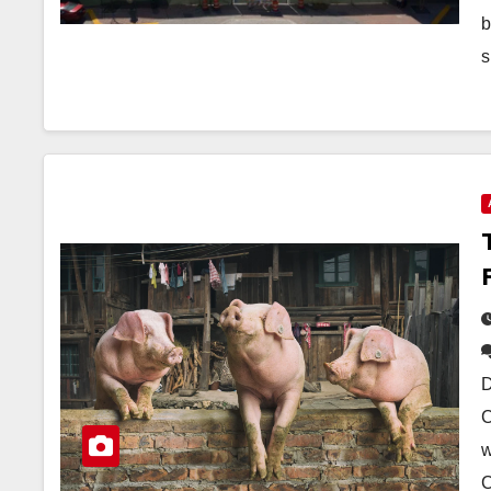
b
s
D
C
w
C