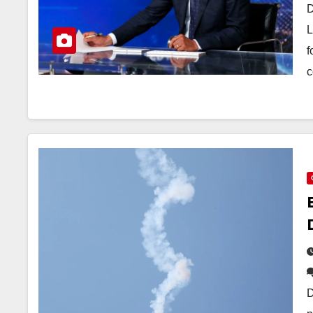
D
L
f
c
D