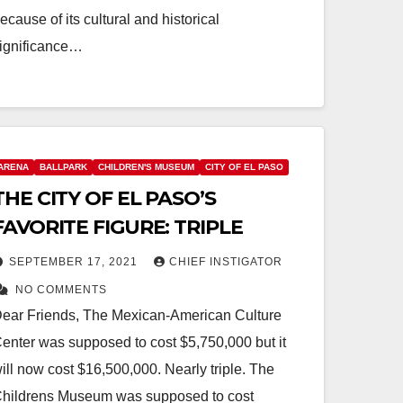
ecause of its cultural and historical
ignificance…
ARENA
BALLPARK
CHILDREN'S MUSEUM
CITY OF EL PASO
THE CITY OF EL PASO’S
FAVORITE FIGURE: TRIPLE
SEPTEMBER 17, 2021
CHIEF INSTIGATOR
NO COMMENTS
ear Friends, The Mexican-American Culture
enter was supposed to cost $5,750,000 but it
ill now cost $16,500,000. Nearly triple. The
hildrens Museum was supposed to cost