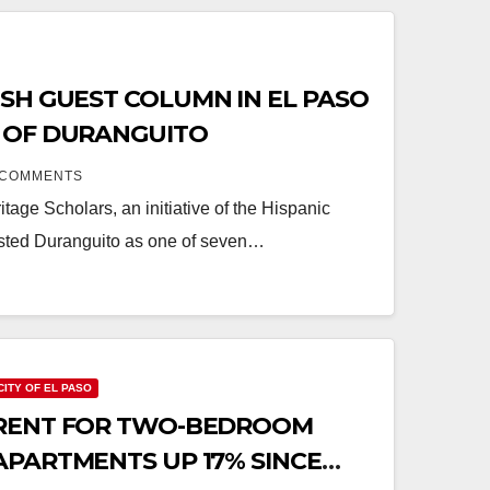
SH GUEST COLUMN IN EL PASO
 OF DURANGUITO
 COMMENTS
itage Scholars, an initiative of the Hispanic
listed Duranguito as one of seven…
CITY OF EL PASO
RENT FOR TWO-BEDROOM
APARTMENTS UP 17% SINCE