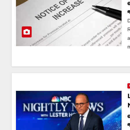
D
R
a
m