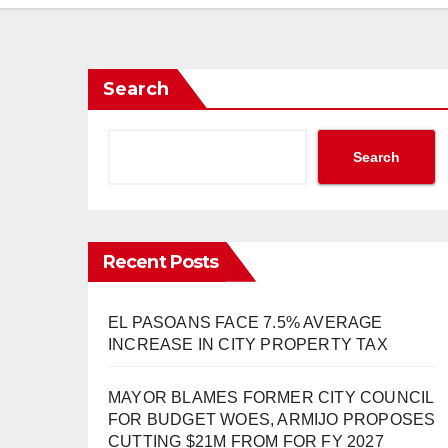
Search
Search
Recent Posts
EL PASOANS FACE 7.5% AVERAGE
INCREASE IN CITY PROPERTY TAX
MAYOR BLAMES FORMER CITY COUNCIL
FOR BUDGET WOES, ARMIJO PROPOSES
CUTTING $21M FROM FOR FY 2027