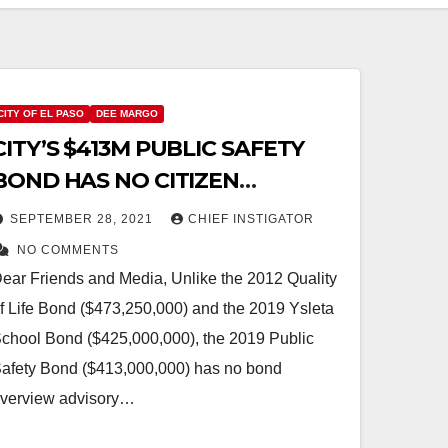
CITY OF EL PASO
DEE MARGO
CITY’S $413M PUBLIC SAFETY
BOND HAS NO CITIZEN
OVERSIGHT!
SEPTEMBER 28, 2021
CHIEF INSTIGATOR
NO COMMENTS
ear Friends and Media, Unlike the 2012 Quality
f Life Bond ($473,250,000) and the 2019 Ysleta
chool Bond ($425,000,000), the 2019 Public
afety Bond ($413,000,000) has no bond
verview advisory…