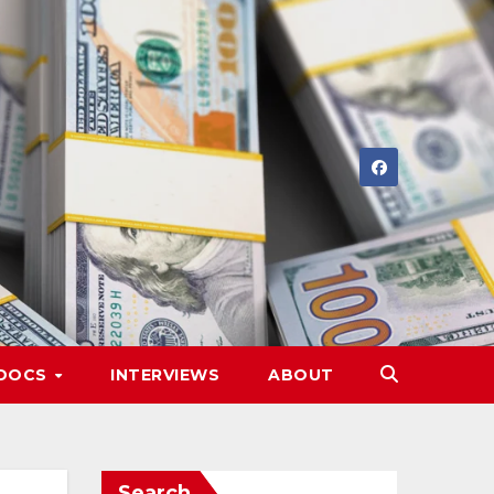
DOCS
INTERVIEWS
ABOUT
Search