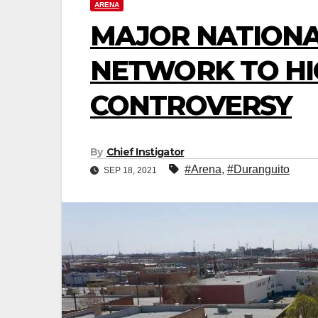
ARENA
MAJOR NATIONA
NETWORK TO HI
CONTROVERSY
By
Chief Instigator
#Arena
,
#Duranguito
SEP 18, 2021