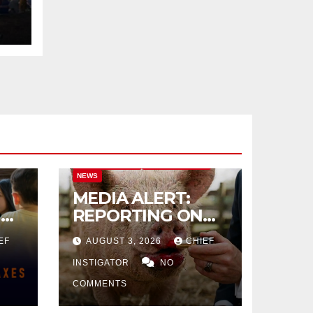
CITY OF EL PASO
CITY OF EL PASO
NEWS
MEDIA ALERT:
IVE
REPORTING ON
CITY TAX
EF
AUGUST 3, 2026
CHIEF
INCREASE
INSTIGATOR
NO
COMMENTS