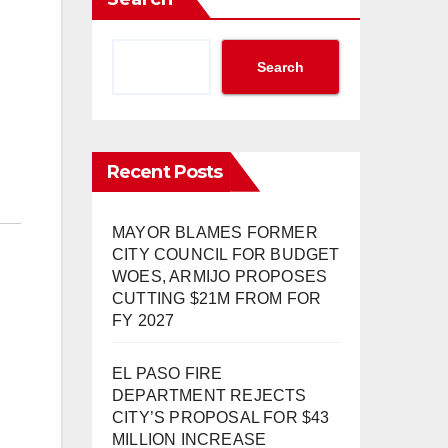
Search
Recent Posts
MAYOR BLAMES FORMER
CITY COUNCIL FOR BUDGET
WOES, ARMIJO PROPOSES
CUTTING $21M FROM FOR
FY 2027
EL PASO FIRE
DEPARTMENT REJECTS
CITY’S PROPOSAL FOR $43
MILLION INCREASE