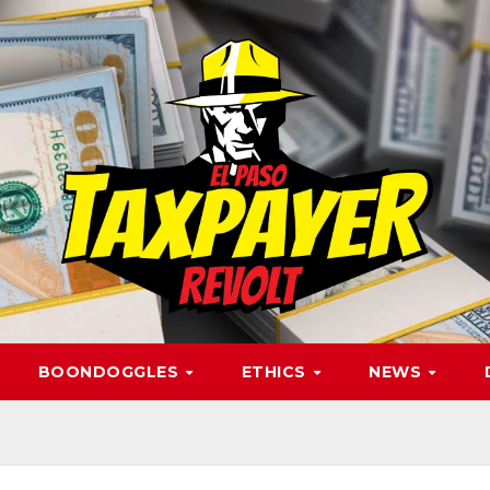
BOONDOGGLES
ETHICS
NEWS