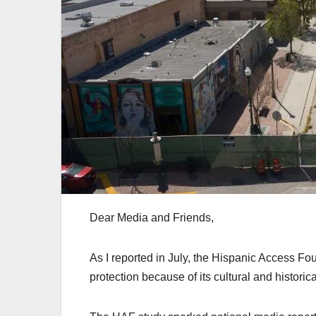
Dear Media and Friends,
As I reported in July, the Hispanic Access F
protection because of its cultural and historic