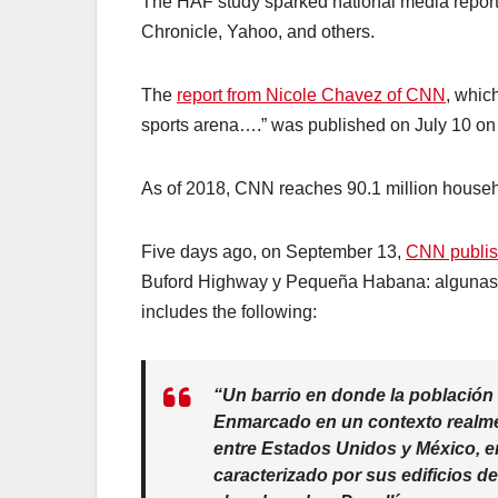
The HAF study sparked national media repor
Chronicle, Yahoo, and others.
The
report from Nicole Chavez of CNN
, whic
sports arena….” was published on July 10 
As of 2018, CNN reaches 90.1 million househo
Five days ago, on September 13,
CNN publis
Buford Highway y Pequeña Habana: algunas d
includes the following:
“Un barrio en donde la población
Enmarcado en un contexto realment
entre Estados Unidos y México, en 
caracterizado por sus edificios d