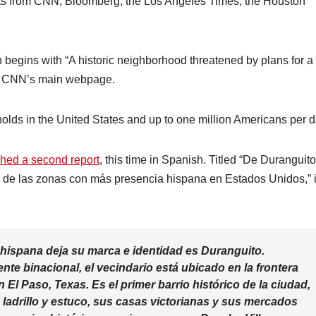
ts from CNN, Bloomberg, the Los Angeles Times, the Houston
h begins with “A historic neighborhood threatened by plans for a
on CNN’s main webpage.
lds in the United States and up to one million Americans per d
hed a second report
, this time in Spanish. Titled “De Duranguito
e las zonas con más presencia hispana en Estados Unidos,” i
 hispana deja su marca e identidad es Duranguito.
e binacional, el vecindario está ubicado en la frontera
El Paso, Texas. Es el primer barrio histórico de la ciudad,
e ladrillo y estuco, sus casas victorianas y sus mercados