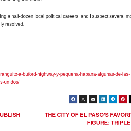
ing a half-dozen local political careers, and I suspect several m
lly resolved.
uranguito-a-buford-highway-y-pequena-habana-algunas-de-las-
s-unidos/
UBLISH
THE CITY OF EL PASO’S FAVORI
S
FIGURE: TRIPL