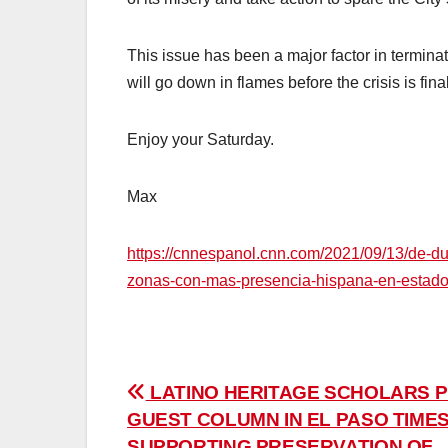
This issue has been a major factor in terminat
will go down in flames before the crisis is fina
Enjoy your Saturday.
Max
https://cnnespanol.cnn.com/2021/09/13/de-d
zonas-con-mas-presencia-hispana-en-estado
Post
LATINO HERITAGE SCHOLARS P
GUEST COLUMN IN EL PASO TIME
navigation
SUPPORTING PRESERVATION OF