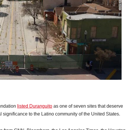
oundation
listed Duranguito
as one of seven sites that deserve
al significance to the Latino community of the United States.