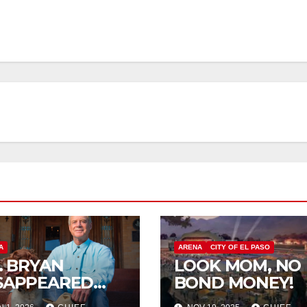
A
ARENA
CITY OF EL PASO
P. BRYAN
LOOK MOM, NO
SAPPEARED
BOND MONEY!
OM