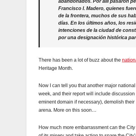
abandonados. Por allí pasaron pe
Francisco I. Madero, quienes fuer
de la frontera, muchos de sus habi
días. En los últimos años, los r
intenciones de la ciudad de const
por una designación histórica par
There has been a lot of buzz about the
nation
Heritage Month.
Now I can tell you that another major national
week, and their report will include discussion 
eminent domain if necessary), demolish their 
arena. More on this soon…
How much more embarrassment can the City of 
of its misery and take action to spare the City