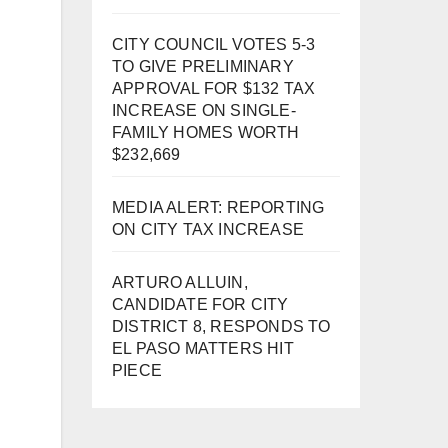
CITY COUNCIL VOTES 5-3
TO GIVE PRELIMINARY
APPROVAL FOR $132 TAX
INCREASE ON SINGLE-
FAMILY HOMES WORTH
$232,669
MEDIA ALERT: REPORTING
ON CITY TAX INCREASE
ARTURO ALLUIN,
CANDIDATE FOR CITY
DISTRICT 8, RESPONDS TO
EL PASO MATTERS HIT
PIECE