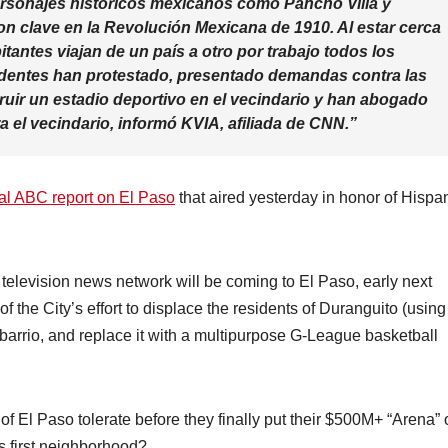
rsonajes históricos mexicanos como Pancho Villa y
on clave en la Revolución Mexicana de 1910. Al estar cerca
tantes viajan de un país a otro por trabajo todos los
esidentes han protestado, presentado demandas contra las
ruir un estadio deportivo en el vecindario y han abogado
a el vecindario, informó KVIA, afiliada de CNN.”
al ABC report on El Paso
that aired yesterday in honor of Hispa
 television news network will be coming to El Paso, early next
of the City’s effort to displace the residents of Duranguito (using
barrio, and replace it with a multipurpose G-League basketball
El Paso tolerate before they finally put their $500M+ “Arena” 
’s first neighborhood?