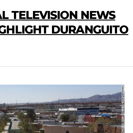
L TELEVISION NEWS
GHLIGHT DURANGUITO