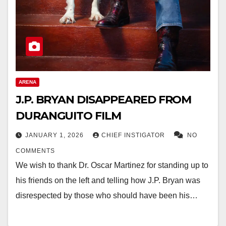
ARENA
J.P. BRYAN DISAPPEARED FROM
DURANGUITO FILM
JANUARY 1, 2026
CHIEF INSTIGATOR
NO
COMMENTS
We wish to thank Dr. Oscar Martinez for standing up to
his friends on the left and telling how J.P. Bryan was
disrespected by those who should have been his…