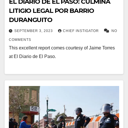
EL DIARIO DE EL PASO: CULMINA
LITIGIO LEGAL POR BARRIO
DURANGUITO
SEPTEMBER 3, 2023
CHIEF INSTIGATOR
NO
COMMENTS
This excellent report comes courtesy of Jaime Torres
at El Diario de El Paso.