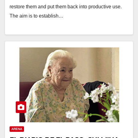
restore them and put them back into productive use.
The aim is to establish…
ARENA