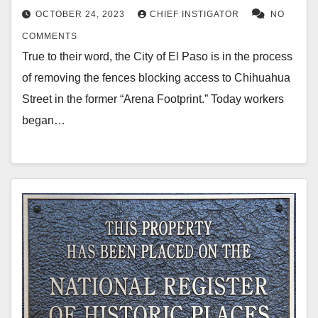
OCTOBER 24, 2023
CHIEF INSTIGATOR
NO
COMMENTS
True to their word, the City of El Paso is in the process
of removing the fences blocking access to Chihuahua
Street in the former “Arena Footprint.” Today workers
began…