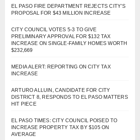
EL PASO FIRE DEPARTMENT REJECTS CITY’S
PROPOSAL FOR $43 MILLION INCREASE
CITY COUNCIL VOTES 5-3 TO GIVE
PRELIMINARY APPROVAL FOR $132 TAX
INCREASE ON SINGLE-FAMILY HOMES WORTH
$232,669
MEDIA ALERT: REPORTING ON CITY TAX
INCREASE
ARTURO ALLUIN, CANDIDATE FOR CITY
DISTRICT 8, RESPONDS TO EL PASO MATTERS
HIT PIECE
EL PASO TIMES: CITY COUNCIL POISED TO
INCREASE PROPERTY TAX BY $105 ON
AVERAGE