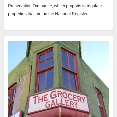
Preservation Ordinance, which purports to regulate
properties that are on the National Register…