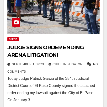
ARENA
JUDGE SIGNS ORDER ENDING
ARENA LITIGATION!
SEPTEMBER 1, 2023
CHIEF INSTIGATOR
NO
COMMENTS
Today Judge Patrick Garcia of the 384th Judicial
District Court of El Paso County signed the attached
order ending my lawsuit against the City of El Paso.
On January 3…