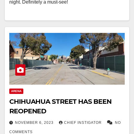
night. Definitely a must-see!
ARENA
CHIHUAHUA STREET HAS BEEN
REOPENED
NOVEMBER 6, 2023
CHIEF INSTIGATOR
NO
COMMENTS