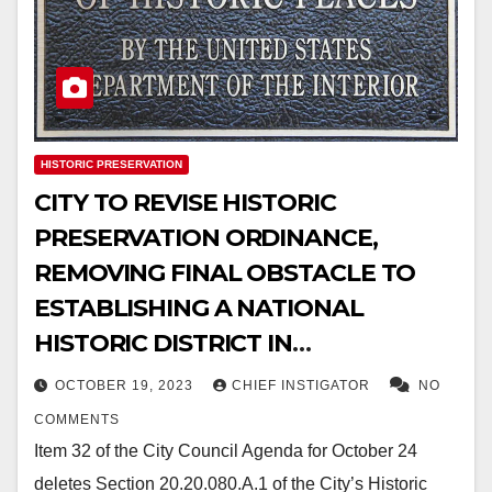
HISTORIC PRESERVATION
CITY TO REVISE HISTORIC
PRESERVATION ORDINANCE,
REMOVING FINAL OBSTACLE TO
ESTABLISHING A NATIONAL
HISTORIC DISTRICT IN
DOWNTOWN EL PASO
OCTOBER 19, 2023
CHIEF INSTIGATOR
NO
COMMENTS
Item 32 of the City Council Agenda for October 24
deletes Section 20.20.080.A.1 of the City’s Historic