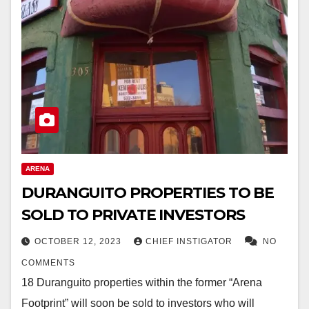
ARENA
DURANGUITO PROPERTIES TO BE
SOLD TO PRIVATE INVESTORS
OCTOBER 12, 2023
CHIEF INSTIGATOR
NO
COMMENTS
18 Duranguito properties within the former “Arena
Footprint” will soon be sold to investors who will