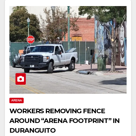
ARENA
WORKERS REMOVING FENCE
AROUND “ARENA FOOTPRINT” IN
DURANGUITO