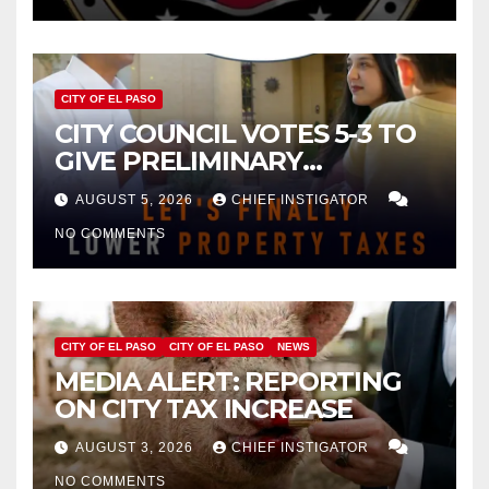
CITY OF EL PASO
CITY COUNCIL VOTES 5-3 TO
GIVE PRELIMINARY
APPROVAL FOR $132 TAX
AUGUST 5, 2026
CHIEF INSTIGATOR
INCREASE ON SINGLE-FAMILY
NO COMMENTS
HOMES WORTH $232,669
CITY OF EL PASO
CITY OF EL PASO
NEWS
MEDIA ALERT: REPORTING
ON CITY TAX INCREASE
AUGUST 3, 2026
CHIEF INSTIGATOR
NO COMMENTS