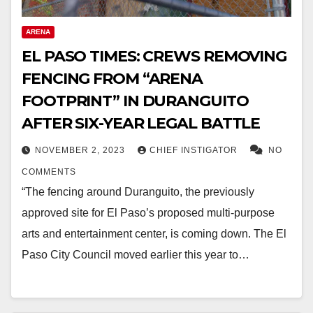
ARENA
EL PASO TIMES: CREWS REMOVING
FENCING FROM “ARENA
FOOTPRINT” IN DURANGUITO
AFTER SIX-YEAR LEGAL BATTLE
NOVEMBER 2, 2023
CHIEF INSTIGATOR
NO
COMMENTS
“The fencing around Duranguito, the previously
approved site for El Paso’s proposed multi-purpose
arts and entertainment center, is coming down. The El
Paso City Council moved earlier this year to…