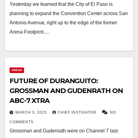
Yesterday we learned that the City of El Paso is
planning to expand the Convention Center across San
Antonio Avenue, right up to the edge of the former
Arena Footprint.…
ARENA
FUTURE OF DURANGUITO:
GROSSMAN AND GUDENRATH ON
ABC-7 XTRA
MARCH 3, 2025
CHIEF INSTIGATOR
NO
COMMENTS
Grossman and Gudenrath were on Channel 7 last