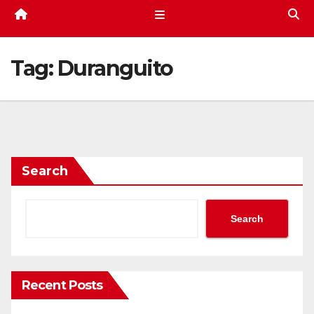
Tag:
Duranguito
Search
Search
Recent Posts