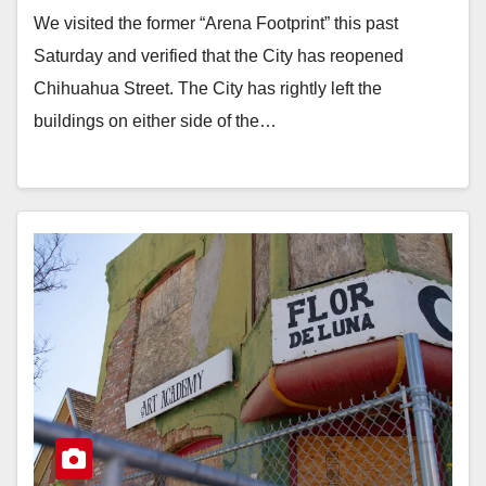
We visited the former “Arena Footprint” this past
Saturday and verified that the City has reopened
Chihuahua Street. The City has rightly left the
buildings on either side of the…