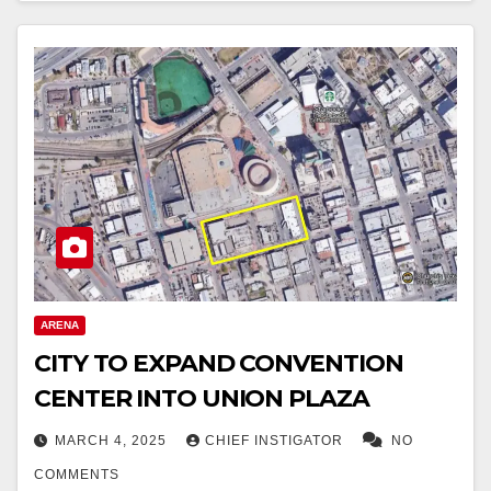
ARENA
CITY TO EXPAND CONVENTION
CENTER INTO UNION PLAZA
MARCH 4, 2025
CHIEF INSTIGATOR
NO
COMMENTS