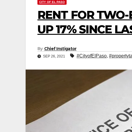
CITY OF EL PASO
RENT FOR TWO
UP 17% SINCE LA
By
Chief Instigator
#CityofElPaso
,
#propertyt
SEP 26, 2021