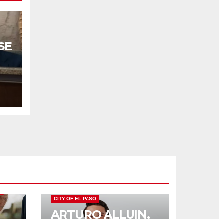
SE
TO
O
CITY OF EL PASO
ARTURO ALLUIN,