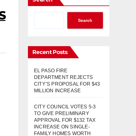
S
Search
Recent Posts
EL PASO FIRE
DEPARTMENT REJECTS
CITY’S PROPOSAL FOR $43
MILLION INCREASE
CITY COUNCIL VOTES 5-3
TO GIVE PRELIMINARY
APPROVAL FOR $132 TAX
INCREASE ON SINGLE-
FAMILY HOMES WORTH