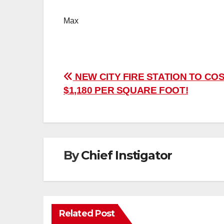
Max
Post
NEW CITY FIRE STATION TO CO
$1,180 PER SQUARE FOOT!
navigation
By
Chief Instigator
Related Post