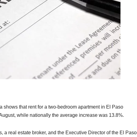
ta shows that rent for a two-bedroom apartment in El Paso
August, while nationally the average increase was 13.8%.
s, a real estate broker, and the Executive Director of the El Paso