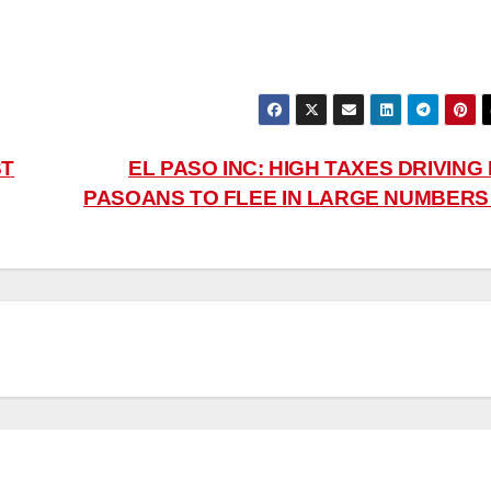
ST
EL PASO INC: HIGH TAXES DRIVING
PASOANS TO FLEE IN LARGE NUMBER