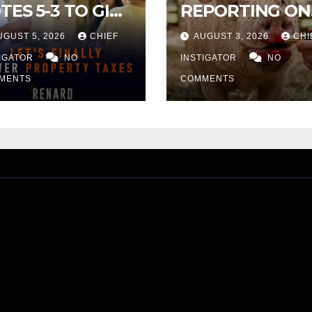
TES 5-3 TO GIVE
REPORTING ON
ELIMINARY
CITY TAX
UGUST 5, 2026
CHIEF
AUGUST 3, 2026
CHI
PROVAL FOR
INCREASE
32 TAX
TIGATOR
NO
INSTIGATOR
NO
CREASE ON
MENTS
COMMENTS
NGLE-FAMILY
OMES WORTH
32,669