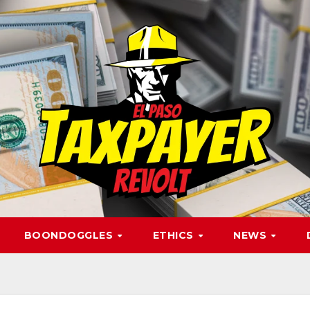
BOONDOGGLES
ETHICS
NEWS