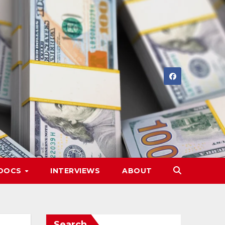
DOCS
INTERVIEWS
ABOUT
Search