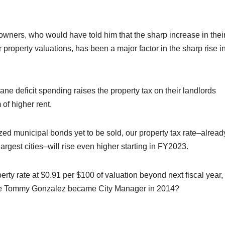
owners, who would have told him that the sharp increase in thei
r property valuations, has been a major factor in the sharp rise i
ane deficit spending raises the property tax on their landlords
of higher rent.
ized municipal bonds yet to be sold, our property tax rate–alread
rgest cities–will rise even higher starting in FY2023.
erty rate at $0.91 per $100 of valuation beyond next fiscal year,
nce Tommy Gonzalez became City Manager in 2014?