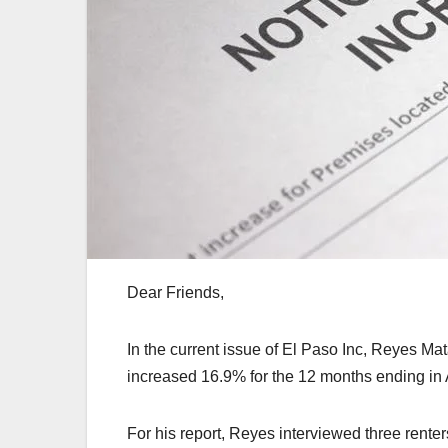
Dear Friends,
In the current issue of El Paso Inc, Reyes Ma
increased 16.9% for the 12 months ending in 
For his report, Reyes interviewed three renter