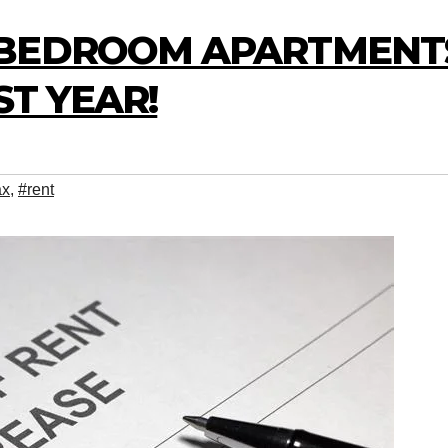
-BEDROOM APARTMENT
ST YEAR!
ax
,
#rent