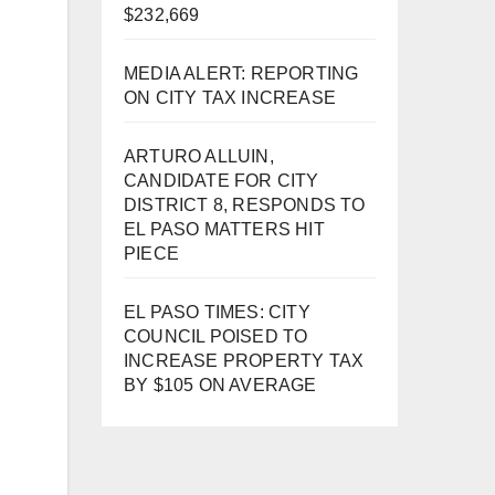
$232,669
MEDIA ALERT: REPORTING
ON CITY TAX INCREASE
ARTURO ALLUIN,
CANDIDATE FOR CITY
DISTRICT 8, RESPONDS TO
EL PASO MATTERS HIT
PIECE
EL PASO TIMES: CITY
COUNCIL POISED TO
INCREASE PROPERTY TAX
BY $105 ON AVERAGE