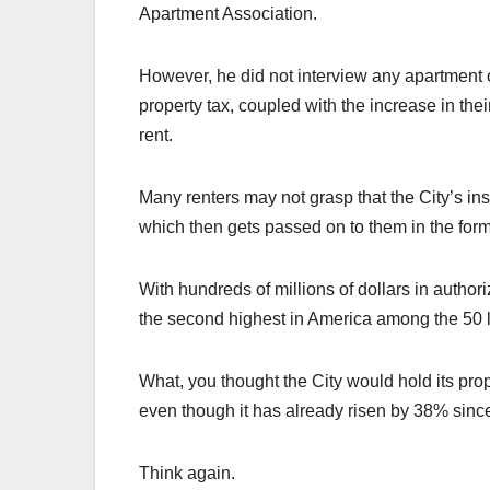
Apartment Association.
However, he did not interview any apartment 
property tax, coupled with the increase in thei
rent.
Many renters may not grasp that the City’s ins
which then gets passed on to them in the form 
With hundreds of millions of dollars in author
the second highest in America among the 50 la
What, you thought the City would hold its prop
even though it has already risen by 38% si
Think again.