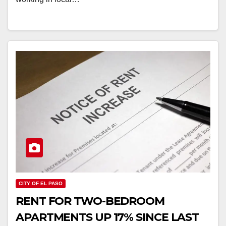
CITY OF EL PASO
RENT FOR TWO-BEDROOM
APARTMENTS UP 17% SINCE LAST