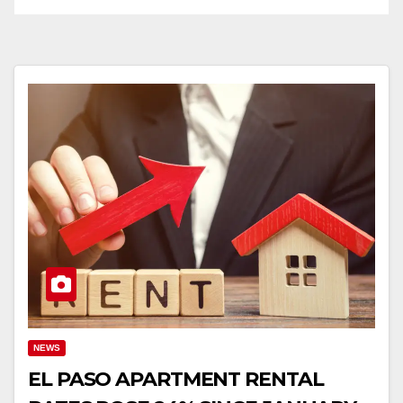
NEWS
EL PASO APARTMENT RENTAL