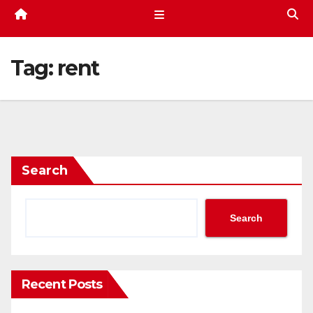
Tag:
rent
Search
Search
Recent Posts