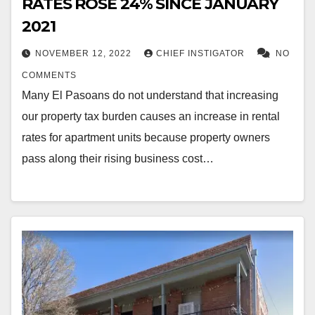
RATES ROSE 24% SINCE JANUARY
2021
NOVEMBER 12, 2022
CHIEF INSTIGATOR
NO
COMMENTS
Many El Pasoans do not understand that increasing
our property tax burden causes an increase in rental
rates for apartment units because property owners
pass along their rising business cost…