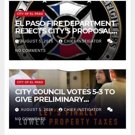
CITY OF EL PASO
EL PASO FIRE DEPARTMENT
REJECTS CITY’S PROPOSAL
FOR $43 MILLION INCREASE
AUGUST 5, 2026
CHIEF INSTIGATOR
NO COMMENTS
CITY OF EL PASO
CITY COUNCIL VOTES 5-3 TO
GIVE PRELIMINARY
APPROVAL FOR $132 TAX
AUGUST 5, 2026
CHIEF INSTIGATOR
INCREASE ON SINGLE-FAMILY
NO COMMENTS
HOMES WORTH $232,669