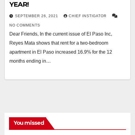
YEAR!
SEPTEMBER 26, 2021
CHIEF INSTIGATOR
NO COMMENTS
Dear Friends, In the current issue of El Paso Inc,
Reyes Mata shows that rent for a two-bedroom
apartment in El Paso increased 16.9% for the 12
months ending in…
You missed