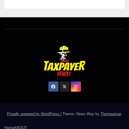
Proudly powered by WordPress
|
Theme: News Way by
Themeansar
.
Home
ABOUT