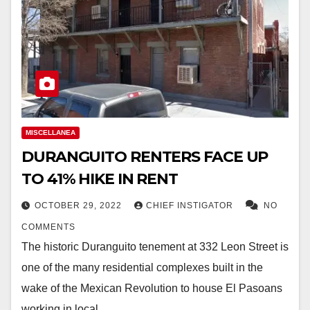
MISCELLANEA
DURANGUITO RENTERS FACE UP
TO 41% HIKE IN RENT
OCTOBER 29, 2022
CHIEF INSTIGATOR
NO
COMMENTS
The historic Duranguito tenement at 332 Leon Street is
one of the many residential complexes built in the
wake of the Mexican Revolution to house El Pasoans
working in local…