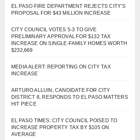
EL PASO FIRE DEPARTMENT REJECTS CITY’S
PROPOSAL FOR $43 MILLION INCREASE
CITY COUNCIL VOTES 5-3 TO GIVE
PRELIMINARY APPROVAL FOR $132 TAX
INCREASE ON SINGLE-FAMILY HOMES WORTH
$232,669
MEDIA ALERT: REPORTING ON CITY TAX
INCREASE
ARTURO ALLUIN, CANDIDATE FOR CITY
DISTRICT 8, RESPONDS TO EL PASO MATTERS
HIT PIECE
EL PASO TIMES: CITY COUNCIL POISED TO
INCREASE PROPERTY TAX BY $105 ON
AVERAGE