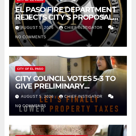
EL PASO FIRE DEPARTMENT
REJECTS CITY’S PROPOSAL
FOR $43 MILLION INCREASE
AUGUST 5, 2026
CHIEF INSTIGATOR
NO COMMENTS
CITY OF EL PASO
CITY COUNCIL VOTES 5-3 TO
GIVE PRELIMINARY
APPROVAL FOR $132 TAX
AUGUST 5, 2026
CHIEF INSTIGATOR
INCREASE ON SINGLE-FAMILY
NO COMMENTS
HOMES WORTH $232,669