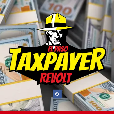
Skip
to
content