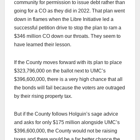
community for permission to issue debt rather than
going for a CO as they did in 2022. That plan went
down in flames when the Libre Initiative led a
successful petition drive to stop the plan to ram a
$346 million CO down our throats. They seem to
have learned their lesson.
If the County moves forward with its plan to place
$323,796,000 on the ballot next to UMC’s
$396,600,000, there is a very high chance that all
the bonds will fail because the voters are outraged
by their rising property tax.
But if the County follows Holguin’s sage advice
and asks for only $175 million alongside UMC’s
$396,600,000, the County would not be raising
taxes and there would be a far better chance the