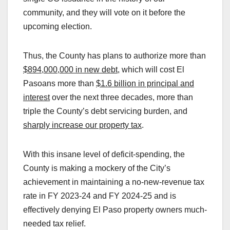
community, and they will vote on it before the
upcoming election.
Thus, the County has plans to authorize more than
$894,000,000 in new debt
, which will cost El
Pasoans more than
$1.6 billion in principal and
interest
over the next three decades, more than
triple the County’s debt servicing burden, and
sharply increase our property tax
.
With this insane level of deficit-spending, the
County is making a mockery of the City’s
achievement in maintaining a no-new-revenue tax
rate in FY 2023-24 and FY 2024-25 and is
effectively denying El Paso property owners much-
needed tax relief.