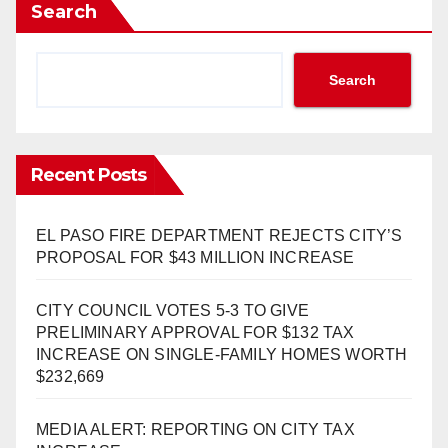
Search
Search
Recent Posts
EL PASO FIRE DEPARTMENT REJECTS CITY’S
PROPOSAL FOR $43 MILLION INCREASE
CITY COUNCIL VOTES 5-3 TO GIVE
PRELIMINARY APPROVAL FOR $132 TAX
INCREASE ON SINGLE-FAMILY HOMES WORTH
$232,669
MEDIA ALERT: REPORTING ON CITY TAX