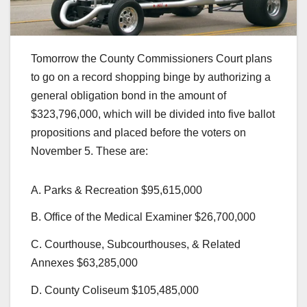
Tomorrow the County Commissioners Court plans
to go on a record shopping binge by authorizing a
general obligation bond in the amount of
$323,796,000, which will be divided into five ballot
propositions and placed before the voters on
November 5. These are:
A. Parks & Recreation $95,615,000
B. Office of the Medical Examiner $26,700,000
C. Courthouse, Subcourthouses, & Related
Annexes $63,285,000
D. County Coliseum $105,485,000