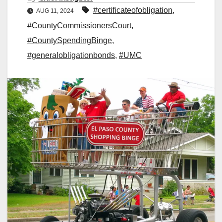
#certificateofobligation
,
AUG 11, 2024
#CountyCommissionersCourt
,
#CountySpendingBinge
,
#generalobligationbonds
,
#UMC