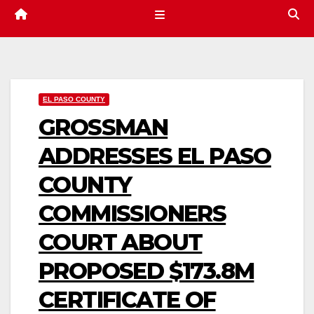
EL PASO COUNTY
GROSSMAN
ADDRESSES EL PASO
COUNTY
COMMISSIONERS
COURT ABOUT
PROPOSED $173.8M
CERTIFICATE OF