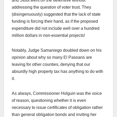
and Stout went on the defensive without
addressing the question of voter trust. They
(disingenuously) suggested that the lack of state
funding is forcing their hand, as if the proposed
expenditure did not include well over a hundred
million dollars in non-essential projects!
Notably, Judge Samaniego doubled down on his
opinion about why so many El Pasoans are
leaving for other counties, denying that our
absurdly high property tax has anything to do with
it.
As always, Commissioner Holguin was the voice
of reason, questioning whether it is even
necessary to issue certificates of obligation rather
than general obligation bonds and inviting her