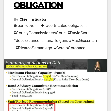
OBLIGATION
By
Chief Instigator
#certificateofobligation
,
JUL 30, 2024
#CountyCommissionersCourt
,
#DavidStout
,
#debtissuance
,
#IlianaHolguin
,
#MaxGrossman
,
#RicardoSamaniego
,
#SergioCoronado