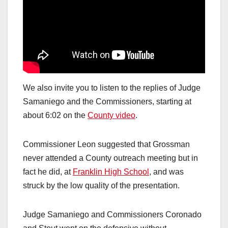
We also invite you to listen to the replies of Judge
Samaniego and the Commissioners, starting at
about 6:02 on the
County video
.
Commissioner Leon suggested that Grossman
never attended a County outreach meeting but in
fact he did, at
Franklin High School
, and was
struck by the low quality of the presentation.
Judge Samaniego and Commissioners Coronado