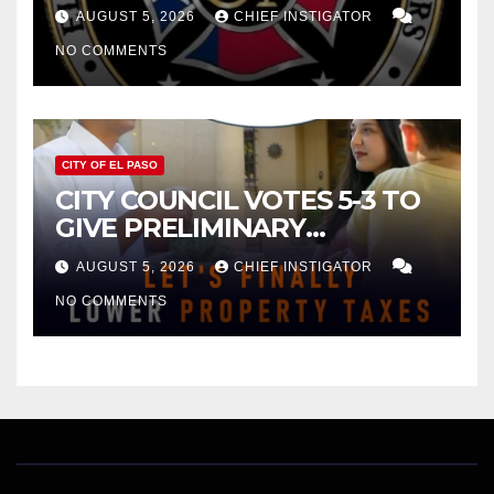
FOR $43 MILLION INCREASE
AUGUST 5, 2026
CHIEF INSTIGATOR
NO COMMENTS
CITY OF EL PASO
CITY COUNCIL VOTES 5-3 TO
GIVE PRELIMINARY
APPROVAL FOR $132 TAX
AUGUST 5, 2026
CHIEF INSTIGATOR
INCREASE ON SINGLE-FAMILY
NO COMMENTS
HOMES WORTH $232,669