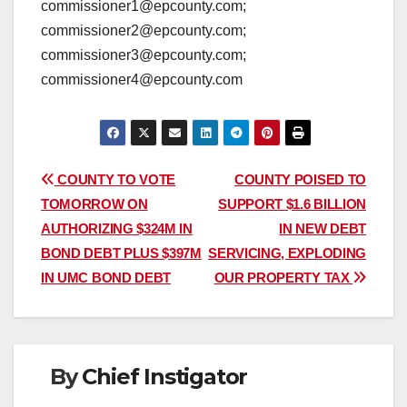
commissioner1@epcounty.com;
commissioner2@epcounty.com;
commissioner3@epcounty.com;
commissioner4@epcounty.com
Post
COUNTY TO VOTE
COUNTY POISED TO
TOMORROW ON
SUPPORT $1.6 BILLION
navigation
AUTHORIZING $324M IN
IN NEW DEBT
BOND DEBT PLUS $397M
SERVICING, EXPLODING
IN UMC BOND DEBT
OUR PROPERTY TAX
By
Chief Instigator