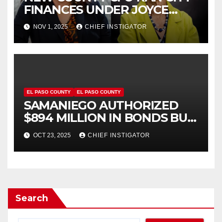
FINANCES UNDER JOYCE
WILSON, HAS
NOV 1, 2025
CHIEF INSTIGATOR
CONTROVERSIAL RECORD
EL PASO COUNTY
EL PASO COUNTY
SAMANIEGO AUTHORIZED
$894 MILLION IN BONDS BUT
NOW WANTS US TO BELIEVE
OCT 23, 2025
CHIEF INSTIGATOR
HE IS FISCALLY RESPONSIBLE!
Search