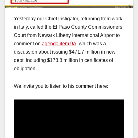
Yesterday our Chief Instigator, returning from work
in Italy, called the El Paso County Commissioners
Court from Newark Liberty International Airport to
comment on
agenda item 9A,
which was a
discussion about issuing $471.7 million in new
debt, including $173.8 million in certificates of
obligation.
We invite you to listen to his comment here: