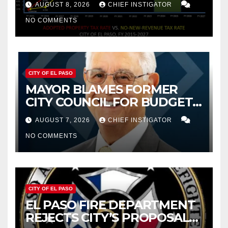
AUGUST 8, 2026
CHIEF INSTIGATOR
NO COMMENTS
CITY OF EL PASO
MAYOR BLAMES FORMER
CITY COUNCIL FOR BUDGET
WOES, ARMIJO PROPOSES
AUGUST 7, 2026
CHIEF INSTIGATOR
CUTTING $21M FROM FOR FY
NO COMMENTS
2027
CITY OF EL PASO
EL PASO FIRE DEPARTMENT
REJECTS CITY’S PROPOSAL