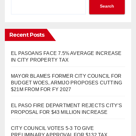
Search
Recent Posts
EL PASOANS FACE 7.5% AVERAGE INCREASE
IN CITY PROPERTY TAX
MAYOR BLAMES FORMER CITY COUNCIL FOR
BUDGET WOES, ARMIJO PROPOSES CUTTING
$21M FROM FOR FY 2027
EL PASO FIRE DEPARTMENT REJECTS CITY’S
PROPOSAL FOR $43 MILLION INCREASE
CITY COUNCIL VOTES 5-3 TO GIVE
PRELIMINARY APPROVAL FOR $132 TAX