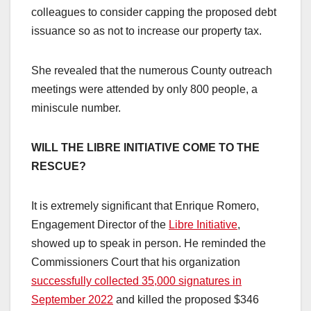
colleagues to consider capping the proposed debt
issuance so as not to increase our property tax.
She revealed that the numerous County outreach
meetings were attended by only 800 people, a
miniscule number.
WILL THE LIBRE INITIATIVE COME TO THE
RESCUE?
It is extremely significant that Enrique Romero,
Engagement Director of the
Libre Initiative
,
showed up to speak in person. He reminded the
Commissioners Court that his organization
successfully collected 35,000 signatures in
September 2022
and killed the proposed $346