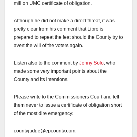
million UMC certificate of obligation.
Although he did not make a direct threat, it was
pretty clear from his comment that Libre is
prepared to repeat the feat should the County try to
avert the will of the voters again.
Listen also to the comment by
Jenny Solo
, who
made some very important points about the
County and its intentions.
Please write to the Commissioners Court and tell
them never to issue a certificate of obligation short
of the most dire emergency:
countyjudge@epcounty.com;