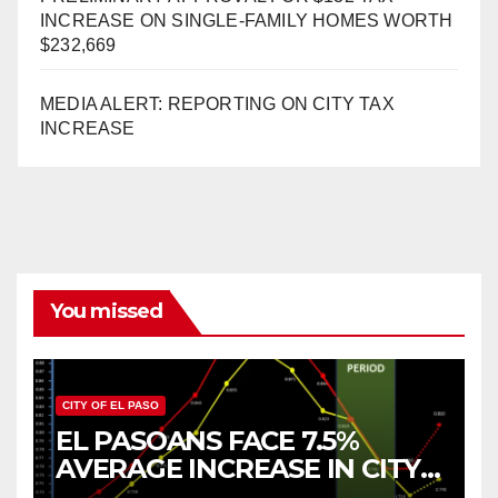
INCREASE ON SINGLE-FAMILY HOMES WORTH
$232,669
MEDIA ALERT: REPORTING ON CITY TAX
INCREASE
You missed
CITY OF EL PASO
EL PASOANS FACE 7.5%
AVERAGE INCREASE IN CITY
PROPERTY TAX