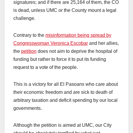
signatures; and if there are 25,164 of them, the CO
is dead, unless UMC or the County mount a legal
challenge.
Contrary to the
misinformation being spread by
Congresswoman Veronica Escobar
and her allies,
the
petition
does not aim to deprive the hospital of
funding but rather to force it to put its funding
request to a vote of the people.
This is a victory for all El Pasoans who care about
their economic freedom and are sick to death of
arbitrary taxation and deficit spending by our local
governments.
Although the petition is aimed at UMC, our City