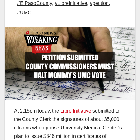
#ElPasoCounty
,
#LibreInitiative
,
#petition
,
#UMC
At 2:15pm today, the
Libre Initiative
submitted to
the County Clerk the signatures of about 35,000
citizens who oppose University Medical Center’s
plan to issue $346 million in certificates of