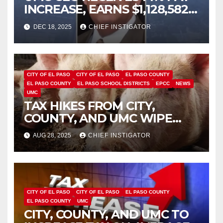
INCREASE, EARNS $1,128,582
PLUS BONUS OF $346,449
DEC 18, 2025
CHIEF INSTIGATOR
CITY OF EL PASO
CITY OF EL PASO
EL PASO COUNTY
EL PASO COUNTY
EL PASO SCHOOL DISTRICTS
EPCC
NEWS
UMC
TAX HIKES FROM CITY,
COUNTY, AND UMC WIPE
OUT BENEFIT FROM
AUG 28, 2025
CHIEF INSTIGATOR
INCREASED SCHOOL TAX
EXEMPTION
CITY OF EL PASO
CITY OF EL PASO
EL PASO COUNTY
EL PASO COUNTY
UMC
CITY, COUNTY, AND UMC TO