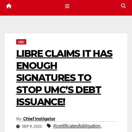
UMC
LIBRE CLAIMS IT HAS
ENOUGH
SIGNATURES TO
STOP UMC’S DEBT
ISSUANCE!
By
Chief Instigator
#certificateofobligation
,
SEP 9, 2022