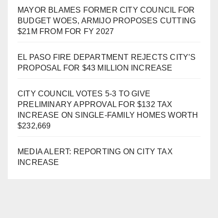
MAYOR BLAMES FORMER CITY COUNCIL FOR
BUDGET WOES, ARMIJO PROPOSES CUTTING
$21M FROM FOR FY 2027
EL PASO FIRE DEPARTMENT REJECTS CITY’S
PROPOSAL FOR $43 MILLION INCREASE
CITY COUNCIL VOTES 5-3 TO GIVE
PRELIMINARY APPROVAL FOR $132 TAX
INCREASE ON SINGLE-FAMILY HOMES WORTH
$232,669
MEDIA ALERT: REPORTING ON CITY TAX
INCREASE