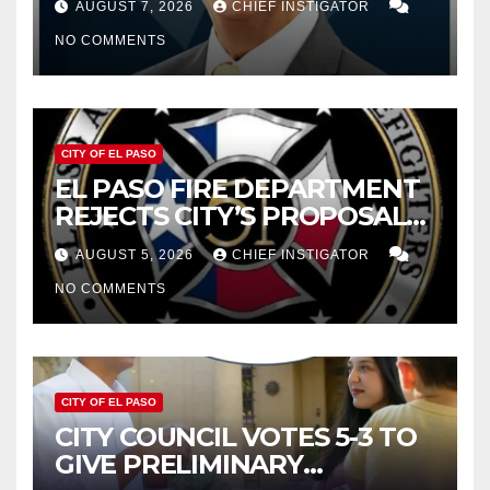
AUGUST 7, 2026
CHIEF INSTIGATOR
CUTTING $21M FROM FOR FY
NO COMMENTS
2027
CITY OF EL PASO
EL PASO FIRE DEPARTMENT
REJECTS CITY’S PROPOSAL
FOR $43 MILLION INCREASE
AUGUST 5, 2026
CHIEF INSTIGATOR
NO COMMENTS
CITY OF EL PASO
CITY COUNCIL VOTES 5-3 TO
GIVE PRELIMINARY