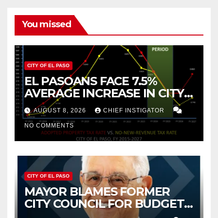
You missed
CITY OF EL PASO
EL PASOANS FACE 7.5%
AVERAGE INCREASE IN CITY
PROPERTY TAX
AUGUST 8, 2026
CHIEF INSTIGATOR
NO COMMENTS
CITY OF EL PASO
MAYOR BLAMES FORMER
CITY COUNCIL FOR BUDGET
WOES, ARMIJO PROPOSES