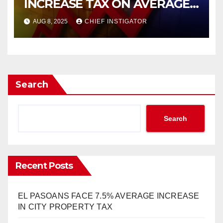
INCREASE TAX ON AVERAGE
HOME BY $336!
AUG 8, 2025
CHIEF INSTIGATOR
Search
Search
Recent Posts
EL PASOANS FACE 7.5% AVERAGE INCREASE
IN CITY PROPERTY TAX