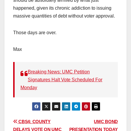
should be absolutely terrified by what just
happened, given its chronic addiction to issuing
massive quantities of debt without voter approval.
Those days are over.
Max
Breaking News: UMC Petition
Signatures Halt Vote Scheduled For
Monday
Post
CBS4: COUNTY
UMC BOND
DELAYS VOTE ON UMC
PRESENTATION TODAY