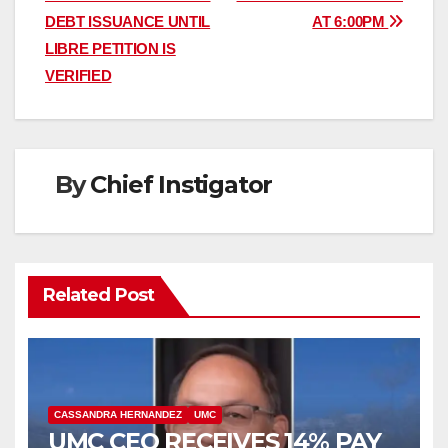
navigation
DEBT ISSUANCE UNTIL
AT 6:00PM
LIBRE PETITION IS
VERIFIED
By
Chief Instigator
Related Post
CASSANDRA HERNANDEZ
UMC
UMC CEO RECEIVES 14% PAY