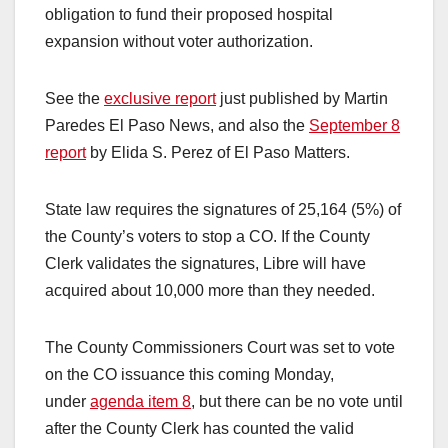
obligation to fund their proposed hospital
expansion without voter authorization.
See the
exclusive report
just published by Martin
Paredes El Paso News, and also the
September 8
report
by Elida S. Perez of El Paso Matters.
State law requires the signatures of 25,164 (5%) of
the County’s voters to stop a CO. If the County
Clerk validates the signatures, Libre will have
acquired about 10,000 more than they needed.
The County Commissioners Court was set to vote
on the CO issuance this coming Monday,
under
agenda item 8
, but there can be no vote until
after the County Clerk has counted the valid