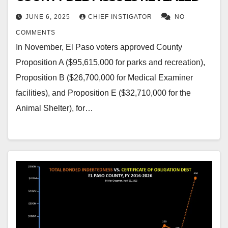
JUNE 6, 2025
CHIEF INSTIGATOR
NO
COMMENTS
In November, El Paso voters approved County
Proposition A ($95,615,000 for parks and recreation),
Proposition B ($26,700,000 for Medical Examiner
facilities), and Proposition E ($32,710,000 for the
Animal Shelter), for…