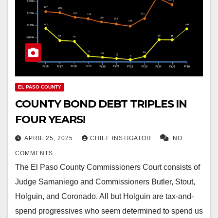
EL PASO COUNTY
COUNTY BOND DEBT TRIPLES IN
FOUR YEARS!
APRIL 25, 2025
CHIEF INSTIGATOR
NO
COMMENTS
The El Paso County Commissioners Court consists of
Judge Samaniego and Commissioners Butler, Stout,
Holguin, and Coronado. All but Holguin are tax-and-
spend progressives who seem determined to spend us