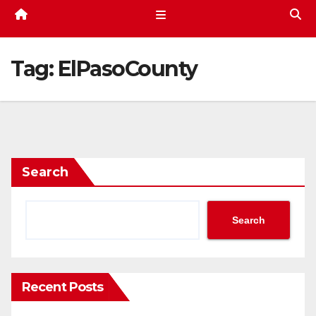
Tag:
ElPasoCounty
Search
Search
Recent Posts