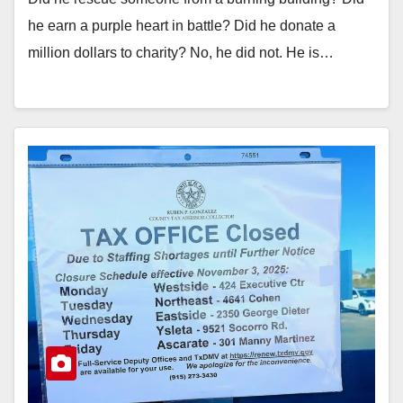
he earn a purple heart in battle? Did he donate a
million dollars to charity? No, he did not. He is…