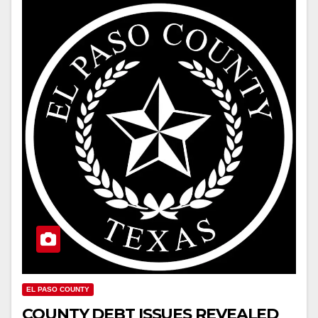
EL PASO COUNTY
COUNTY DEBT ISSUES REVEALED