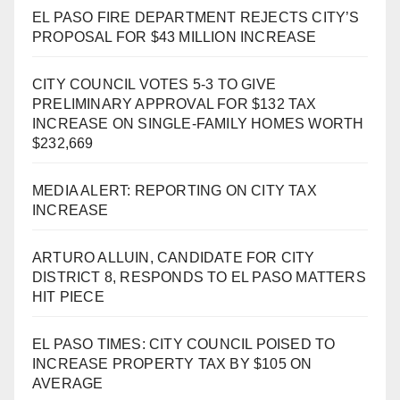
EL PASO FIRE DEPARTMENT REJECTS CITY’S
PROPOSAL FOR $43 MILLION INCREASE
CITY COUNCIL VOTES 5-3 TO GIVE
PRELIMINARY APPROVAL FOR $132 TAX
INCREASE ON SINGLE-FAMILY HOMES WORTH
$232,669
MEDIA ALERT: REPORTING ON CITY TAX
INCREASE
ARTURO ALLUIN, CANDIDATE FOR CITY
DISTRICT 8, RESPONDS TO EL PASO MATTERS
HIT PIECE
EL PASO TIMES: CITY COUNCIL POISED TO
INCREASE PROPERTY TAX BY $105 ON
AVERAGE