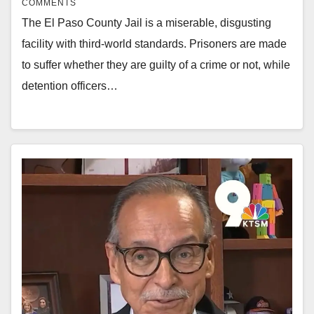
COMMENTS
The El Paso County Jail is a miserable, disgusting
facility with third-world standards. Prisoners are made
to suffer whether they are guilty of a crime or not, while
detention officers…