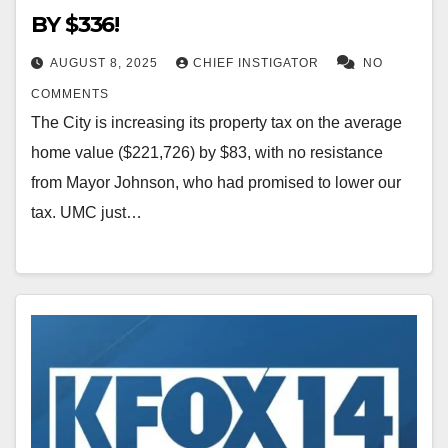
BY $336!
AUGUST 8, 2025
CHIEF INSTIGATOR
NO
COMMENTS
The City is increasing its property tax on the average
home value ($221,726) by $83, with no resistance
from Mayor Johnson, who had promised to lower our
tax. UMC just…