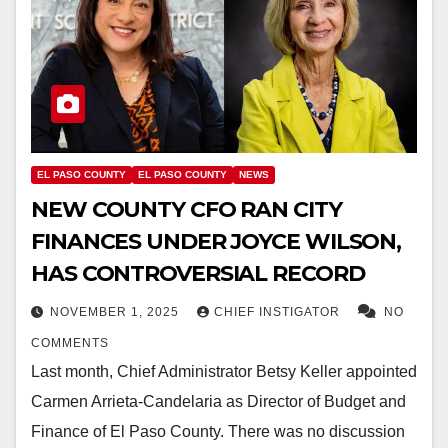
EL PASO COUNTY
EL PASO COUNTY
NEWS
NEW COUNTY CFO RAN CITY
FINANCES UNDER JOYCE WILSON,
HAS CONTROVERSIAL RECORD
NOVEMBER 1, 2025
CHIEF INSTIGATOR
NO
COMMENTS
Last month, Chief Administrator Betsy Keller appointed
Carmen Arrieta-Candelaria as Director of Budget and
Finance of El Paso County. There was no discussion