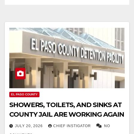
EL PASO COUNTY
SHOWERS, TOILETS, AND SINKS AT
COUNTY JAIL ARE WORKING AGAIN
JULY 20, 2026
CHIEF INSTIGATOR
NO