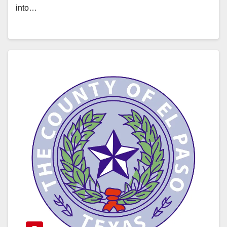
into…