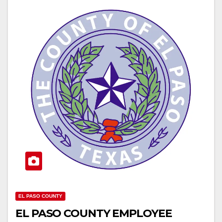
EL PASO COUNTY
EL PASO COUNTY EMPLOYEE