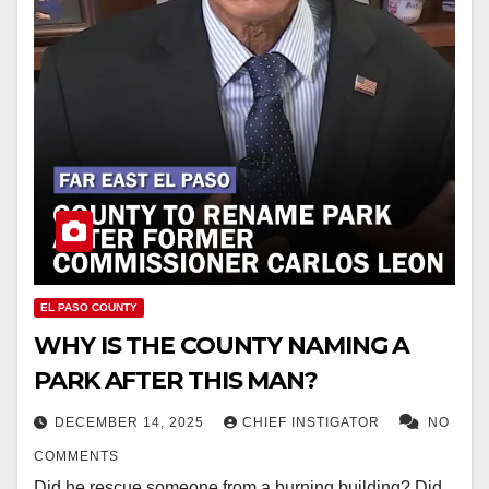
EL PASO COUNTY
WHY IS THE COUNTY NAMING A
PARK AFTER THIS MAN?
DECEMBER 14, 2025
CHIEF INSTIGATOR
NO
COMMENTS
Did he rescue someone from a burning building? Did