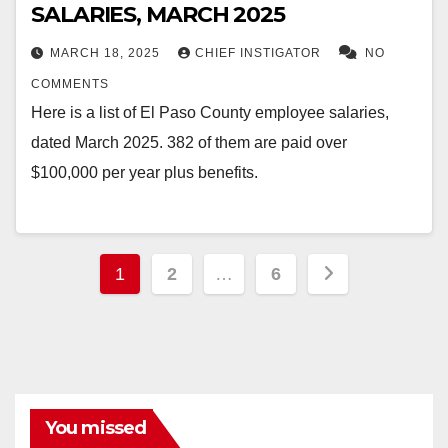
SALARIES, MARCH 2025
MARCH 18, 2025
CHIEF INSTIGATOR
NO
COMMENTS
Here is a list of El Paso County employee salaries,
dated March 2025. 382 of them are paid over
$100,000 per year plus benefits.
Posts
1
2
…
6
pagination
You missed