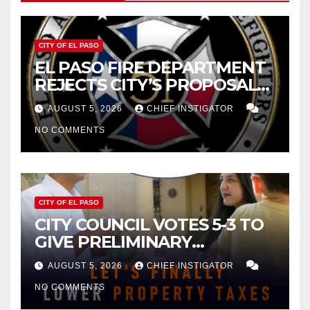
CITY OF EL PASO
EL PASO FIRE DEPARTMENT
REJECTS CITY’S PROPOSAL
FOR $43 MILLION INCREASE
AUGUST 5, 2026
CHIEF INSTIGATOR
NO COMMENTS
CITY OF EL PASO
CITY COUNCIL VOTES 5-3 TO
GIVE PRELIMINARY
APPROVAL FOR $132 TAX
AUGUST 5, 2026
CHIEF INSTIGATOR
INCREASE ON SINGLE-FAMILY
NO COMMENTS
HOMES WORTH $232,669