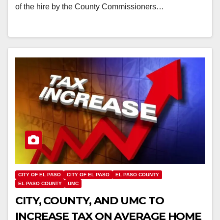
of the hire by the County Commissioners…
CITY OF EL PASO
CITY OF EL PASO
EL PASO COUNTY
EL PASO COUNTY
UMC
CITY, COUNTY, AND UMC TO
INCREASE TAX ON AVERAGE HOME