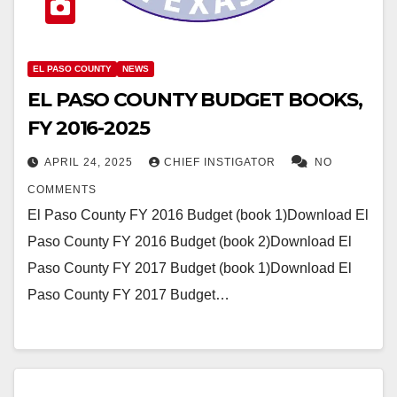
EL PASO COUNTY
NEWS
EL PASO COUNTY BUDGET BOOKS,
FY 2016-2025
APRIL 24, 2025
CHIEF INSTIGATOR
NO
COMMENTS
El Paso County FY 2016 Budget (book 1)Download El
Paso County FY 2016 Budget (book 2)Download El
Paso County FY 2017 Budget (book 1)Download El
Paso County FY 2017 Budget…