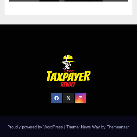
Proudly powered by WordPress
|
Theme: News Way by
Themeansar
.