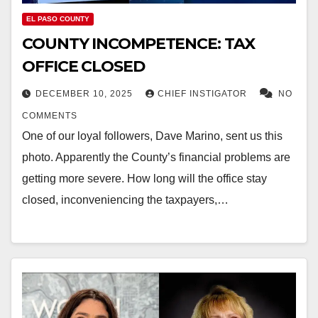
EL PASO COUNTY
COUNTY INCOMPETENCE: TAX
OFFICE CLOSED
DECEMBER 10, 2025
CHIEF INSTIGATOR
NO
COMMENTS
One of our loyal followers, Dave Marino, sent us this
photo. Apparently the County’s financial problems are
getting more severe. How long will the office stay
closed, inconveniencing the taxpayers,…