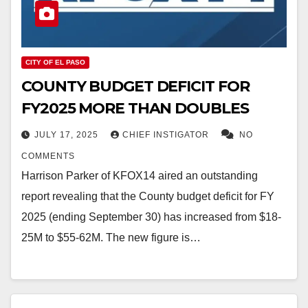
CITY OF EL PASO
COUNTY BUDGET DEFICIT FOR
FY2025 MORE THAN DOUBLES
JULY 17, 2025
CHIEF INSTIGATOR
NO
COMMENTS
Harrison Parker of KFOX14 aired an outstanding
report revealing that the County budget deficit for FY
2025 (ending September 30) has increased from $18-
25M to $55-62M. The new figure is…