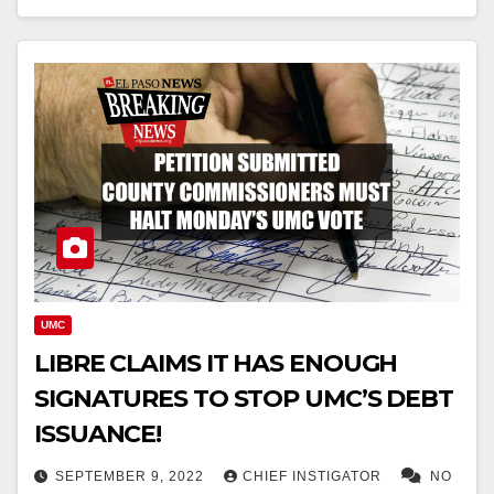
UMC
LIBRE CLAIMS IT HAS ENOUGH
SIGNATURES TO STOP UMC’S DEBT
ISSUANCE!
SEPTEMBER 9, 2022
CHIEF INSTIGATOR
NO