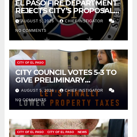
EL PASO FIRE DEPARTMENT
REJECTS CITY’S PROPOSAL
FOR $43 MILLION INCREASE
AUGUST 5, 2026
CHIEF INSTIGATOR
NO COMMENTS
CITY OF EL PASO
CITY COUNCIL VOTES 5-3 TO
GIVE PRELIMINARY
APPROVAL FOR $132 TAX
AUGUST 5, 2026
CHIEF INSTIGATOR
INCREASE ON SINGLE-FAMILY
NO COMMENTS
HOMES WORTH $232,669
CITY OF EL PASO
CITY OF EL PASO
NEWS