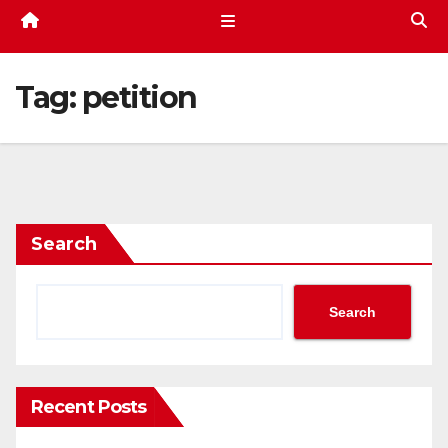
Tag:
petition
Search
Search
Recent Posts