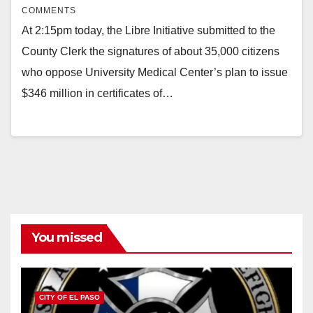
COMMENTS
At 2:15pm today, the Libre Initiative submitted to the
County Clerk the signatures of about 35,000 citizens
who oppose University Medical Center’s plan to issue
$346 million in certificates of…
You missed
CITY OF EL PASO