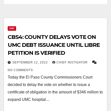
UMC
CBS4: COUNTY DELAYS VOTE ON
UMC DEBT ISSUANCE UNTIL LIBRE
PETITION IS VERIFIED
SEPTEMBER 12, 2022
CHIEF INSTIGATOR
NO COMMENTS
Today the El Paso County Commissioners Court
decided to delay the vote on whether to issue a
certificate of obligation in the amount of $346 million to
expand UMC hospital…