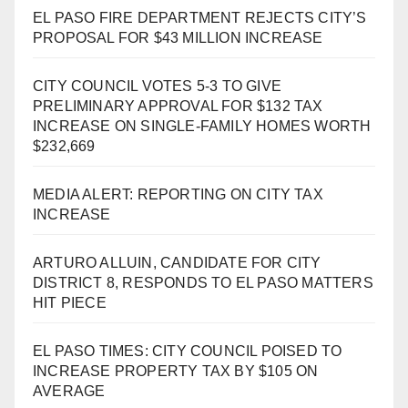
EL PASO FIRE DEPARTMENT REJECTS CITY’S
PROPOSAL FOR $43 MILLION INCREASE
CITY COUNCIL VOTES 5-3 TO GIVE
PRELIMINARY APPROVAL FOR $132 TAX
INCREASE ON SINGLE-FAMILY HOMES WORTH
$232,669
MEDIA ALERT: REPORTING ON CITY TAX
INCREASE
ARTURO ALLUIN, CANDIDATE FOR CITY
DISTRICT 8, RESPONDS TO EL PASO MATTERS
HIT PIECE
EL PASO TIMES: CITY COUNCIL POISED TO
INCREASE PROPERTY TAX BY $105 ON
AVERAGE