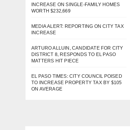
INCREASE ON SINGLE-FAMILY HOMES
WORTH $232,669
MEDIA ALERT: REPORTING ON CITY TAX
INCREASE
ARTURO ALLUIN, CANDIDATE FOR CITY
DISTRICT 8, RESPONDS TO EL PASO
MATTERS HIT PIECE
EL PASO TIMES: CITY COUNCIL POISED
TO INCREASE PROPERTY TAX BY $105
ON AVERAGE