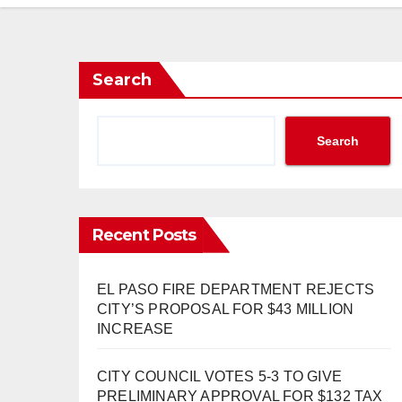
Search
Search
Recent Posts
EL PASO FIRE DEPARTMENT REJECTS
CITY’S PROPOSAL FOR $43 MILLION
INCREASE
CITY COUNCIL VOTES 5-3 TO GIVE
PRELIMINARY APPROVAL FOR $132 TAX