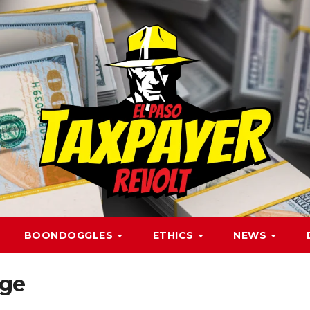
BOONDOGGLES
ETHICS
NEWS
nge