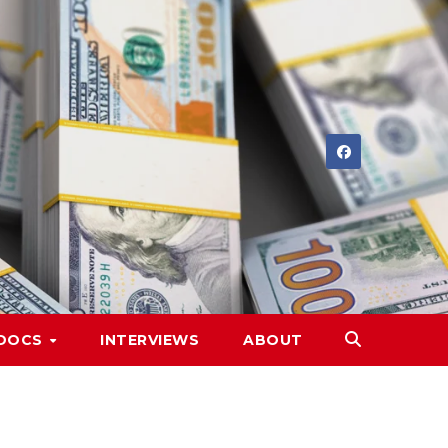
DOCS
INTERVIEWS
ABOUT