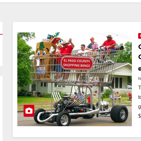
T
t
g
$