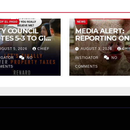
CITY OF EL PASO
CITY OF EL PAS
 OF EL PASO
NEWS
TY COUNCIL
MEDIA ALERT:
TES 5-3 TO GIVE
REPORTING ON
ELIMINARY
CITY TAX
UGUST 5, 2026
CHIEF
AUGUST 3, 2026
CHI
PROVAL FOR
INCREASE
32 TAX
TIGATOR
NO
INSTIGATOR
NO
CREASE ON
MENTS
COMMENTS
NGLE-FAMILY
OMES WORTH
32,669