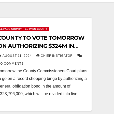
EL PASO COUNTY
EL PASO COUNTY
COUNTY TO VOTE TOMORROW
ON AUTHORIZING $324M IN
BOND DEBT PLUS $397M IN
AUGUST 11, 2024
CHIEF INSTIGATOR
UMC BOND DEBT
NO COMMENTS
omorrow the County Commissioners Court plans
o go on a record shopping binge by authorizing a
eneral obligation bond in the amount of
323,796,000, which will be divided into five…