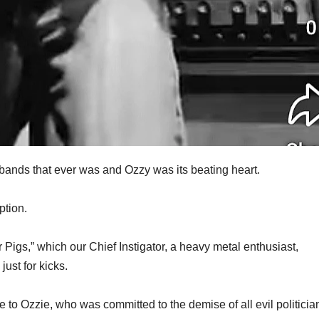
bands that ever was and Ozzy was its beating heart.
ption.
r Pigs,” which our Chief Instigator, a heavy metal enthusiast,
just for kicks.
te to Ozzie, who was committed to the demise of all evil politicia