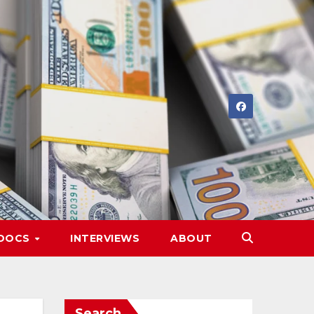
DOCS
INTERVIEWS
ABOUT
Search