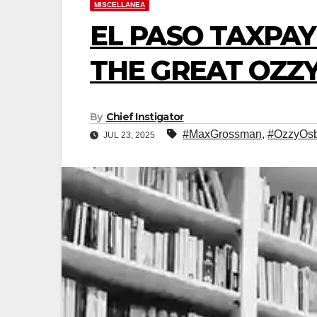
MISCELLANEA
EL PASO TAXPAY
THE GREAT OZZY
By
Chief Instigator
#MaxGrossman
,
#OzzyOs
JUL 23, 2025