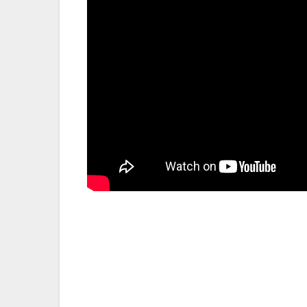
Post
navigation