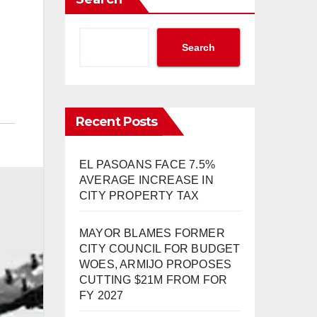
Search
Recent Posts
EL PASOANS FACE 7.5%
AVERAGE INCREASE IN
CITY PROPERTY TAX
MAYOR BLAMES FORMER
CITY COUNCIL FOR BUDGET
WOES, ARMIJO PROPOSES
CUTTING $21M FROM FOR
FY 2027