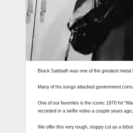
Black Sabbath was one of the greatest metal 
Many of his songs attacked government corru
One of our favorites is the iconic 1970 hit “Wa
recorded in a selfie video a couple years ago, 
We offer this very rough, sloppy cut as a tribu