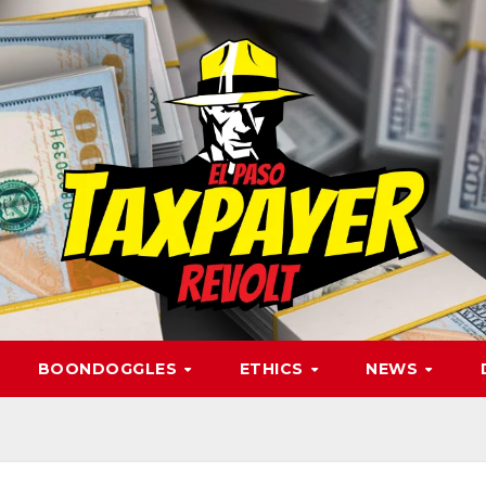
BOONDOGGLES
ETHICS
NEWS