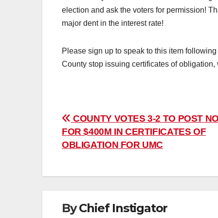
election and ask the voters for permission! T
major dent in the interest rate!
Please sign up to speak to this item following
County stop issuing certificates of obligation
Post
COUNTY VOTES 3-2 TO POST NO
FOR $400M IN CERTIFICATES OF
navigation
OBLIGATION FOR UMC
By
Chief Instigator