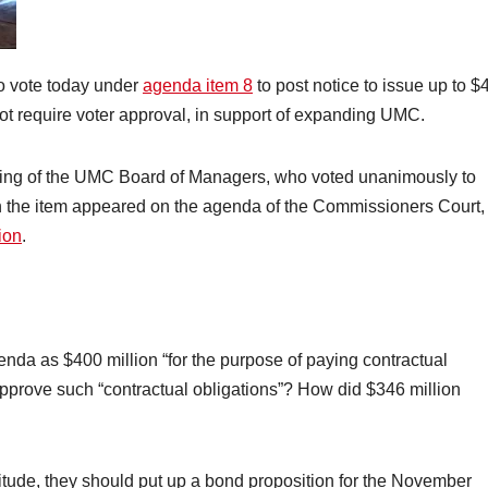
o vote today under
agenda item 8
to post notice to issue up to $
o not require voter approval, in support of expanding UMC.
ing of the UMC Board of Managers, who voted unanimously to
n the item appeared on the agenda of the Commissioners Court,
ion
.
nda as $400 million “for the purpose of paying contractual
approve such “contractual obligations”? How did $346 million
nitude, they should put up a bond proposition for the November