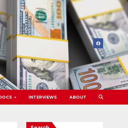
DOCS
INTERVIEWS
ABOUT
Search