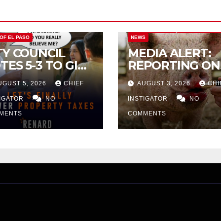
CITY OF EL PASO
CITY OF EL PAS
 OF EL PASO
NEWS
TY COUNCIL
MEDIA ALERT:
TES 5-3 TO GIVE
REPORTING ON
ELIMINARY
CITY TAX
UGUST 5, 2026
CHIEF
AUGUST 3, 2026
CHI
PROVAL FOR
INCREASE
32 TAX
TIGATOR
NO
INSTIGATOR
NO
CREASE ON
MENTS
COMMENTS
NGLE-FAMILY
OMES WORTH
32,669