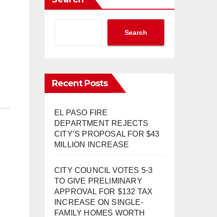
Search
Recent Posts
EL PASO FIRE
DEPARTMENT REJECTS
CITY’S PROPOSAL FOR $43
MILLION INCREASE
CITY COUNCIL VOTES 5-3
TO GIVE PRELIMINARY
APPROVAL FOR $132 TAX
INCREASE ON SINGLE-
FAMILY HOMES WORTH