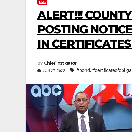
UMC
ALERT!!! COUNT
POSTING NOTICE
IN CERTIFICATE
By
Chief Instigator
#bond
,
#certificateofobliga
JUN 27, 2022