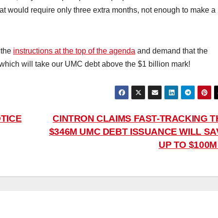
hat would require only three extra months, not enough to make a
 the
instructions at the top of the agenda
and demand that the
, which will take our UMC debt above the $1 billion mark!
TICE
CINTRON CLAIMS FAST-TRACKING T
$346M UMC DEBT ISSUANCE WILL SA
UP TO $100