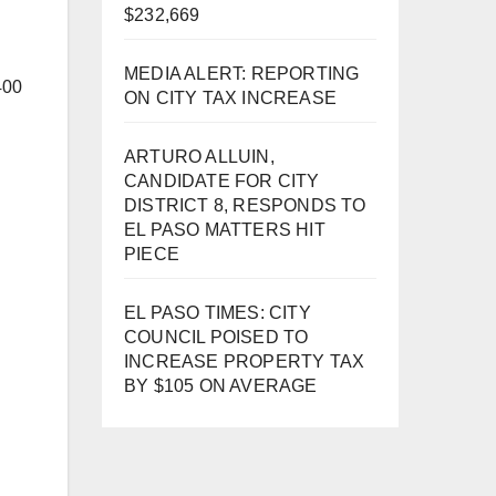
$232,669
MEDIA ALERT: REPORTING
400
ON CITY TAX INCREASE
ARTURO ALLUIN,
CANDIDATE FOR CITY
DISTRICT 8, RESPONDS TO
EL PASO MATTERS HIT
PIECE
EL PASO TIMES: CITY
COUNCIL POISED TO
INCREASE PROPERTY TAX
BY $105 ON AVERAGE