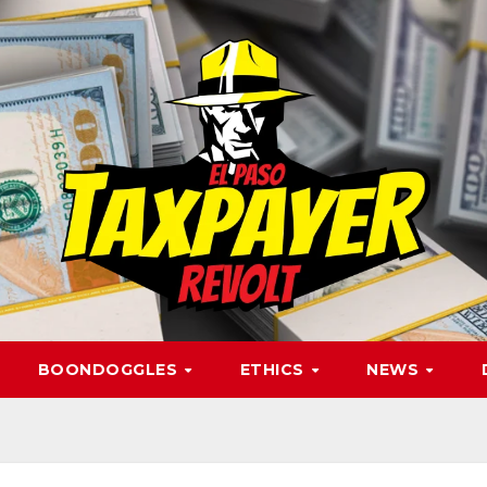
BOONDOGGLES
ETHICS
NEWS