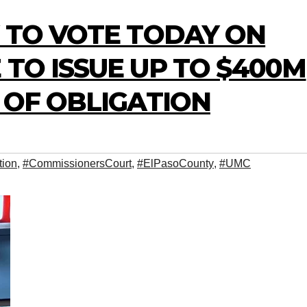
Y TO VOTE TODAY ON
 TO ISSUE UP TO $400M
S OF OBLIGATION
tion
,
#CommissionersCourt
,
#ElPasoCounty
,
#UMC