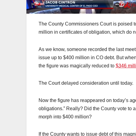
The County Commissioners Court is poised t
million in certificates of obligation, which d
As we know, someone recorded the last meet
issue up to $400 million in CO debt. But whe
the figure was magically reduced to
$346 mill
The Court delayed consideration until today.
Now the figure has reappeared on today’s age
obligations.” Really? Did the County vote to 
morph into $400 million?
If the County wants to issue debt of this mag