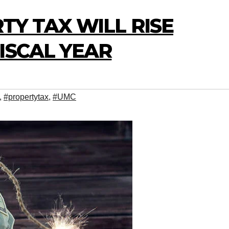
TY TAX WILL RISE
ISCAL YEAR
,
#propertytax
,
#UMC