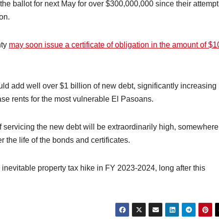
the ballot for next May for over $300,000,000 since their attempt
on.
nty
may soon issue a certificate of obligation in the amount of $
d add well over $1 billion of new debt, significantly increasing
ease rents for the most vulnerable El Pasoans.
of servicing the new debt will be extraordinarily high, somewhere
r the life of the bonds and certificates.
e inevitable property tax hike in FY 2023-2024, long after this