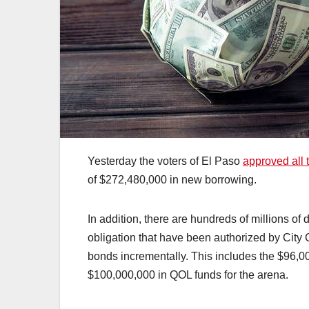
Yesterday the voters of El Paso
approved all 
of $272,480,000 in new borrowing.
In addition, there are hundreds of millions of 
obligation that have been authorized by City C
bonds incrementally. This includes the $96,
$100,000,000 in QOL funds for the arena.