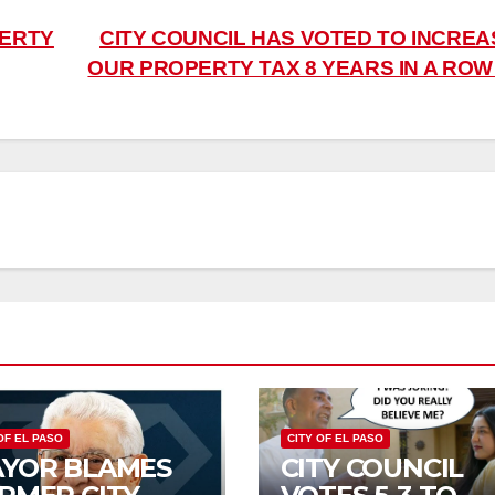
PERTY
CITY COUNCIL HAS VOTED TO INCREA
OUR PROPERTY TAX 8 YEARS IN A RO
OF EL PASO
CITY OF EL PASO
YOR BLAMES
CITY COUNCIL