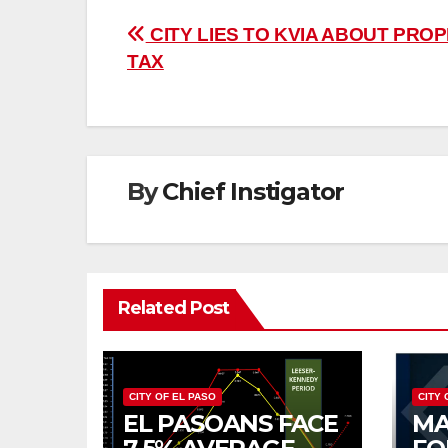
Post
CITY LIES TO KVIA ABOUT PRO
TAX
navigation
By
Chief Instigator
Related Post
CITY OF EL PASO
CITY 
EL PASOANS FACE
MA