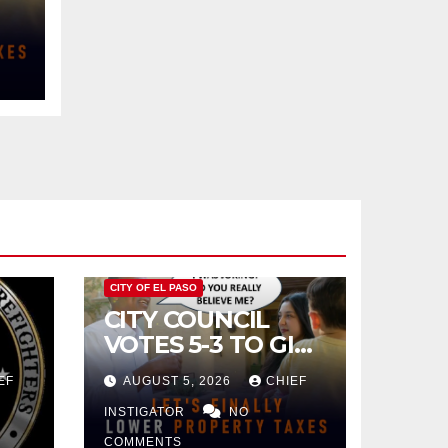
CITY OF EL PASO
CITY COUNCIL
VOTES 5-3 TO GIVE
PRELIMINARY
EF
AUGUST 5, 2026
CHIEF
APPROVAL FOR
$132 TAX
INSTIGATOR
NO
INCREASE ON
COMMENTS