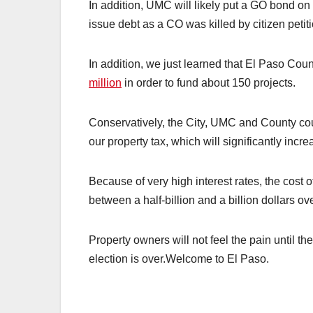
In addition, UMC will likely put a GO bond on 
issue debt as a CO was killed by citizen petiti
In addition, we just learned that El Paso Cou
million
in order to fund about 150 projects.
Conservatively, the City, UMC and County coul
our property tax, which will significantly incr
Because of very high interest rates, the cost 
between a half-billion and a billion dollars ove
Property owners will not feel the pain until th
election is over.Welcome to El Paso.