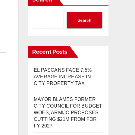
Search
Recent Posts
EL PASOANS FACE 7.5%
AVERAGE INCREASE IN
CITY PROPERTY TAX
MAYOR BLAMES FORMER
CITY COUNCIL FOR BUDGET
WOES, ARMIJO PROPOSES
CUTTING $21M FROM FOR
FY 2027