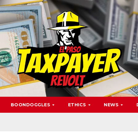
BOONDOGGLES
ETHICS
NEWS