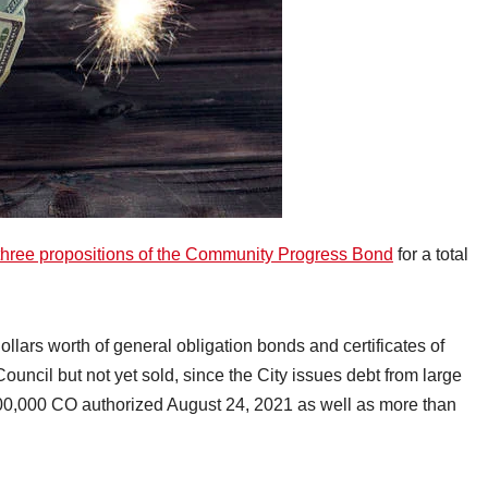
three propositions of the Community Progress Bond
for a total
dollars worth of general obligation bonds and certificates of
ouncil but not yet sold, since the City issues debt from large
000,000 CO authorized August 24, 2021 as well as more than