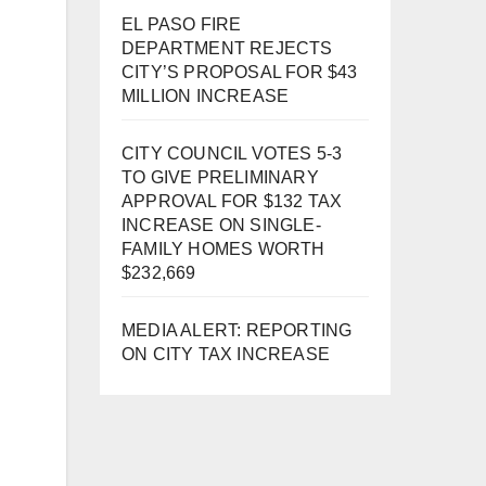
EL PASO FIRE
DEPARTMENT REJECTS
CITY’S PROPOSAL FOR $43
MILLION INCREASE
CITY COUNCIL VOTES 5-3
TO GIVE PRELIMINARY
APPROVAL FOR $132 TAX
INCREASE ON SINGLE-
FAMILY HOMES WORTH
$232,669
MEDIA ALERT: REPORTING
ON CITY TAX INCREASE