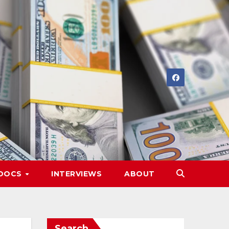
DOCS
INTERVIEWS
ABOUT
Search