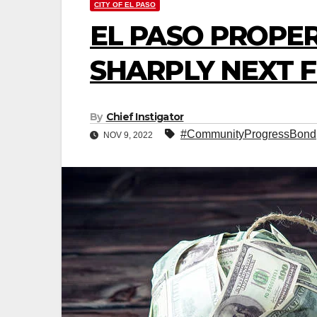
CITY OF EL PASO
EL PASO PROPER
SHARPLY NEXT F
By
Chief Instigator
#CommunityProgressBond
NOV 9, 2022