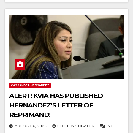
CASSANDRA HERNANDEZ
ALERT: KVIA HAS PUBLISHED
HERNANDEZ’S LETTER OF
REPRIMAND!
AUGUST 4, 2023
CHIEF INSTIGATOR
NO