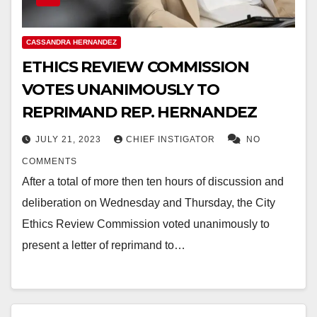
CASSANDRA HERNANDEZ
ETHICS REVIEW COMMISSION
VOTES UNANIMOUSLY TO
REPRIMAND REP. HERNANDEZ
JULY 21, 2023
CHIEF INSTIGATOR
NO
COMMENTS
After a total of more then ten hours of discussion and
deliberation on Wednesday and Thursday, the City
Ethics Review Commission voted unanimously to
present a letter of reprimand to…