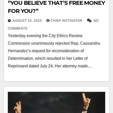
“YOU BELIEVE THAT’S FREE MONEY
FOR YOU?”
AUGUST 24, 2023
CHIEF INSTIGATOR
NO
COMMENTS
Yesterday evening the City Ethics Review
Commission unanimously rejected Rep. Cassandra
Hernandez’s request for reconsideration of
Determination, which resulted in her Letter of
Reprimand dated July 24. Her attorney made…