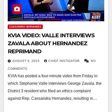
CASSANDRA HERNANDEZ
KVIA VIDEO: VALLE INTERVIEWS
ZAVALA ABOUT HERNANDEZ
REPRIMAND
AUGUST 6, 2023
CHIEF INSTIGATOR
NO
COMMENTS
KVIA has posted a four-minute video from Friday in
which Stephanie Valle interviews George Zavala, the
District 3 resident who filed an ethics complaint
against Rep. Cassandra Hernandez, resulting in…