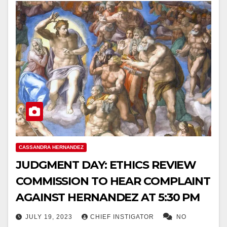
CASSANDRA HERNANDEZ
JUDGMENT DAY: ETHICS REVIEW
COMMISSION TO HEAR COMPLAINT
AGAINST HERNANDEZ AT 5:30 PM
JULY 19, 2023
CHIEF INSTIGATOR
NO