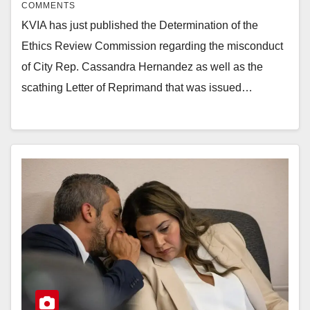
COMMENTS
KVIA has just published the Determination of the
Ethics Review Commission regarding the misconduct
of City Rep. Cassandra Hernandez as well as the
scathing Letter of Reprimand that was issued…