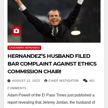
CASSANDRA HERNANDEZ
HERNANDEZ’S HUSBAND FILED
BAR COMPLAINT AGAINST ETHICS
COMMISSION CHAIR!
AUGUST 22, 2023
CHIEF INSTIGATOR
NO
COMMENTS
Adam Powell of the El Paso Times just published a
report revealing that Jeremy Jordan, the husband of