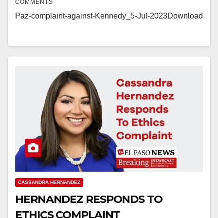
COMMENTS
Paz-complaint-against-Kennedy_5-Jul-2023Download
CASSANDRA HERNANDEZ
HERNANDEZ RESPONDS TO
ETHICS COMPLAINT