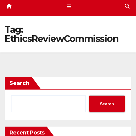
Tag:
EthicsReviewCommission
Search
Search
Recent Posts