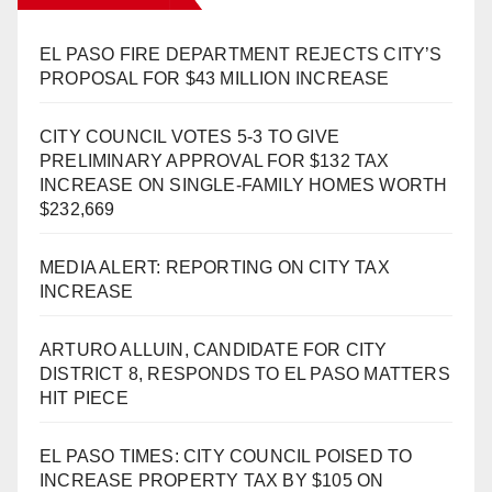
EL PASO FIRE DEPARTMENT REJECTS CITY’S
PROPOSAL FOR $43 MILLION INCREASE
CITY COUNCIL VOTES 5-3 TO GIVE
PRELIMINARY APPROVAL FOR $132 TAX
INCREASE ON SINGLE-FAMILY HOMES WORTH
$232,669
MEDIA ALERT: REPORTING ON CITY TAX
INCREASE
ARTURO ALLUIN, CANDIDATE FOR CITY
DISTRICT 8, RESPONDS TO EL PASO MATTERS
HIT PIECE
EL PASO TIMES: CITY COUNCIL POISED TO
INCREASE PROPERTY TAX BY $105 ON