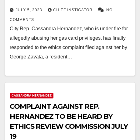
JULY 5, 2023
CHIEF INSTIGATOR
NO
COMMENTS
City Rep. Cassandra Hernandez, who is under fire for
allegedly abusing her gas card privileges, has finally
responded to the ethics complaint filed against her by
George Zavala, a resident…
CASSANDRA HERNANDEZ
COMPLAINT AGAINST REP.
HERNANDEZ TO BE HEARD BY
ETHICS REVIEW COMMISSION JULY
19