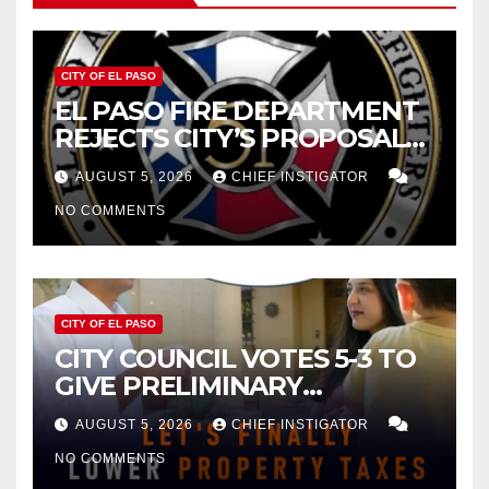
CITY OF EL PASO
EL PASO FIRE DEPARTMENT
REJECTS CITY’S PROPOSAL
FOR $43 MILLION INCREASE
AUGUST 5, 2026
CHIEF INSTIGATOR
NO COMMENTS
CITY OF EL PASO
CITY COUNCIL VOTES 5-3 TO
GIVE PRELIMINARY
APPROVAL FOR $132 TAX
AUGUST 5, 2026
CHIEF INSTIGATOR
INCREASE ON SINGLE-FAMILY
NO COMMENTS
HOMES WORTH $232,669