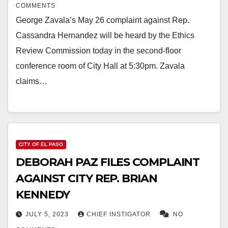
COMMENTS
George Zavala’s May 26 complaint against Rep.
Cassandra Hernandez will be heard by the Ethics
Review Commission today in the second-floor
conference room of City Hall at 5:30pm. Zavala
claims…
CITY OF EL PASO
DEBORAH PAZ FILES COMPLAINT
AGAINST CITY REP. BRIAN
KENNEDY
JULY 5, 2023
CHIEF INSTIGATOR
NO