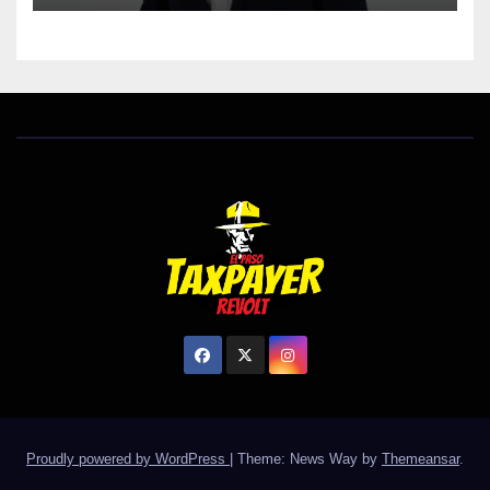
Proudly powered by WordPress
|
Theme: News Way by
Themeansar
.