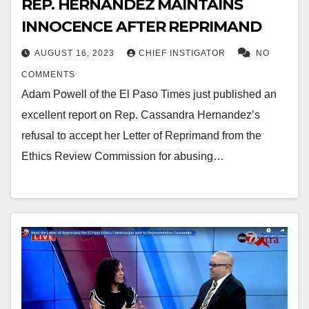
REP. HERNANDEZ MAINTAINS
INNOCENCE AFTER REPRIMAND
AUGUST 16, 2023
CHIEF INSTIGATOR
NO
COMMENTS
Adam Powell of the El Paso Times just published an
excellent report on Rep. Cassandra Hernandez’s
refusal to accept her Letter of Reprimand from the
Ethics Review Commission for abusing…