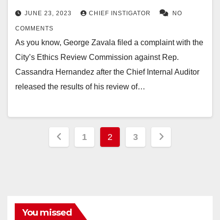
JUNE 23, 2023
CHIEF INSTIGATOR
NO
COMMENTS
As you know, George Zavala filed a complaint with the
City’s Ethics Review Commission against Rep.
Cassandra Hernandez after the Chief Internal Auditor
released the results of his review of…
Posts
1
2
3
pagination
You missed