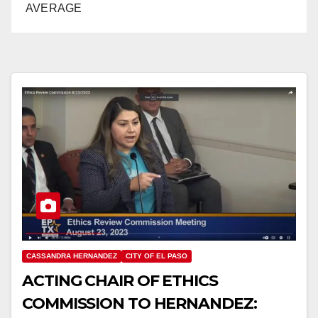
AVERAGE
CASSANDRA HERNANDEZ
CITY OF EL PASO
ACTING CHAIR OF ETHICS
COMMISSION TO HERNANDEZ: