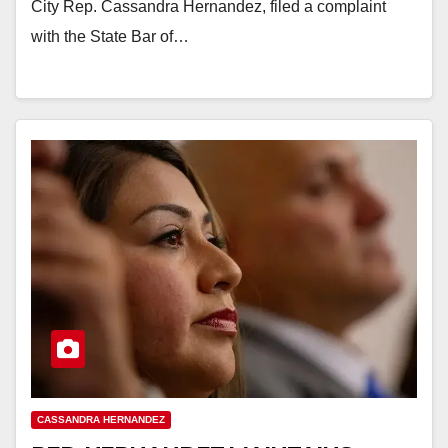
City Rep. Cassandra Hernandez, filed a complaint
with the State Bar of…
CASSANDRA HERNANDEZ