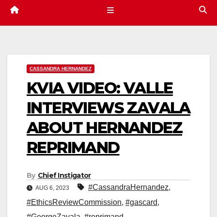
CASSANDRA HERNANDEZ
KVIA VIDEO: VALLE
INTERVIEWS ZAVALA
ABOUT HERNANDEZ
REPRIMAND
By
Chief Instigator
#CassandraHernandez
,
AUG 6, 2023
#EthicsReviewCommission
,
#gascard
,
#GeorgeZavala
,
#reprimand