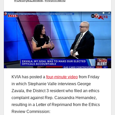
KVIA has posted a
four-minute video
from Friday
in which Stephanie Valle interviews George
Zavala, the District 3 resident who filed an ethics
complaint against Rep. Cassandra Hernandez,
resulting in a Letter of Reprimand from the Ethics
Review Commission: