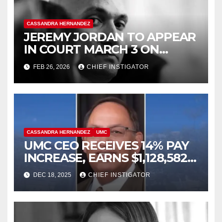
CASSANDRA HERNANDEZ
JEREMY JORDAN TO APPEAR
IN COURT MARCH 3 ON
FELONY ASSAULT WITH A
FEB 26, 2026
CHIEF INSTIGATOR
DEADLY WEAPON
CASSANDRA HERNANDEZ
UMC
UMC CEO RECEIVES 14% PAY
INCREASE, EARNS $1,128,582
PLUS BONUS OF $346,449
DEC 18, 2025
CHIEF INSTIGATOR