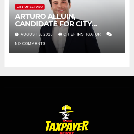
CITY OF EL PASO
ARTURO ALLUIN,
CANDIDATE FOR CITY
DISTRICT 8, RESPONDS TO
AUGUST 3, 2026
CHIEF INSTIGATOR
EL PASO MATTERS HIT PIECE
NO COMMENTS