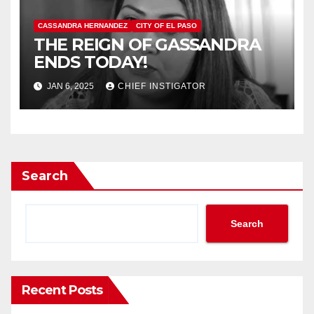
CASSANDRA HERNANDEZ
CITY OF EL PASO
THE REIGN OF GASSANDRA
ENDS TODAY!
JAN 6, 2025
CHIEF INSTIGATOR
Search
Search
Recent Posts