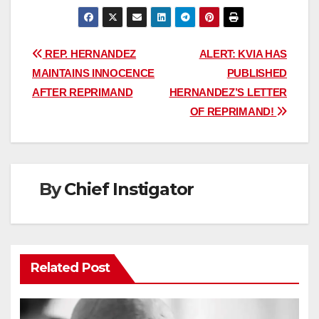
Post
REP. HERNANDEZ
ALERT: KVIA HAS
MAINTAINS INNOCENCE
PUBLISHED
navigation
AFTER REPRIMAND
HERNANDEZ’S LETTER
OF REPRIMAND!
By
Chief Instigator
Related Post