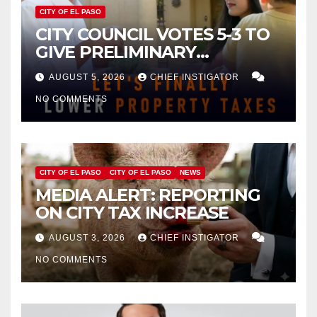
CITY OF EL PASO
CITY COUNCIL VOTES 5-3 TO
GIVE PRELIMINARY
APPROVAL FOR $132 TAX
AUGUST 5, 2026
CHIEF INSTIGATOR
INCREASE ON SINGLE-FAMILY
NO COMMENTS
HOMES WORTH $232,669
CITY OF EL PASO
CITY OF EL PASO
NEWS
MEDIA ALERT: REPORTING
ON CITY TAX INCREASE
AUGUST 3, 2026
CHIEF INSTIGATOR
NO COMMENTS