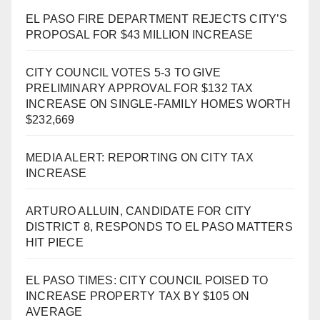
EL PASO FIRE DEPARTMENT REJECTS CITY’S
PROPOSAL FOR $43 MILLION INCREASE
CITY COUNCIL VOTES 5-3 TO GIVE
PRELIMINARY APPROVAL FOR $132 TAX
INCREASE ON SINGLE-FAMILY HOMES WORTH
$232,669
MEDIA ALERT: REPORTING ON CITY TAX
INCREASE
ARTURO ALLUIN, CANDIDATE FOR CITY
DISTRICT 8, RESPONDS TO EL PASO MATTERS
HIT PIECE
EL PASO TIMES: CITY COUNCIL POISED TO
INCREASE PROPERTY TAX BY $105 ON
AVERAGE