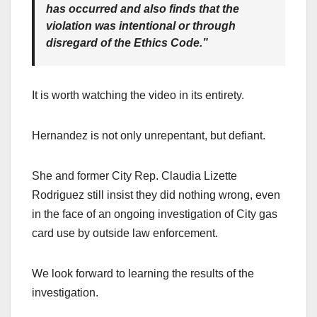
has occurred and also finds that the
violation was intentional or through
disregard of the Ethics Code.”
It is worth watching the video in its entirety.
Hernandez is not only unrepentant, but defiant.
She and former City Rep. Claudia Lizette
Rodriguez still insist they did nothing wrong, even
in the face of an ongoing investigation of City gas
card use by outside law enforcement.
We look forward to learning the results of the
investigation.