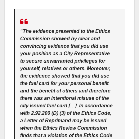
“The evidence presented to the Ethics
Commission showed by clear and
convincing evidence that you did use
your position as a City Representative
to secure unwarranted privileges for
yourself, relatives or others. Moreover,
the evidence showed that you did use
the fuel card for your personal benefit
and the benefit of others and therefore
there was an intentional misuse of the
city issued fuel card […]. In accordance
with 2.92.200 (D) (3) of the Ethics Code,
a
Letter of Reprimand
may be issued
when the Ethics Review Commission
finds that a violation of the Ethics Code