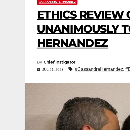
CASSANDRA HERNANDEZ
ETHICS REVIEW
UNANIMOUSLY T
HERNANDEZ
By
Chief Instigator
#CassandraHernandez
,
#
JUL 21, 2023