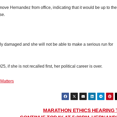
ve Hernandez from office, indicating that it would be up to the
se.
ly damaged and she will not be able to make a serious run for
 if she is not recalled first, her political career is over.
 Matters
MARATHON ETHICS HEARING 