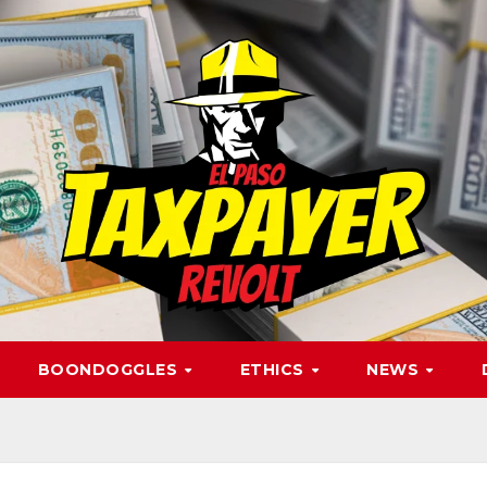
BOONDOGGLES
ETHICS
NEWS