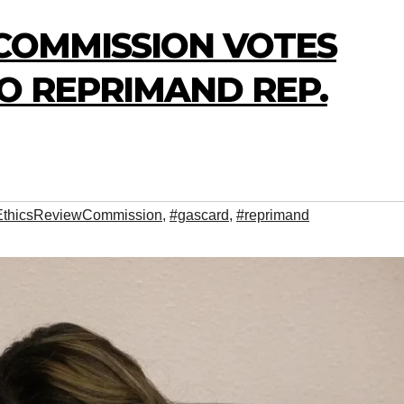
 COMMISSION VOTES
O REPRIMAND REP.
EthicsReviewCommission
,
#gascard
,
#reprimand