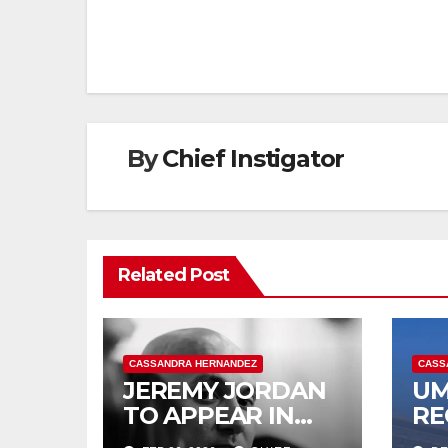
navigation
By
Chief Instigator
Related Post
CASSANDRA HERNANDEZ
CASS
JEREMY JORDAN
UM
TO APPEAR IN
RE
COURT MARCH 3
IN