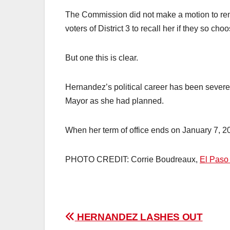
The Commission did not make a motion to remo
voters of District 3 to recall her if they so choo
But one this is clear.
Hernandez’s political career has been severe
Mayor as she had planned.
When her term of office ends on January 7, 2025,
PHOTO CREDIT: Corrie Boudreaux,
El Paso
Post
HERNANDEZ LASHES OUT