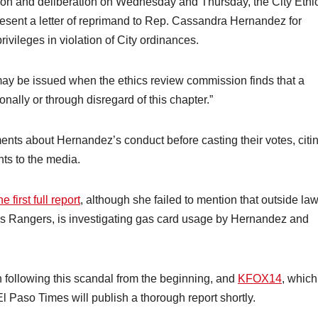
ssion and deliberation on Wednesday and Thursday, the City Ethi
resent a letter of reprimand to Rep. Cassandra Hernandez for
ivileges in violation of City ordinances.
ay be issued when the ethics review commission finds that a
onally or through disregard of this chapter.”
 about Hernandez’s conduct before casting their votes, citin
ts to the media.
 first full report
, although she failed to mention that outside la
s Rangers, is investigating gas card usage by Hernandez and
 following this scandal from the beginning, and
KFOX14
, which
l Paso Times will publish a thorough report shortly.