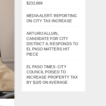
$232,669
MEDIA ALERT: REPORTING
ON CITY TAX INCREASE
ARTURO ALLUIN,
CANDIDATE FOR CITY
DISTRICT 8, RESPONDS TO
EL PASO MATTERS HIT
PIECE
EL PASO TIMES: CITY
COUNCIL POISED TO
INCREASE PROPERTY TAX
BY $105 ON AVERAGE