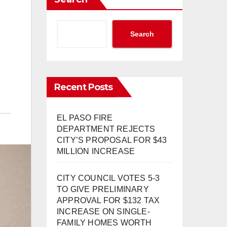
Search
Recent Posts
EL PASO FIRE
DEPARTMENT REJECTS
CITY’S PROPOSAL FOR $43
MILLION INCREASE
CITY COUNCIL VOTES 5-3
TO GIVE PRELIMINARY
APPROVAL FOR $132 TAX
INCREASE ON SINGLE-
FAMILY HOMES WORTH