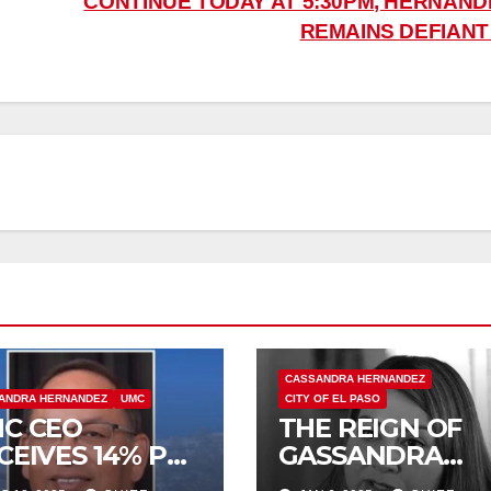
CONTINUE TODAY AT 5:30PM, HERNAND
REMAINS DEFIAN
CASSANDRA HERNANDEZ
ANDRA HERNANDEZ
UMC
CITY OF EL PASO
C CEO
THE REIGN OF
CEIVES 14% PAY
GASSANDRA
CREASE, EARNS
ENDS TODAY!