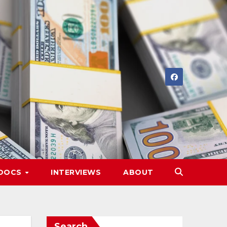
DOCS
INTERVIEWS
ABOUT
Search