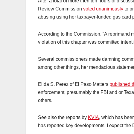
After a total of more then ten hours of discu
Review Commission
voted unanimously
to p
abusing using her taxpayer-funded gas card pr
According to the Commission, “A reprimand m
violation of this chapter was committed intenti
Several commissioners made damning comments
among other things, her mendacious statemen
Elida S. Perez of El Paso Matters
published the
enforcement, presumably the FBI and or Texa
others.
See also the reports by
KVIA
, which has been
has reported key developments. I expect the E