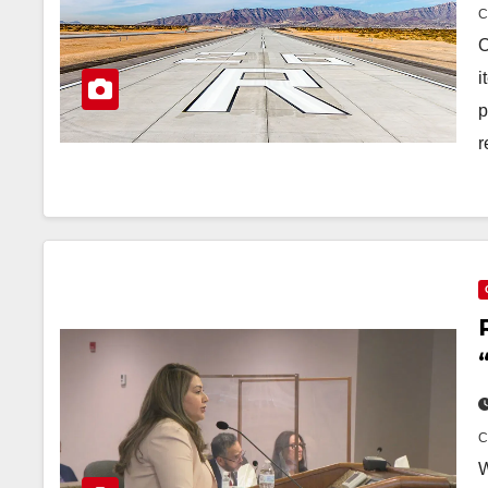
O
i
p
r
W