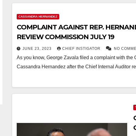
CASSANDRA HERNANDEZ
COMPLAINT AGAINST REP. HERNAND
REVIEW COMMISSION JULY 19
JUNE 23, 2023
CHIEF INSTIGATOR
NO COMM
As you know, George Zavala filed a complaint with the
Cassandra Hernandez after the Chief Internal Auditor re