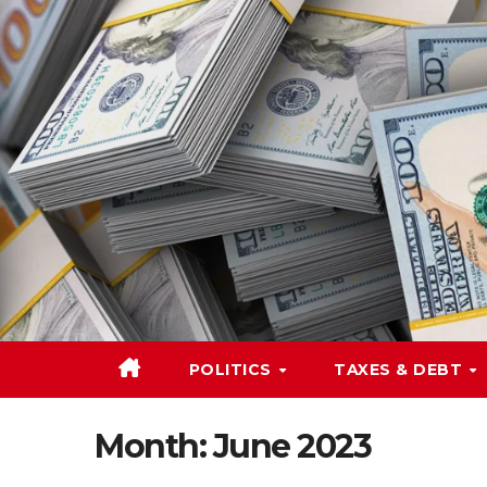
Skip
to
content
POLITICS
TAXES & DEBT
Month:
June 2023