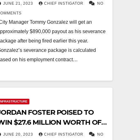
JUNE 21, 2023
CHIEF INSTIGATOR
NO
COMMENTS
City Manager Tommy Gonzalez will get an
pproximately $890,000 payout as his severance
ackage after being fired earlier this year.
onzalez’s severance package is calculated
ased on his employment contract…
INFRASTRUCTURE
JORDAN FOSTER POISED TO
WIN $27.6 MILLION WORTH OF
CITY CONSTRUCTION
JUNE 20, 2023
CHIEF INSTIGATOR
NO