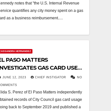
ennedy notes that “the U.S. Internal Revenue
ervice quantifies any city money spent on a gas
ard as a business reimbursement.…
CASSANDRA HERNANDEZ
EL PASO MATTERS
INVESTIGATES GAS CARD USE
OF HERNANDEZ AND
JUNE 12, 2023
CHIEF INSTIGATOR
NO
RODRIGUEZ
COMMENTS
lida S. Perez of El Paso Matters independently
btained records of City Council gas card usage
oing back to September 2019 and published a