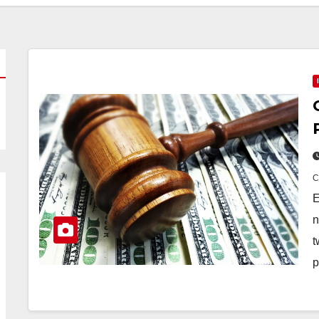
E
n
t
p