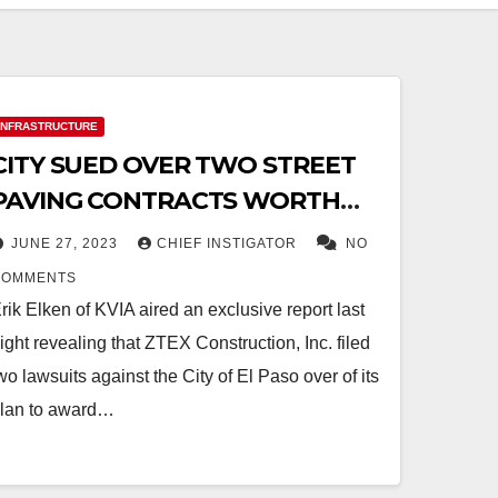
INFRASTRUCTURE
CITY SUED OVER TWO STREET
PAVING CONTRACTS WORTH
$34 MILLION
JUNE 27, 2023
CHIEF INSTIGATOR
NO
COMMENTS
rik Elken of KVIA aired an exclusive report last
ight revealing that ZTEX Construction, Inc. filed
wo lawsuits against the City of El Paso over of its
lan to award…