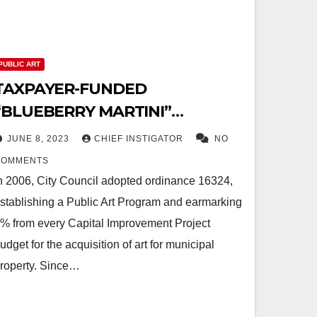
PUBLIC ART
TAXPAYER-FUNDED
“BLUEBERRY MARTINI”
ARTWORK BREAKS INTO PIECES
JUNE 8, 2023
CHIEF INSTIGATOR
NO
COMMENTS
n 2006, City Council adopted ordinance 16324,
stablishing a Public Art Program and earmarking
% from every Capital Improvement Project
udget for the acquisition of art for municipal
roperty. Since…