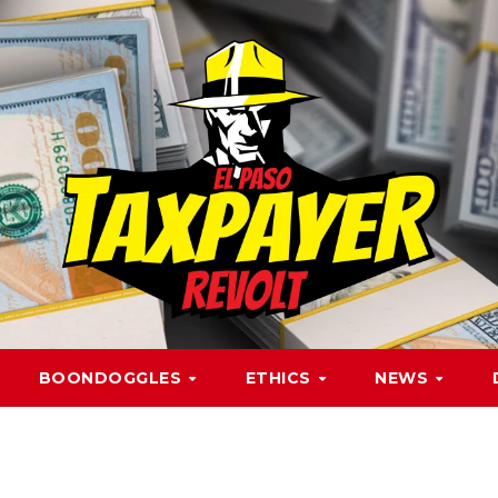
BOONDOGGLES
ETHICS
NEWS