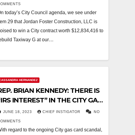
CONTRACTS
COMMENTS
n today’s City Council agenda, we see under
tem 29 that Jordan Foster Construction, LLC is
oised to win a City contract worth $12,834,416 to
ebuild Taxiway G at our…
CASSANDRA HERNANDEZ
REP. BRIAN KENNEDY: THERE IS
“IRS INTEREST” IN THE CITY GAS
CARD SCANDAL
JUNE 18, 2023
CHIEF INSTIGATOR
NO
COMMENTS
ith regard to the ongoing City gas card scandal,