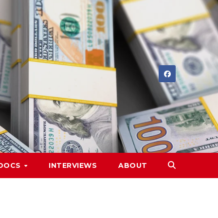
DOCS
INTERVIEWS
ABOUT