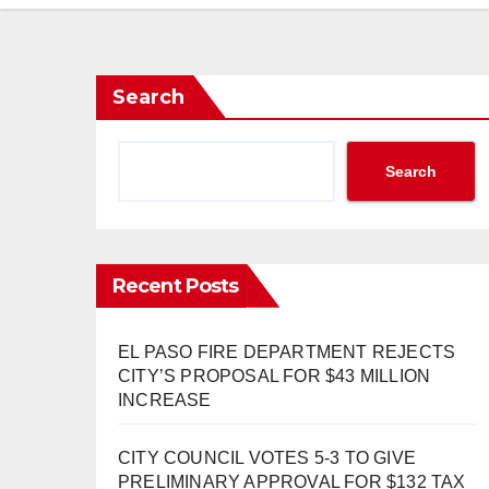
Search
Search
Recent Posts
EL PASO FIRE DEPARTMENT REJECTS
CITY’S PROPOSAL FOR $43 MILLION
INCREASE
CITY COUNCIL VOTES 5-3 TO GIVE
PRELIMINARY APPROVAL FOR $132 TAX