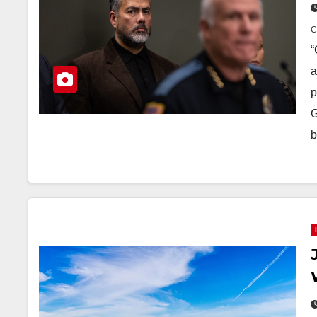
“
a
p
G
b