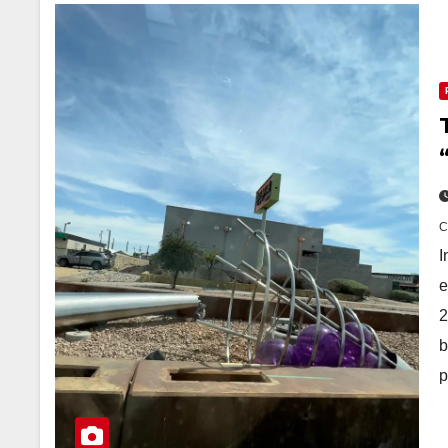
I
e
2
b
p