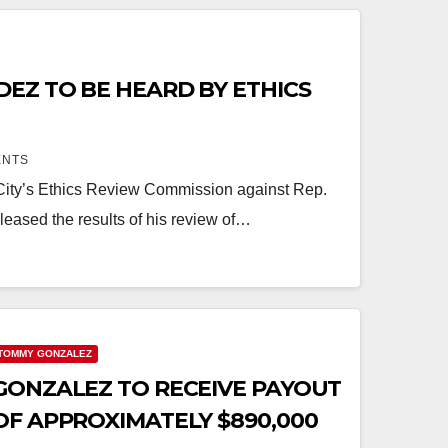
EZ TO BE HEARD BY ETHICS
ENTS
 City’s Ethics Review Commission against Rep.
leased the results of his review of…
TOMMY GONZALEZ
GONZALEZ TO RECEIVE PAYOUT
OF APPROXIMATELY $890,000