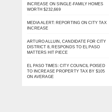
INCREASE ON SINGLE-FAMILY HOMES
WORTH $232,669
MEDIA ALERT: REPORTING ON CITY TAX
INCREASE
ARTURO ALLUIN, CANDIDATE FOR CITY
DISTRICT 8, RESPONDS TO EL PASO
MATTERS HIT PIECE
EL PASO TIMES: CITY COUNCIL POISED
TO INCREASE PROPERTY TAX BY $105
ON AVERAGE