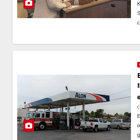
K
S
c
E
o
g