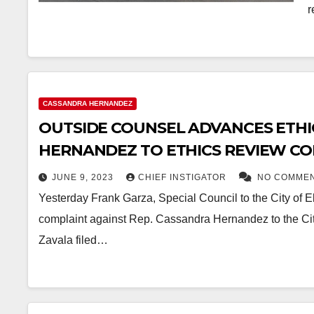
r
CASSANDRA HERNANDEZ
OUTSIDE COUNSEL ADVANCES ETHI
HERNANDEZ TO ETHICS REVIEW C
JUNE 9, 2023
CHIEF INSTIGATOR
NO COMME
Yesterday Frank Garza, Special Council to the City of 
complaint against Rep. Cassandra Hernandez to the Ci
Zavala filed…