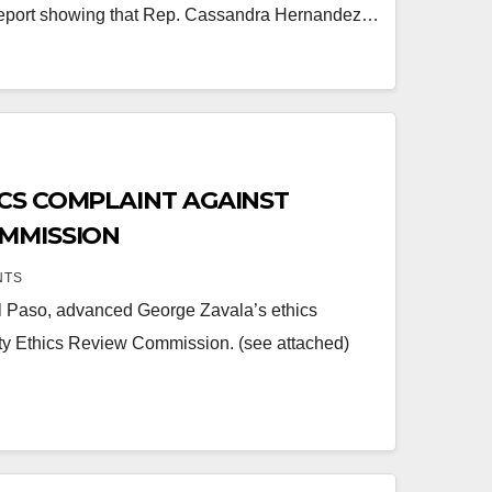
eport showing that Rep. Cassandra Hernandez…
CS COMPLAINT AGAINST
OMMISSION
NTS
El Paso, advanced George Zavala’s ethics
ty Ethics Review Commission. (see attached)