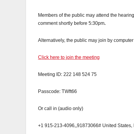
Members of the public may attend the hearing 
comment shortly before 5:30pm
.
Alternatively, the public may join by computer
Click here to join the meeting
Meeting ID: 222 148 524 75
Passcode: TWft66
Or call in (audio only)
+1 915-213-4096,,91873066# United States,