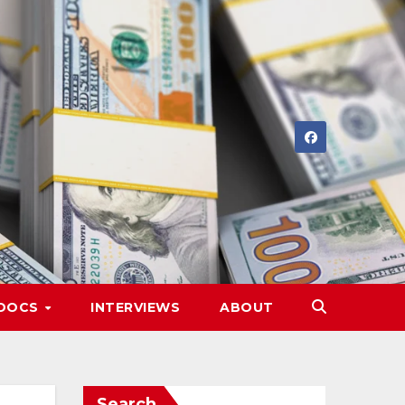
DOCS
INTERVIEWS
ABOUT
Search