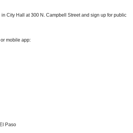
in City Hall at 300 N. Campbell Street and sign up for public
 or mobile app:
 El Paso