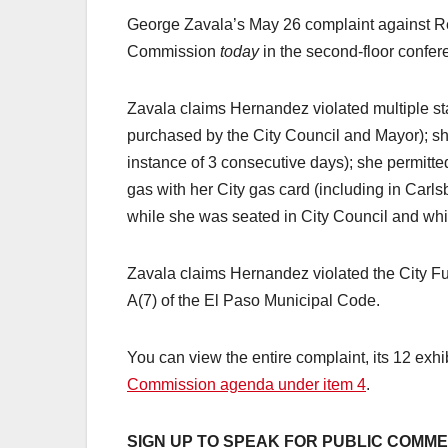
George Zavala’s May 26 complaint against R
Commission
today
in the second-floor confer
Zavala claims Hernandez violated multiple st
purchased by the City Council and Mayor); s
instance of 3 consecutive days); she permitt
gas with her City gas card (including in Carl
while she was seated in City Council and wh
Zavala claims Hernandez violated the City Fuel
A(7) of the El Paso Municipal Code.
You can view the entire complaint, its 12 exh
Commission agenda under item 4
.
SIGN UP TO SPEAK FOR PUBLIC COMM