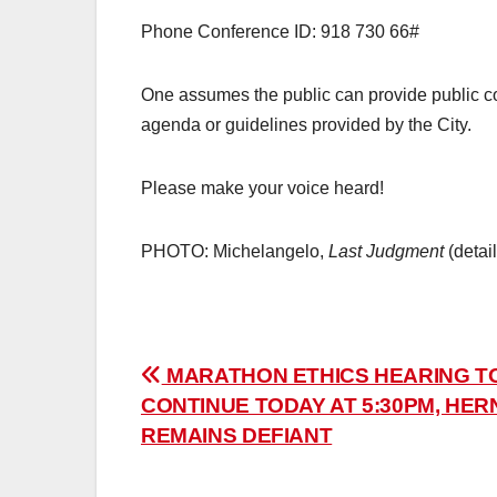
Phone Conference ID: 918 730 66#
One assumes the public can provide public com
agenda or guidelines provided by the City.
Please make your voice heard!
PHOTO: Michelangelo,
Last Judgment
(detai
Post
MARATHON ETHICS HEARING T
CONTINUE TODAY AT 5:30PM, HE
navigation
REMAINS DEFIANT