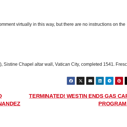
ment virtually in this way, but there are no instructions on the
l), Sistine Chapel altar wall, Vatican City, completed 1541. Fresc
O
TERMINATED! WESTIN ENDS GAS CA
RNANDEZ
PROGRA