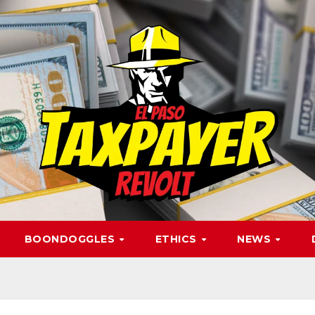
BOONDOGGLES
ETHICS
NEWS