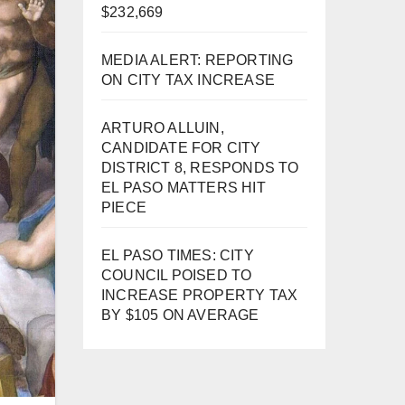
$232,669
MEDIA ALERT: REPORTING
ON CITY TAX INCREASE
ARTURO ALLUIN,
CANDIDATE FOR CITY
DISTRICT 8, RESPONDS TO
EL PASO MATTERS HIT
PIECE
EL PASO TIMES: CITY
COUNCIL POISED TO
INCREASE PROPERTY TAX
BY $105 ON AVERAGE