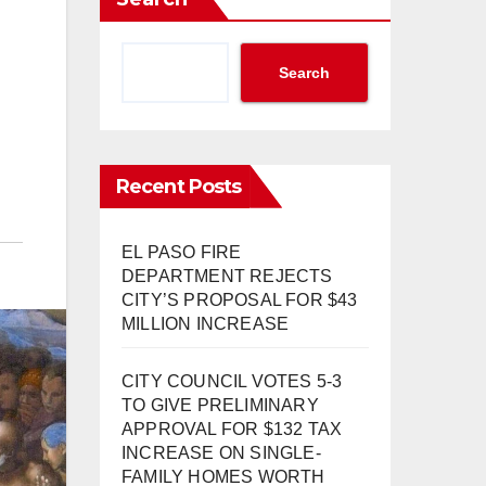
Search
Recent Posts
EL PASO FIRE
DEPARTMENT REJECTS
CITY’S PROPOSAL FOR $43
MILLION INCREASE
CITY COUNCIL VOTES 5-3
TO GIVE PRELIMINARY
APPROVAL FOR $132 TAX
INCREASE ON SINGLE-
FAMILY HOMES WORTH