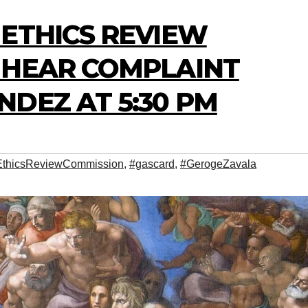
 ETHICS REVIEW
 HEAR COMPLAINT
DEZ AT 5:30 PM
EthicsReviewCommission
,
#gascard
,
#GerogeZavala