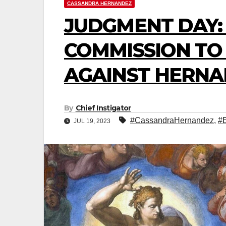
CASSANDRA HERNANDEZ
JUDGMENT DAY:
COMMISSION TO
AGAINST HERNAN
By
Chief Instigator
#CassandraHernandez
,
#
JUL 19, 2023