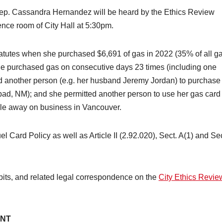
ep. Cassandra Hernandez will be heard by the Ethics Review
ence room of City Hall at 5:30pm.
atutes when she purchased $6,691 of gas in 2022 (35% of all g
he purchased gas on consecutive days 23 times (including one
ed another person (e.g. her husband Jeremy Jordan) to purchase
sbad, NM); and she permitted another person to use her gas card
ile away on business in Vancouver.
 Card Policy as well as Article II (2.92.020), Sect. A(1) and Sec
ibits, and related legal correspondence on the
City Ethics Revie
ENT