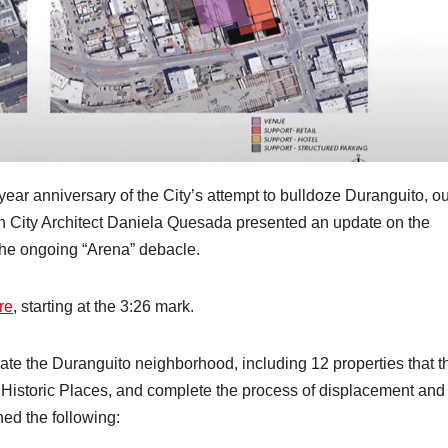
ear anniversary of the City’s attempt to bulldoze Duranguito, ou
h City Architect Daniela Quesada presented an update on the
 the ongoing “Arena” debacle.
re
, starting at the 3:26 mark.
iterate the Duranguito neighborhood, including 12 properties that t
 Historic Places, and complete the process of displacement and
ed the following: