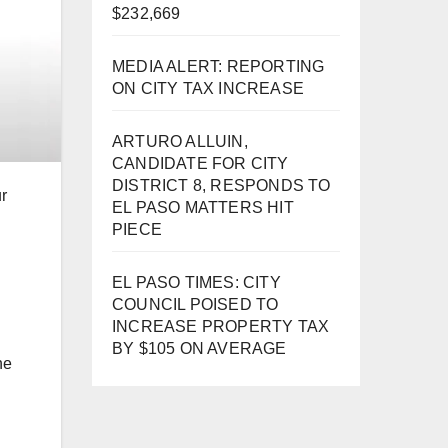
$232,669
MEDIA ALERT: REPORTING
ON CITY TAX INCREASE
ARTURO ALLUIN,
CANDIDATE FOR CITY
DISTRICT 8, RESPONDS TO
r
EL PASO MATTERS HIT
PIECE
EL PASO TIMES: CITY
COUNCIL POISED TO
INCREASE PROPERTY TAX
BY $105 ON AVERAGE
he