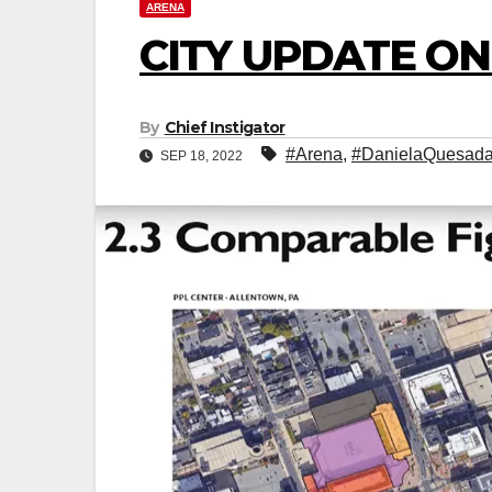
ARENA
CITY UPDATE O
By
Chief Instigator
#Arena
,
#DanielaQuesad
SEP 18, 2022