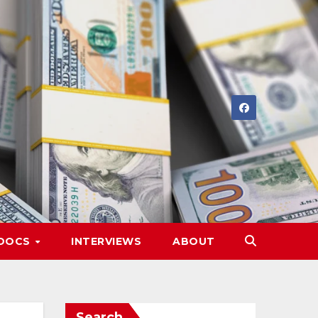
DOCS
INTERVIEWS
ABOUT
Search