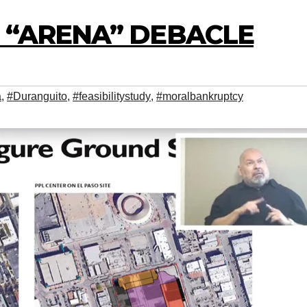
N “ARENA” DEBACLE
a
,
#Duranguito
,
#feasibilitystudy
,
#moralbankruptcy