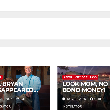
A
ARENA
CITY OF EL PASO
P. BRYAN
LOOK MOM, NO
SAPPEARED
BOND MONEY!
OM
N 1, 2026
CHIEF
NOV 19, 2025
CHIEF
RANGUITO
LM
IGATOR
INSTIGATOR