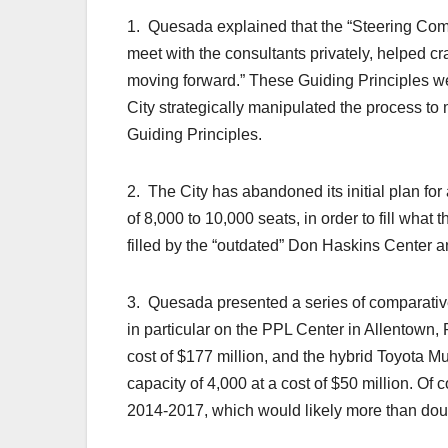
1. Quesada explained that the “Steering Com
meet with the consultants privately, helped cr
moving forward.” These Guiding Principles we
City strategically manipulated the process to
Guiding Principles.
2. The City has abandoned its initial plan for
of 8,000 to 10,000 seats, in order to fill what
filled by the “outdated” Don Haskins Center
3. Quesada presented a series of comparative 
in particular on the PPL Center in Allentown, 
cost of $177 million, and the hybrid Toyota Mu
capacity of 4,000 at a cost of $50 million. Of c
2014-2017, which would likely more than double