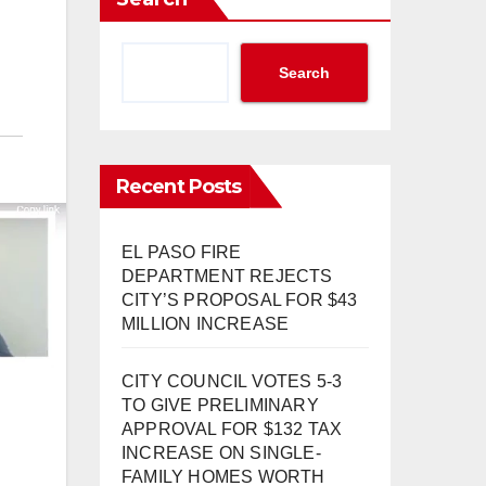
Search
Recent Posts
EL PASO FIRE
DEPARTMENT REJECTS
CITY’S PROPOSAL FOR $43
MILLION INCREASE
CITY COUNCIL VOTES 5-3
TO GIVE PRELIMINARY
APPROVAL FOR $132 TAX
INCREASE ON SINGLE-
FAMILY HOMES WORTH