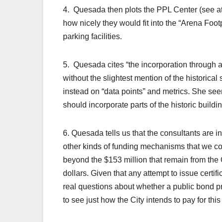
4. Quesada then plots the PPL Center (see a
how nicely they would fit into the “Arena Foot
parking facilities.
5. Quesada cites “the incorporation through ad
without the slightest mention of the historical 
instead on “data points” and metrics. She se
should incorporate parts of the historic buildi
6. Quesada tells us that the consultants are i
other kinds of funding mechanisms that we coul
beyond the $153 million that remain from the
dollars. Given that any attempt to issue certif
real questions about whether a public bond pro
to see just how the City intends to pay for thi