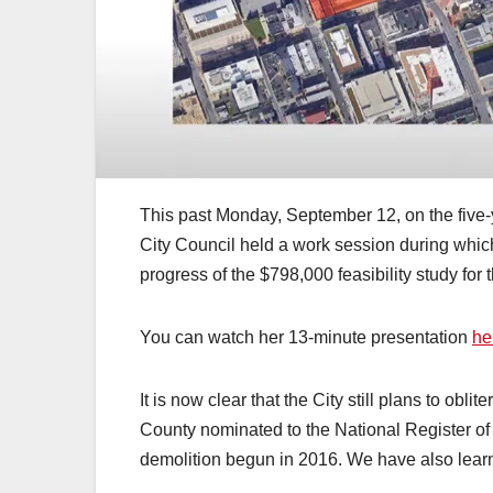
This past Monday, September 12, on the five-y
City Council held a work session during whic
progress of the $798,000 feasibility study for
You can watch her 13-minute presentation
he
It is now clear that the City still plans to obl
County nominated to the National Register of
demolition begun in 2016. We have also learn