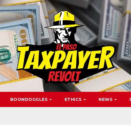
BOONDOGGLES
ETHICS
NEWS