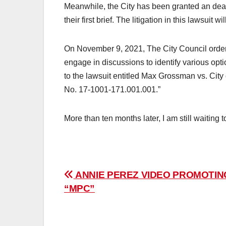
Meanwhile, the City has been granted an dea
their first brief. The litigation in this lawsuit
On November 9, 2021, The City Council ordere
engage in discussions to identify various optio
to the lawsuit entitled Max Grossman vs. Cit
No. 17-1001-171.001.001.”
More than ten months later, I am still waiting 
Post
ANNIE PEREZ VIDEO PROMOTIN
“MPC”
navigation