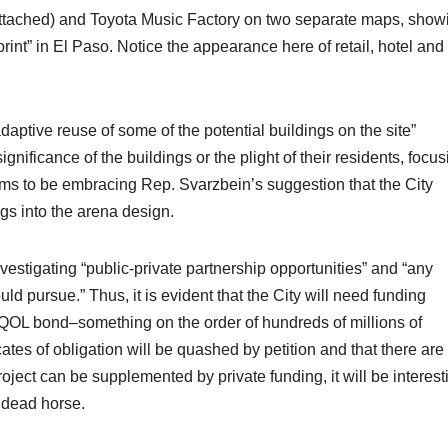
ttached) and Toyota Music Factory on two separate maps, show
print” in El Paso. Notice the appearance here of retail, hotel and
aptive reuse of some of the potential buildings on the site”
significance of the buildings or the plight of their residents, focu
ems to be embracing Rep. Svarzbein’s suggestion that the City
ngs into the arena design.
nvestigating “public-private partnership opportunities” and “any
d pursue.” Thus, it is evident that the City will need funding
 QOL bond–something on the order of hundreds of millions of
icates of obligation will be quashed by petition and that there are
ject can be supplemented by private funding, it will be interest
s dead horse.