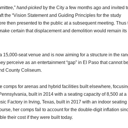
mittee,”
hand-picked
by the City a few months ago and invited t
aft the “Vision Statement and Guiding Principles for the study
re then presented to the public at a subsequent meeting. Thus 
 make certain that displacement and demolition would remain its
 a 15,000-seat venue and is now aiming for a structure in the ra
 they perceive as an entertainment “gap” in El Paso that cannot b
 and County Coliseum.
comps for arenas and hybrid facilities built elsewhere, focusin
Pennsylvania, built in 2014 with a seating capacity of 8,500 at a
sic Factory in Irving, Texas, built in 2017 with an indoor seating
ourse, her comps fail to account for the double-digit inflation sin
 their cost if they were built today.