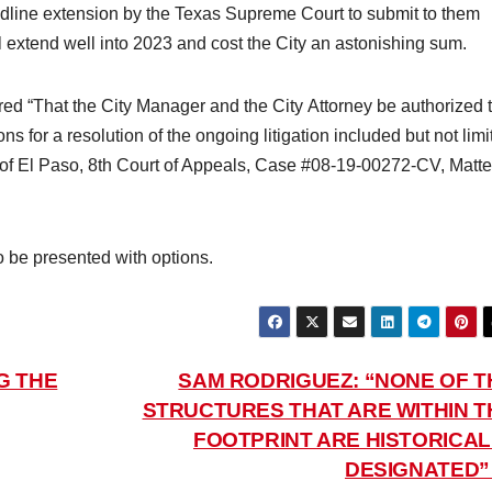
dline extension by the Texas Supreme Court to submit to them
 will extend well into 2023 and cost the City an astonishing sum.
d “That the City Manager and the City Attorney be authorized 
ns for a resolution of the ongoing litigation included but not limi
y of El Paso, 8th Court of Appeals, Case #08-19-00272-CV, Matte
to be presented with options.
G THE
SAM RODRIGUEZ: “NONE OF T
STRUCTURES THAT ARE WITHIN T
FOOTPRINT ARE HISTORICAL
DESIGNATED