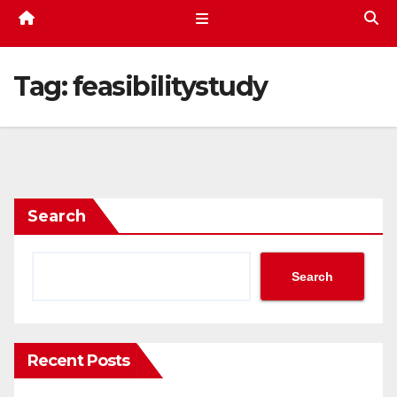
Tag:
feasibilitystudy
Search
Search
Recent Posts