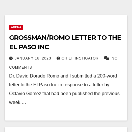
ARENA
GROSSMAN/ROMO LETTER TO THE
EL PASO INC
JANUARY 16, 2023
CHIEF INSTIGATOR
NO
COMMENTS
Dr. David Dorado Romo and I submitted a 200-word
letter to the El Paso Inc in response to a letter by
Octavio Gomez that had been published the previous
week.…