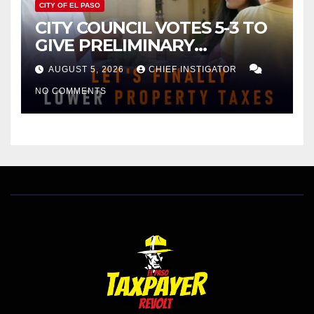
CITY OF EL PASO
CITY COUNCIL VOTES 5-3 TO
GIVE PRELIMINARY
APPROVAL FOR $132 TAX
AUGUST 5, 2026
CHIEF INSTIGATOR
INCREASE ON SINGLE-FAMILY
NO COMMENTS
HOMES WORTH $232,669