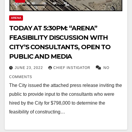
ARENA
TODAY AT 5:30PM: “ARENA”
FEASIBILITY DISCUSSION WITH
CITY’S CONSULTANTS, OPEN TO
PUBLIC AND MEDIA
JUNE 23, 2022
CHIEF INSTIGATOR
NO
COMMENTS
The City issued the attached press release inviting the
public to provide input to the consultants who were
hired by the City for $798,000 to determine the
feasibility of constructing…