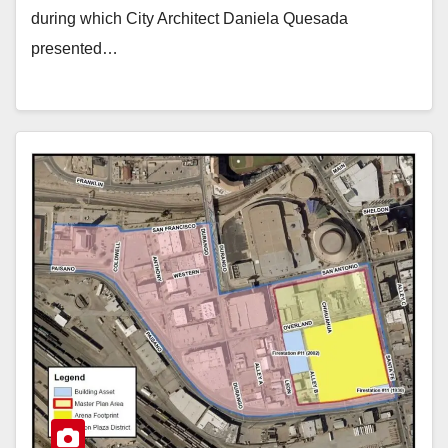
during which City Architect Daniela Quesada
presented…