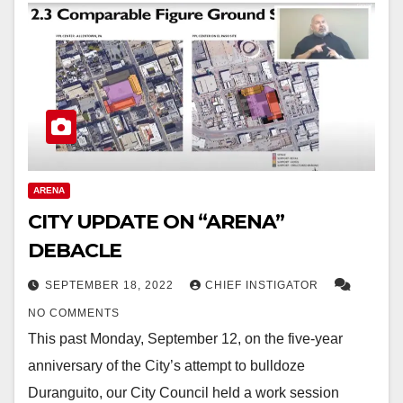
ARENA
CITY UPDATE ON “ARENA”
DEBACLE
SEPTEMBER 18, 2022
CHIEF INSTIGATOR
NO COMMENTS
This past Monday, September 12, on the five-year
anniversary of the City’s attempt to bulldoze
Duranguito, our City Council held a work session