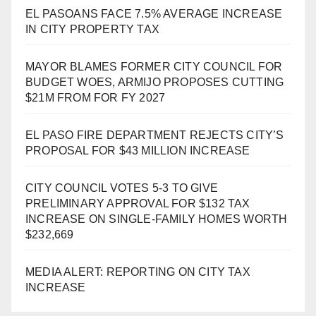
EL PASOANS FACE 7.5% AVERAGE INCREASE
IN CITY PROPERTY TAX
MAYOR BLAMES FORMER CITY COUNCIL FOR
BUDGET WOES, ARMIJO PROPOSES CUTTING
$21M FROM FOR FY 2027
EL PASO FIRE DEPARTMENT REJECTS CITY’S
PROPOSAL FOR $43 MILLION INCREASE
CITY COUNCIL VOTES 5-3 TO GIVE
PRELIMINARY APPROVAL FOR $132 TAX
INCREASE ON SINGLE-FAMILY HOMES WORTH
$232,669
MEDIA ALERT: REPORTING ON CITY TAX
INCREASE