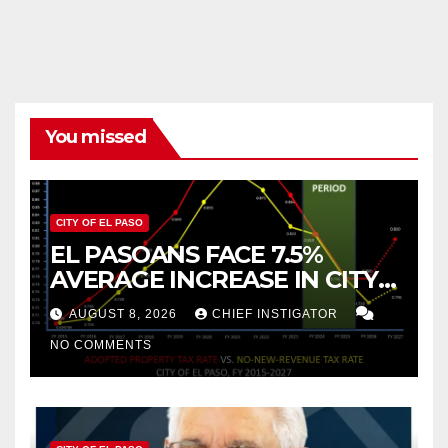
You missed
CITY OF EL PASO
EL PASOANS FACE 7.5%
AVERAGE INCREASE IN CITY
PROPERTY TAX
AUGUST 8, 2026
CHIEF INSTIGATOR
NO COMMENTS