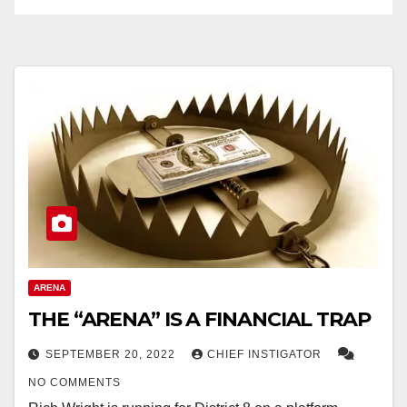
ARENA
THE “ARENA” IS A FINANCIAL TRAP
SEPTEMBER 20, 2022
CHIEF INSTIGATOR
NO COMMENTS