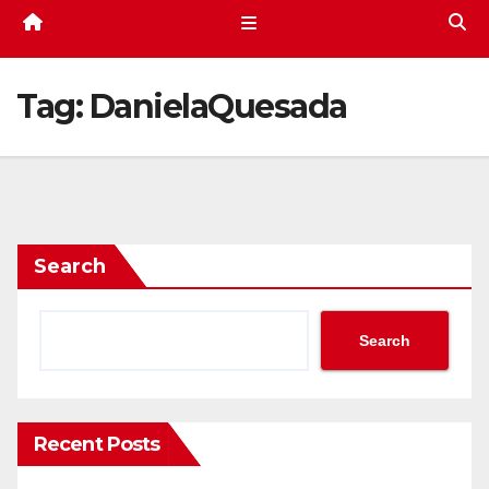
Tag:
DanielaQuesada
Search
Search
Recent Posts