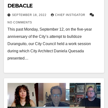
DEBACLE
SEPTEMBER 18, 2022
CHIEF INSTIGATOR
NO COMMENTS
This past Monday, September 12, on the five-year
anniversary of the City’s attempt to bulldoze
Duranguito, our City Council held a work session
during which City Architect Daniela Quesada
presented…