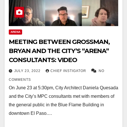
ARENA
MEETING BETWEEN GROSSMAN,
BRYAN AND THE CITY’S “ARENA”
CONSULTANTS: VIDEO
JULY 23, 2022
CHIEF INSTIGATOR
NO
COMMENTS
On June 23 at 5:30pm, City Architect Daniela Quesada
and the City’s MPC consultants met with members of
the general public in the Blue Flame Building in
downtown El Paso.…