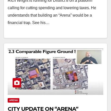
Rich Wright is running for District 8 on a platform
calling for cutting spending and lowering taxes. He
understands that building an “Arena” would be a
financial trap. See his…
ARENA
CITY UPDATE ON “ARENA”