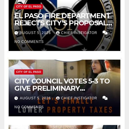
CITY OF EL PASO
EL PASO FIRE DEPARTMENT
REJECTS CITY’S PROPOSAL
FOR $43 MILLION INCREASE
AUGUST 5, 2026
CHIEF INSTIGATOR
NO COMMENTS
CITY OF EL PASO
CITY COUNCIL VOTES 5-3 TO
GIVE PRELIMINARY
APPROVAL FOR $132 TAX
AUGUST 5, 2026
CHIEF INSTIGATOR
INCREASE ON SINGLE-FAMILY
NO COMMENTS
HOMES WORTH $232,669