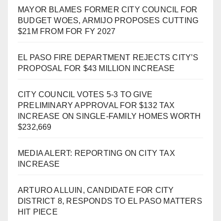
MAYOR BLAMES FORMER CITY COUNCIL FOR
BUDGET WOES, ARMIJO PROPOSES CUTTING
$21M FROM FOR FY 2027
EL PASO FIRE DEPARTMENT REJECTS CITY’S
PROPOSAL FOR $43 MILLION INCREASE
CITY COUNCIL VOTES 5-3 TO GIVE
PRELIMINARY APPROVAL FOR $132 TAX
INCREASE ON SINGLE-FAMILY HOMES WORTH
$232,669
MEDIA ALERT: REPORTING ON CITY TAX
INCREASE
ARTURO ALLUIN, CANDIDATE FOR CITY
DISTRICT 8, RESPONDS TO EL PASO MATTERS
HIT PIECE