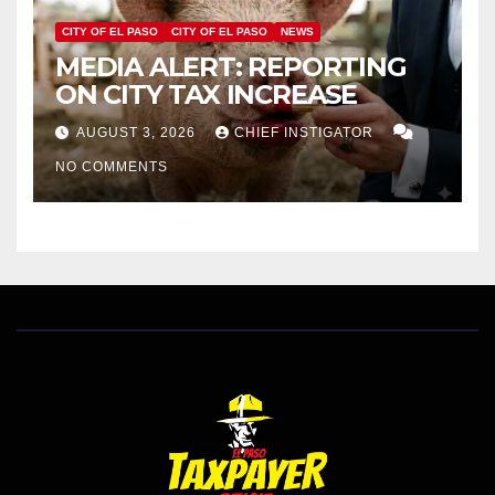
CITY OF EL PASO
CITY OF EL PASO
NEWS
MEDIA ALERT: REPORTING
ON CITY TAX INCREASE
AUGUST 3, 2026
CHIEF INSTIGATOR
NO COMMENTS