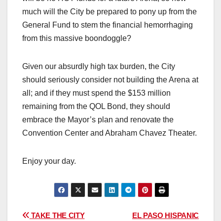
much will the City be prepared to pony up from the
General Fund to stem the financial hemorrhaging
from this massive boondoggle?
Given our absurdly high tax burden, the City
should seriously consider not building the Arena at
all; and if they must spend the $153 million
remaining from the QOL Bond, they should
embrace the Mayor’s plan and renovate the
Convention Center and Abraham Chavez Theater.
Enjoy your day.
Post
TAKE THE CITY
EL PASO HISPANIC