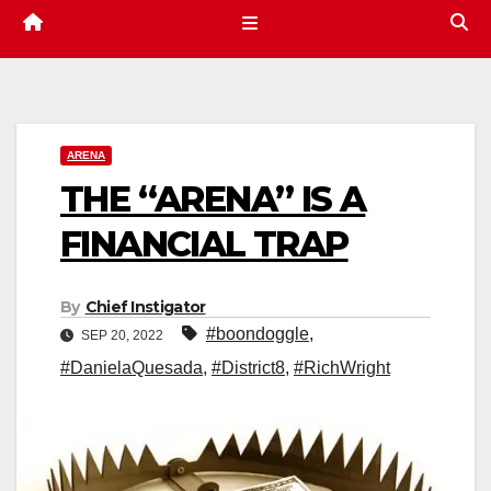
ARENA
THE “ARENA” IS A
FINANCIAL TRAP
By
Chief Instigator
#boondoggle
,
SEP 20, 2022
#DanielaQuesada
,
#District8
,
#RichWright