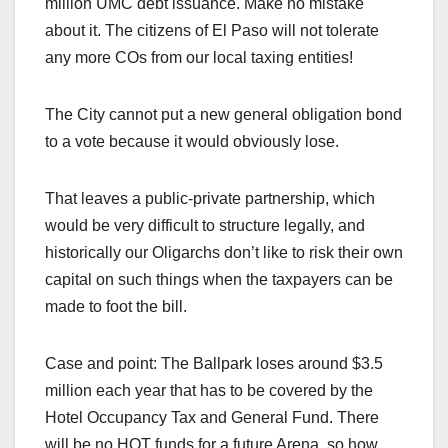
million UMC debt issuance. Make no mistake
about it. The citizens of El Paso will not tolerate
any more COs from our local taxing entities!
The City cannot put a new general obligation bond
to a vote because it would obviously lose.
That leaves a public-private partnership, which
would be very difficult to structure legally, and
historically our Oligarchs don’t like to risk their own
capital on such things when the taxpayers can be
made to foot the bill.
Case and point: The Ballpark loses around $3.5
million each year that has to be covered by the
Hotel Occupancy Tax and General Fund. There
will be no HOT funds for a future Arena, so how