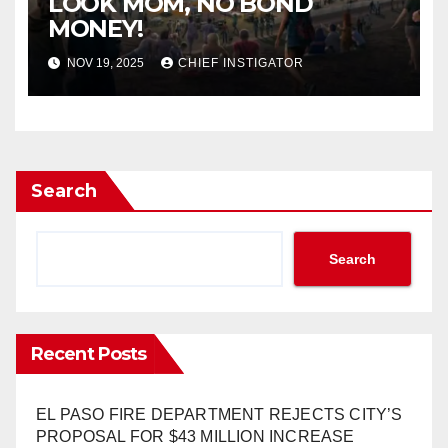
LOOK MOM, NO BOND
MONEY!
NOV 19, 2025
CHIEF INSTIGATOR
Search
Search
Recent Posts
EL PASO FIRE DEPARTMENT REJECTS CITY’S
PROPOSAL FOR $43 MILLION INCREASE