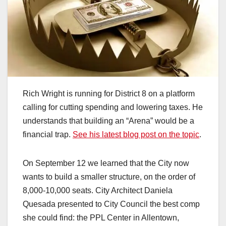
Rich Wright is running for District 8 on a platform
calling for cutting spending and lowering taxes. He
understands that building an “Arena” would be a
financial trap.
See his latest blog post on the topic
.
On September 12 we learned that the City now
wants to build a smaller structure, on the order of
8,000-10,000 seats. City Architect Daniela
Quesada presented to City Council the best comp
she could find: the PPL Center in Allentown,