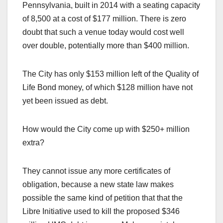
Pennsylvania, built in 2014 with a seating capacity
of 8,500 at a cost of $177 million. There is zero
doubt that such a venue today would cost well
over double, potentially more than $400 million.
The City has only $153 million left of the Quality of
Life Bond money, of which $128 million have not
yet been issued as debt.
How would the City come up with $250+ million
extra?
They cannot issue any more certificates of
obligation, because a new state law makes
possible the same kind of petition that that the
Libre Initiative used to kill the proposed $346