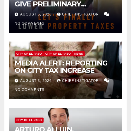
GIVE PRELIMINARY
APPROVAL FOR $132 TAX
AUGUST 5, 2026
CHIEF INSTIGATOR
INCREASE ON SINGLE-FAMILY
NO COMMENTS
HOMES WORTH $232,669
CITY OF EL PASO
CITY OF EL PASO
NEWS
MEDIA ALERT: REPORTING
ON CITY TAX INCREASE
AUGUST 3, 2026
CHIEF INSTIGATOR
NO COMMENTS
CITY OF EL PASO
ARTURO ALLUIN,