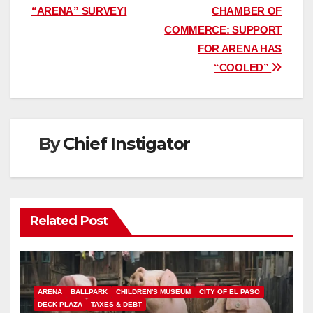
“ARENA” SURVEY!
CHAMBER OF
navigation
COMMERCE: SUPPORT
FOR ARENA HAS
“COOLED”
By
Chief Instigator
Related Post
ARENA
BALLPARK
CHILDREN'S MUSEUM
CITY OF EL PASO
DECK PLAZA
TAXES & DEBT