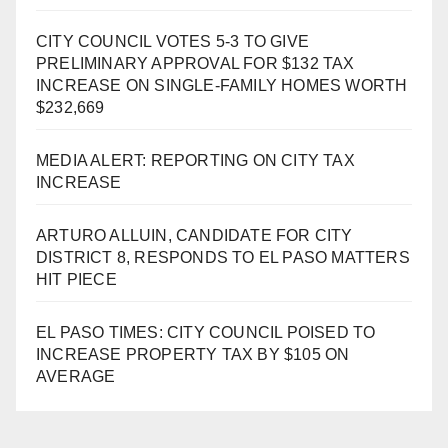
CITY COUNCIL VOTES 5-3 TO GIVE
PRELIMINARY APPROVAL FOR $132 TAX
INCREASE ON SINGLE-FAMILY HOMES WORTH
$232,669
MEDIA ALERT: REPORTING ON CITY TAX
INCREASE
ARTURO ALLUIN, CANDIDATE FOR CITY
DISTRICT 8, RESPONDS TO EL PASO MATTERS
HIT PIECE
EL PASO TIMES: CITY COUNCIL POISED TO
INCREASE PROPERTY TAX BY $105 ON
AVERAGE