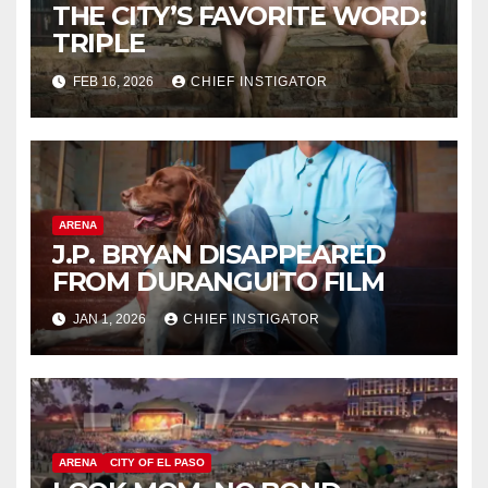
THE CITY’S FAVORITE WORD:
TRIPLE
FEB 16, 2026
CHIEF INSTIGATOR
ARENA
J.P. BRYAN DISAPPEARED
FROM DURANGUITO FILM
JAN 1, 2026
CHIEF INSTIGATOR
ARENA
CITY OF EL PASO